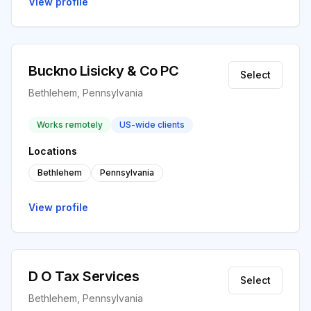
View profile
Buckno Lisicky & Co PC
Select
Bethlehem, Pennsylvania
Works remotely
US-wide clients
Locations
Bethlehem
Pennsylvania
View profile
D O Tax Services
Select
Bethlehem, Pennsylvania