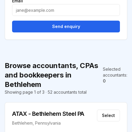
Email
Send enquiry
Browse accountants, CPAs
Selected
and bookkeepers in
accountants
:
0
Bethlehem
Showing page 1 of 3 · 52 accountants total
ATAX - Bethlehem Steel PA
Select
Bethlehem, Pennsylvania