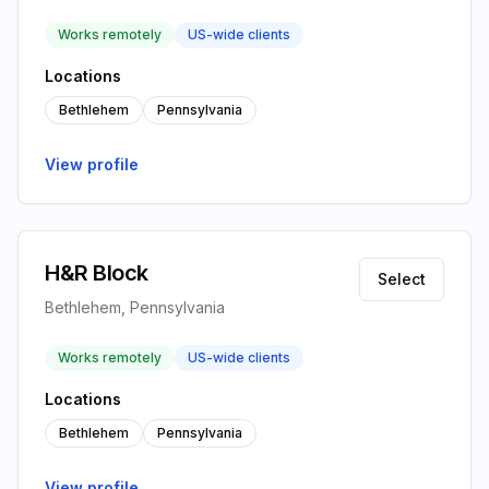
Works remotely
US-wide clients
Locations
Bethlehem
Pennsylvania
View profile
H&R Block
Select
Bethlehem, Pennsylvania
Works remotely
US-wide clients
Locations
Bethlehem
Pennsylvania
View profile