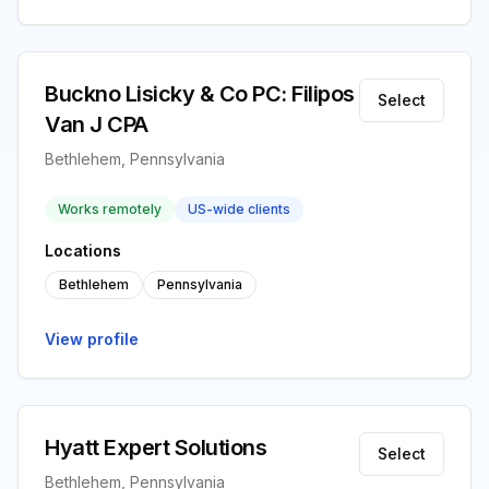
Buckno Lisicky & Co PC: Filipos
Select
Van J CPA
Bethlehem, Pennsylvania
Works remotely
US-wide clients
Locations
Bethlehem
Pennsylvania
View profile
Hyatt Expert Solutions
Select
Bethlehem, Pennsylvania