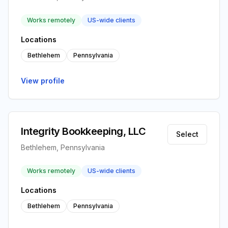
Works remotely
US-wide clients
Locations
Bethlehem
Pennsylvania
View profile
Integrity Bookkeeping, LLC
Select
Bethlehem, Pennsylvania
Works remotely
US-wide clients
Locations
Bethlehem
Pennsylvania