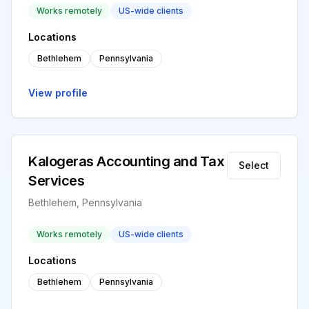
Works remotely
US-wide clients
Locations
Bethlehem
Pennsylvania
View profile
Kalogeras Accounting and Tax
Select
Services
Bethlehem, Pennsylvania
Works remotely
US-wide clients
Locations
Bethlehem
Pennsylvania