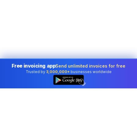
Free invoicing app
Send unlimited invoices for free
Trusted by
3,000,000+
businesses worldwide
👆