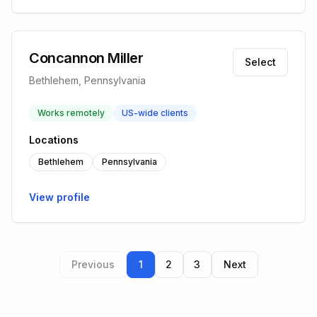
Concannon Miller
Select
Bethlehem, Pennsylvania
Works remotely
US-wide clients
Locations
Bethlehem
Pennsylvania
View profile
Previous
1
2
3
Next