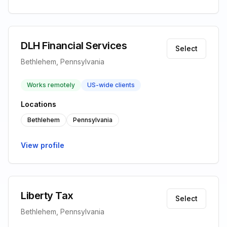
DLH Financial Services
Select
Bethlehem, Pennsylvania
Works remotely
US-wide clients
Locations
Bethlehem
Pennsylvania
View profile
Liberty Tax
Select
Bethlehem, Pennsylvania