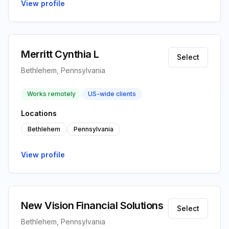
View profile
Merritt Cynthia L
Select
Bethlehem, Pennsylvania
Works remotely
US-wide clients
Locations
Bethlehem
Pennsylvania
View profile
New Vision Financial Solutions
Select
Bethlehem, Pennsylvania