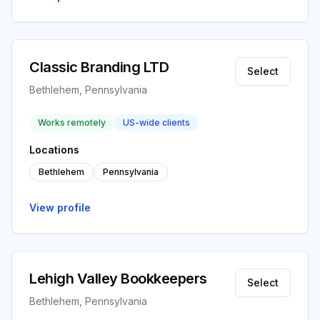
Classic Branding LTD
Select
Bethlehem, Pennsylvania
Works remotely
US-wide clients
Locations
Bethlehem
Pennsylvania
View profile
Lehigh Valley Bookkeepers
Select
Bethlehem, Pennsylvania