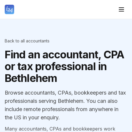
Back to all accountants
Find an accountant, CPA
or tax professional in
Bethlehem
Browse accountants, CPAs, bookkeepers and tax
professionals serving Bethlehem. You can also
include remote professionals from anywhere in
the US in your enquiry.
Many accountants, CPAs and bookkeepers work