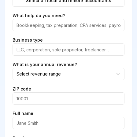
Select all local and remote accountants
What help do you need?
Business type
What is your annual revenue?
Select revenue range
ZIP code
Full name