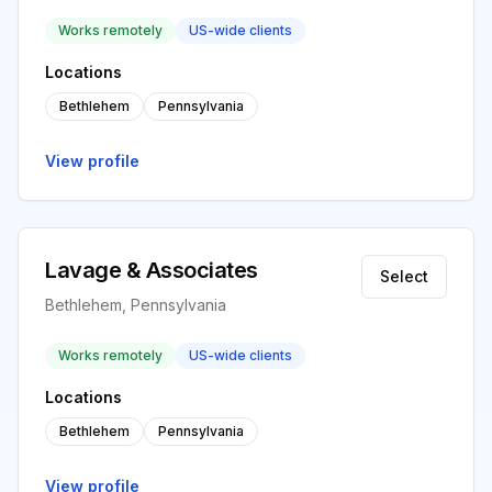
Works remotely
US-wide clients
Locations
Bethlehem
Pennsylvania
View profile
Lavage & Associates
Select
Bethlehem, Pennsylvania
Works remotely
US-wide clients
Locations
Bethlehem
Pennsylvania
View profile