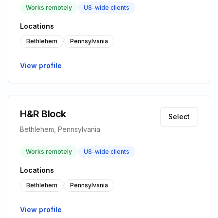
Works remotely
US-wide clients
Locations
Bethlehem
Pennsylvania
View profile
H&R Block
Select
Bethlehem, Pennsylvania
Works remotely
US-wide clients
Locations
Bethlehem
Pennsylvania
View profile