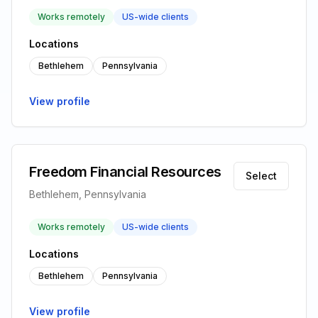
Works remotely
US-wide clients
Locations
Bethlehem
Pennsylvania
View profile
Freedom Financial Resources
Select
Bethlehem, Pennsylvania
Works remotely
US-wide clients
Locations
Bethlehem
Pennsylvania
View profile