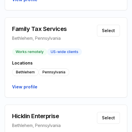
Family Tax Services
Select
Bethlehem, Pennsylvania
Works remotely
US-wide clients
Locations
Bethlehem
Pennsylvania
View profile
Hicklin Enterprise
Select
Bethlehem, Pennsylvania