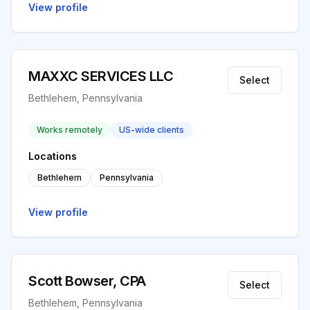
View profile
MAXXC SERVICES LLC
Select
Bethlehem, Pennsylvania
Works remotely
US-wide clients
Locations
Bethlehem
Pennsylvania
View profile
Scott Bowser, CPA
Select
Bethlehem, Pennsylvania