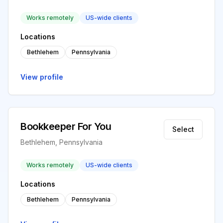
Works remotely
US-wide clients
Locations
Bethlehem
Pennsylvania
View profile
Bookkeeper For You
Select
Bethlehem, Pennsylvania
Works remotely
US-wide clients
Locations
Bethlehem
Pennsylvania