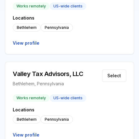
Works remotely
US-wide clients
Locations
Bethlehem
Pennsylvania
View profile
Valley Tax Advisors, LLC
Select
Bethlehem, Pennsylvania
Works remotely
US-wide clients
Locations
Bethlehem
Pennsylvania
View profile