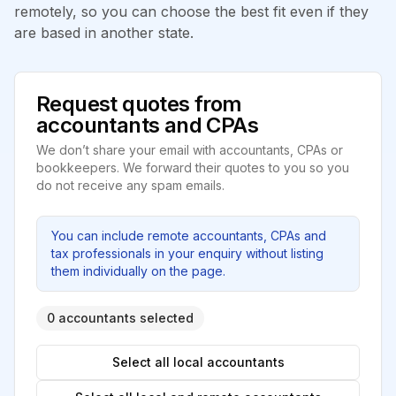
remotely, so you can choose the best fit even if they
are based in another state.
Request quotes from
accountants and CPAs
We don’t share your email with accountants, CPAs or
bookkeepers. We forward their quotes to you so you
do not receive any spam emails.
You can include remote accountants, CPAs and
tax professionals in your enquiry without listing
them individually on the page.
0 accountants selected
Select all local accountants