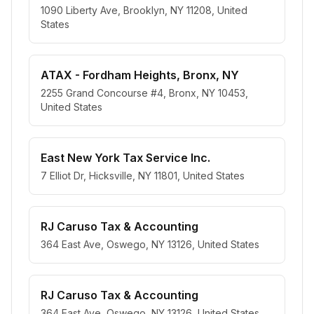
1090 Liberty Ave, Brooklyn, NY 11208, United
States
ATAX - Fordham Heights, Bronx, NY
2255 Grand Concourse #4, Bronx, NY 10453,
United States
East New York Tax Service Inc.
7 Elliot Dr, Hicksville, NY 11801, United States
RJ Caruso Tax & Accounting
364 East Ave, Oswego, NY 13126, United States
RJ Caruso Tax & Accounting
364 East Ave, Oswego, NY 13126, United States