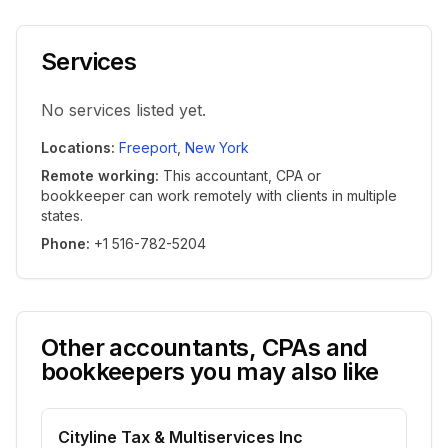
Services
No services listed yet.
Locations
:
Freeport
,
New York
Remote working
:
This accountant, CPA or
bookkeeper can work remotely with clients in multiple
states.
Phone
:
+1 516-782-5204
Other accountants, CPAs and
bookkeepers you may also like
Cityline Tax & Multiservices Inc