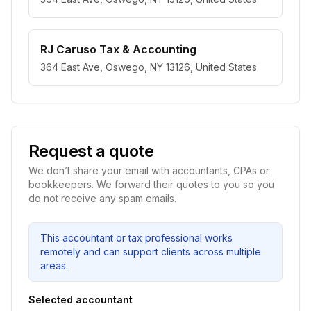
RJ Caruso Tax & Accounting
364 East Ave, Oswego, NY 13126, United States
Request a quote
We don’t share your email with accountants, CPAs or
bookkeepers. We forward their quotes to you so you
do not receive any spam emails.
This accountant or tax professional works
remotely and can support clients across multiple
areas.
Selected accountant