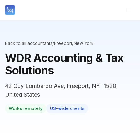
Back to all accountants
/
Freeport
/
New York
WDR Accounting & Tax
Solutions
42 Guy Lombardo Ave, Freeport, NY 11520,
United States
Works remotely
US-wide clients