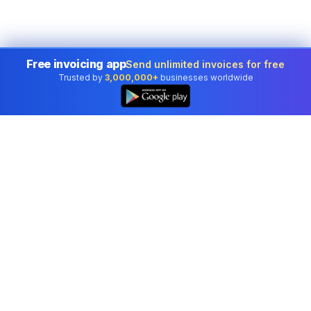
Free invoicing app
Send unlimited invoices for free
Trusted by
3,000,000+
businesses worldwide
Professional accounting software trusted by
businesses in United States.