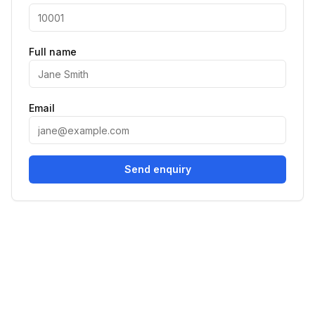
Full name
Email
Send enquiry