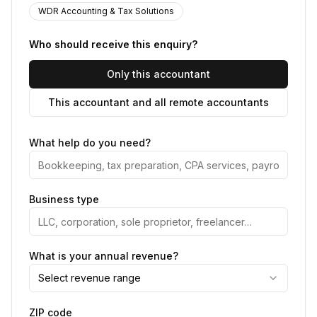
WDR Accounting & Tax Solutions
Who should receive this enquiry?
Only this accountant
This accountant and all remote accountants
What help do you need?
Business type
What is your annual revenue?
Select revenue range
ZIP code