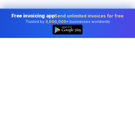
Free invoicing app
Send unlimited invoices for free
Trusted by
3,000,000+
businesses worldwide
Professional accounting software trusted by
businesses in United States.
Tools