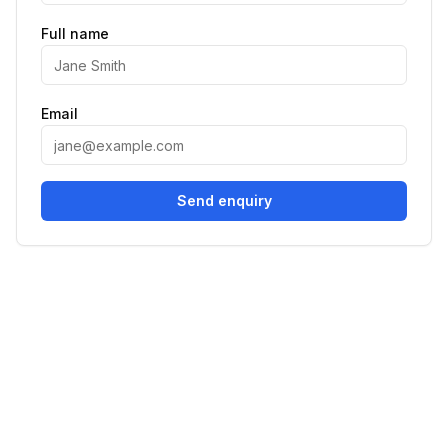
Full name
Email
Send enquiry