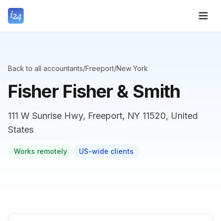
Back to all accountants
/
Freeport
/
New York
Fisher Fisher & Smith
111 W Sunrise Hwy, Freeport, NY 11520, United
States
Works remotely
US-wide clients