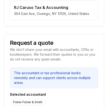
RJ Caruso Tax & Accounting
364 East Ave, Oswego, NY 13126, United States
Request a quote
We don’t share your email with accountants, CPAs or
bookkeepers. We forward their quotes to you so you
do not receive any spam emails.
This accountant or tax professional works
remotely and can support clients across multiple
areas.
Selected accountant
Fisher Fisher & Smith