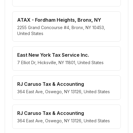
ATAX - Fordham Heights, Bronx, NY
2255 Grand Concourse #4, Bronx, NY 10453,
United States
East New York Tax Service Inc.
7 Elliot Dr, Hicksville, NY 11801, United States
RJ Caruso Tax & Accounting
364 East Ave, Oswego, NY 13126, United States
RJ Caruso Tax & Accounting
364 East Ave, Oswego, NY 13126, United States