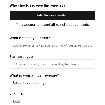
Who should receive this enquiry?
Only this accountant
This accountant and all remote accountants
What help do you need?
Business type
What is your annual revenue?
Select revenue range
ZIP code