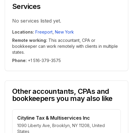
Services
No services listed yet.
Locations
:
Freeport
,
New York
Remote working
:
This accountant, CPA or
bookkeeper can work remotely with clients in multiple
states.
Phone
:
+1 516-379-3575
Other accountants, CPAs and
bookkeepers you may also like
Cityline Tax & Multiservices Inc
1090 Liberty Ave, Brooklyn, NY 11208, United
States