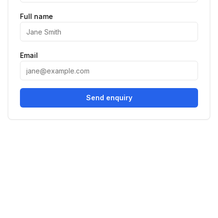
Full name
Email
Send enquiry