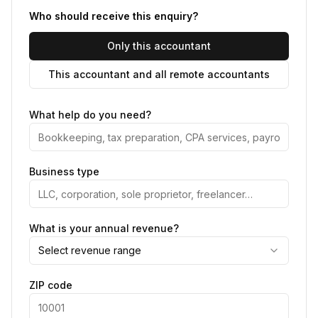
Who should receive this enquiry?
Only this accountant
This accountant and all remote accountants
What help do you need?
Business type
What is your annual revenue?
Select revenue range
ZIP code