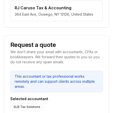
RJ Caruso Tax & Accounting
364 East Ave, Oswego, NY 13126, United States
Request a quote
We don’t share your email with accountants, CPAs or
bookkeepers. We forward their quotes to you so you
do not receive any spam emails.
This accountant or tax professional works
remotely and can support clients across multiple
areas.
Selected accountant
SLB Tax Solutions