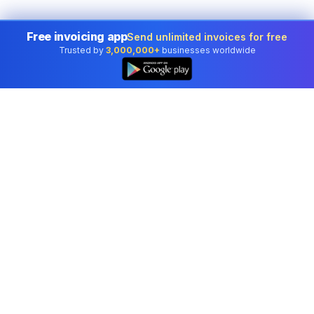
Free invoicing app
Send unlimited invoices for free
Trusted by
3,000,000+
businesses worldwide
Professional accounting software trusted by
businesses in United States.
Tools