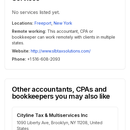
No services listed yet.
Locations
:
Freeport
,
New York
Remote working
:
This accountant, CPA or
bookkeeper can work remotely with clients in multiple
states.
Website
:
http://www.slbtaxsolutions.com/
Phone
:
+1 516-608-2093
Other accountants, CPAs and
bookkeepers you may also like
Cityline Tax & Multiservices Inc
1090 Liberty Ave, Brooklyn, NY 11208, United
States