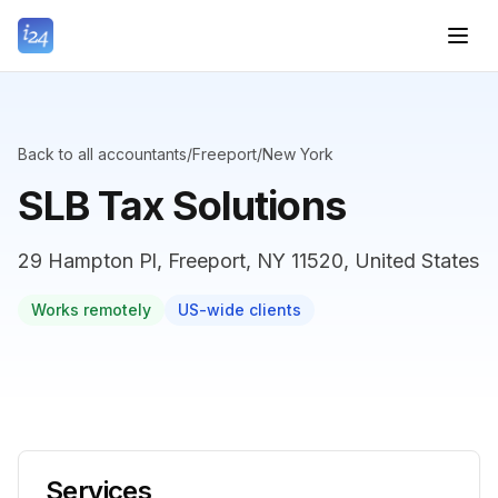
Back to all accountants
/
Freeport
/
New York
SLB Tax Solutions
29 Hampton Pl, Freeport, NY 11520, United States
Works remotely
US-wide clients
Services