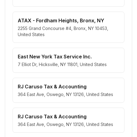
ATAX - Fordham Heights, Bronx, NY
2255 Grand Concourse #4, Bronx, NY 10453,
United States
East New York Tax Service Inc.
7 Elliot Dr, Hicksville, NY 11801, United States
RJ Caruso Tax & Accounting
364 East Ave, Oswego, NY 13126, United States
RJ Caruso Tax & Accounting
364 East Ave, Oswego, NY 13126, United States