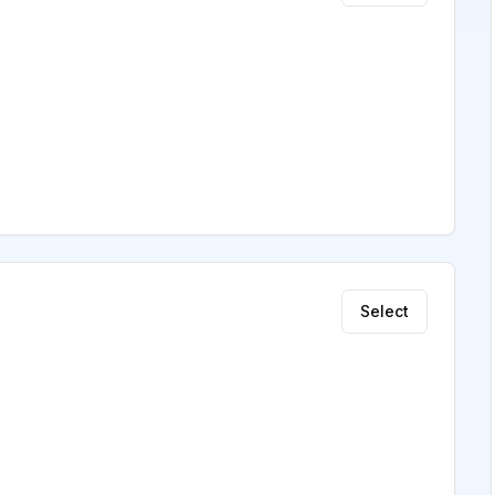
Select