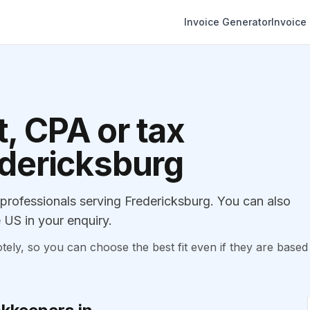
Invoice Generator
Invoice
, CPA or tax
edericksburg
rofessionals serving Fredericksburg. You can also
 US in your enquiry.
, so you can choose the best fit even if they are based 