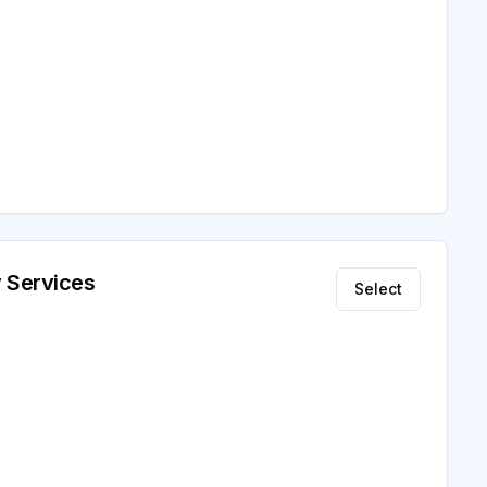
 Services
Select