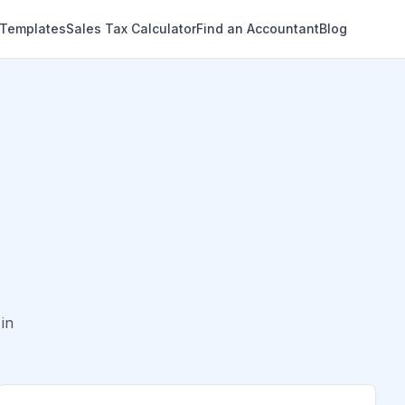
 Templates
Sales Tax Calculator
Find an Accountant
Blog
in