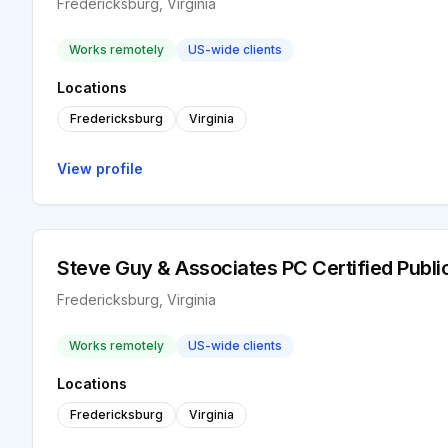
Fredericksburg, Virginia
Works remotely
US-wide clients
Locations
Fredericksburg
Virginia
View profile
Steve Guy & Associates PC Certified Publ
Fredericksburg, Virginia
Works remotely
US-wide clients
Locations
Fredericksburg
Virginia