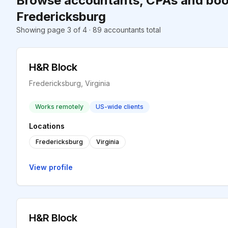
Browse accountants, CPAs and boo
Fredericksburg
Showing page 3 of 4 · 89 accountants total
H&R Block
Fredericksburg, Virginia
Works remotely
US-wide clients
Locations
Fredericksburg
Virginia
View profile
H&R Block