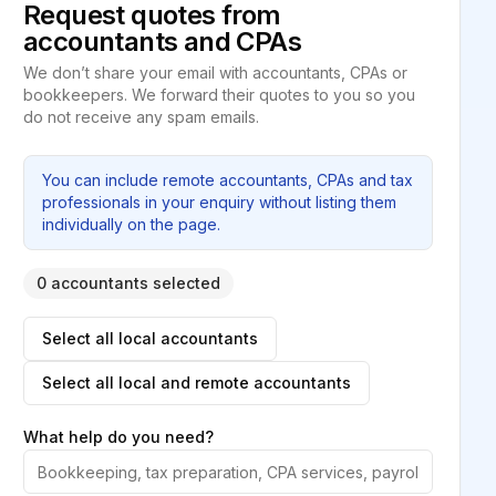
Request quotes from
accountants and CPAs
We don’t share your email with accountants, CPAs or
bookkeepers. We forward their quotes to you so you
do not receive any spam emails.
You can include remote accountants, CPAs and tax
professionals in your enquiry without listing them
individually on the page.
0 accountants selected
Select all local accountants
Select all local and remote accountants
What help do you need?