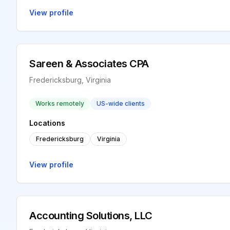
View profile
Sareen & Associates CPA
Fredericksburg, Virginia
Works remotely
US-wide clients
Locations
Fredericksburg
Virginia
View profile
Accounting Solutions, LLC