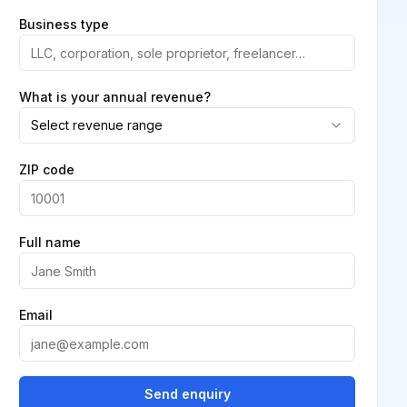
Business type
What is your annual revenue?
Select revenue range
ZIP code
Full name
Email
Send enquiry