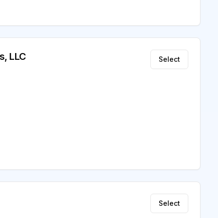
s, LLC
Select
Select