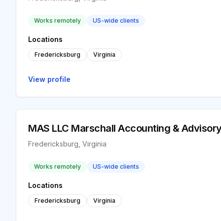
Works remotely
US-wide clients
Locations
Fredericksburg
Virginia
View profile
MAS LLC Marschall Accounting & Advisory
Fredericksburg, Virginia
Works remotely
US-wide clients
Locations
Fredericksburg
Virginia