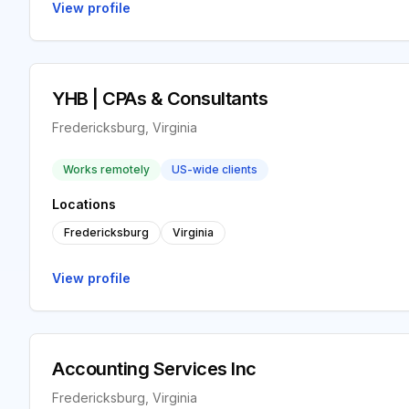
View profile
YHB | CPAs & Consultants
Fredericksburg, Virginia
Works remotely
US-wide clients
Locations
Fredericksburg
Virginia
View profile
Accounting Services Inc
Fredericksburg, Virginia