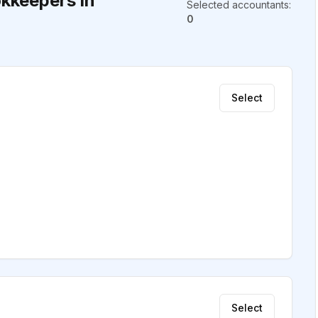
kkeepers in
Selected accountants
:
0
Select
Select