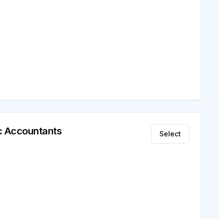
ic Accountants
Select