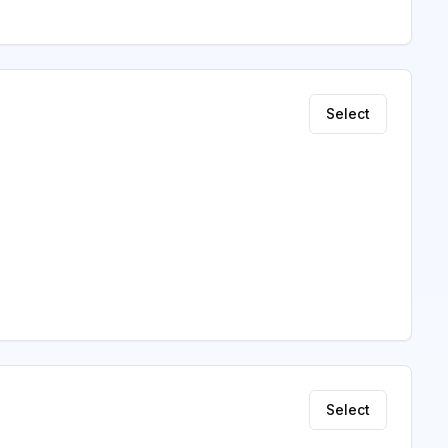
Select
Select