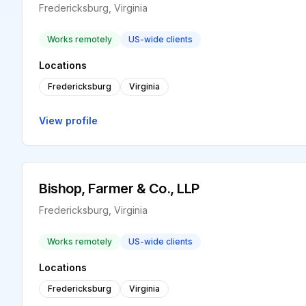
Fredericksburg, Virginia
Works remotely
US-wide clients
Locations
Fredericksburg
Virginia
View profile
Bishop, Farmer & Co., LLP
Fredericksburg, Virginia
Works remotely
US-wide clients
Locations
Fredericksburg
Virginia