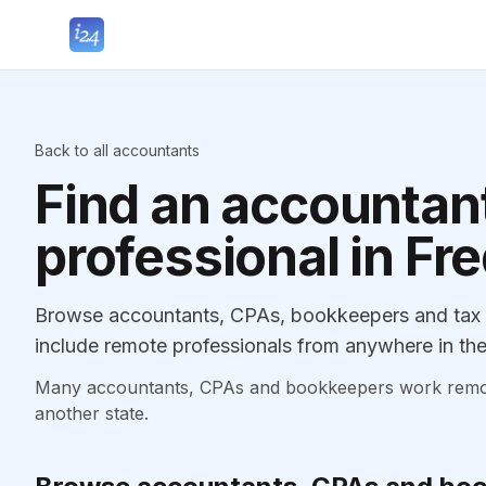
Back to all accountants
Find an accountant
professional in Fr
Browse accountants, CPAs, bookkeepers and tax p
include remote professionals from anywhere in the
Many accountants, CPAs and bookkeepers work remotely
another state.