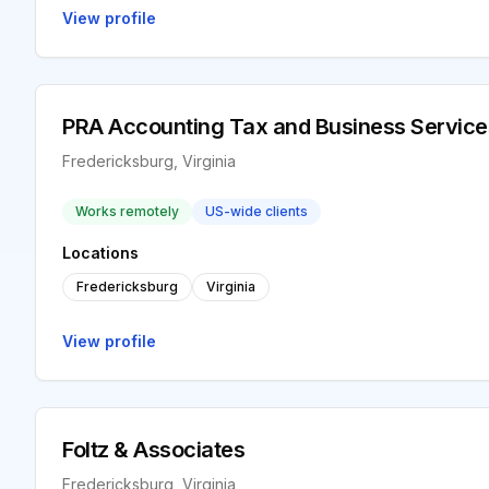
View profile
PRA Accounting Tax and Business Service
Fredericksburg, Virginia
Works remotely
US-wide clients
Locations
Fredericksburg
Virginia
View profile
Foltz & Associates
Fredericksburg, Virginia