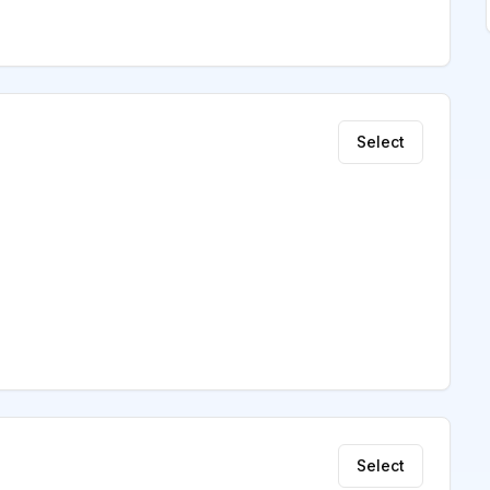
Select
Select