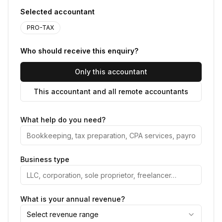
Selected accountant
PRO-TAX
Who should receive this enquiry?
Only this accountant
This accountant and all remote accountants
What help do you need?
Business type
What is your annual revenue?
Select revenue range