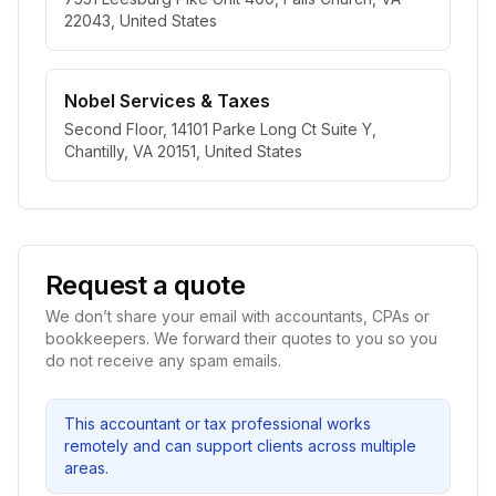
22043, United States
Nobel Services & Taxes
Second Floor, 14101 Parke Long Ct Suite Y,
Chantilly, VA 20151, United States
Request a quote
We don’t share your email with accountants, CPAs or
bookkeepers. We forward their quotes to you so you
do not receive any spam emails.
This accountant or tax professional works
remotely and can support clients across multiple
areas.