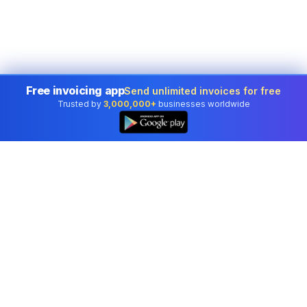
Free invoicing app
Send unlimited invoices for free
Trusted by
3,000,000+
businesses worldwide
Professional accounting software trusted by
businesses in United States.