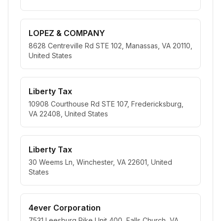
LOPEZ & COMPANY
8628 Centreville Rd STE 102, Manassas, VA 20110,
United States
Liberty Tax
10908 Courthouse Rd STE 107, Fredericksburg,
VA 22408, United States
Liberty Tax
30 Weems Ln, Winchester, VA 22601, United
States
4ever Corporation
7531 Leesburg Pike Unit 400, Falls Church, VA