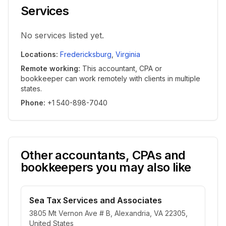
Services
No services listed yet.
Locations
:
Fredericksburg
,
Virginia
Remote working
:
This accountant, CPA or
bookkeeper can work remotely with clients in multiple
states.
Phone
:
+1 540-898-7040
Other accountants, CPAs and
bookkeepers you may also like
Sea Tax Services and Associates
3805 Mt Vernon Ave # B, Alexandria, VA 22305,
United States