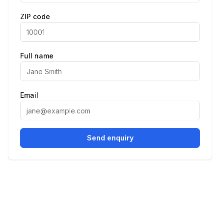
ZIP code
Full name
Email
Send enquiry