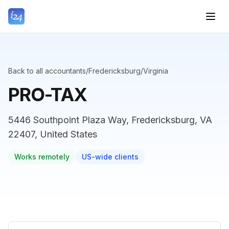
Back to all accountants
/
Fredericksburg
/
Virginia
PRO-TAX
5446 Southpoint Plaza Way, Fredericksburg, VA
22407, United States
Works remotely
US-wide clients