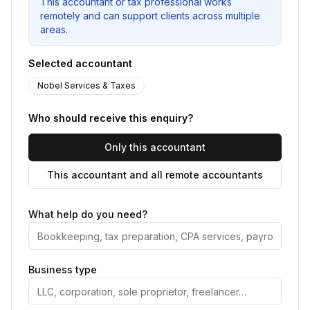
This accountant or tax professional works
remotely and can support clients across multiple
areas.
Selected accountant
Nobel Services & Taxes
Who should receive this enquiry?
Only this accountant
This accountant and all remote accountants
What help do you need?
Business type