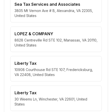
Sea Tax Services and Associates
3805 Mt Vernon Ave # B, Alexandria, VA 22305,
United States
LOPEZ & COMPANY
8628 Centreville Rd STE 102, Manassas, VA 20110,
United States
Liberty Tax
10908 Courthouse Rd STE 107, Fredericksburg,
VA 22408, United States
Liberty Tax
30 Weems Ln, Winchester, VA 22601, United
States