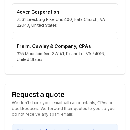
4ever Corporation
7531 Leesburg Pike Unit 400, Falls Church, VA
22043, United States
Fraim, Cawley & Company, CPAs
325 Mountain Ave SW #1, Roanoke, VA 24016,
United States
Request a quote
We don’t share your email with accountants, CPAs or
bookkeepers. We forward their quotes to you so you
do not receive any spam emails.