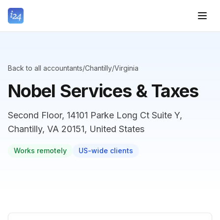
Back to all accountants
/
Chantilly
/
Virginia
Nobel Services & Taxes
Second Floor, 14101 Parke Long Ct Suite Y,
Chantilly, VA 20151, United States
Works remotely
US-wide clients