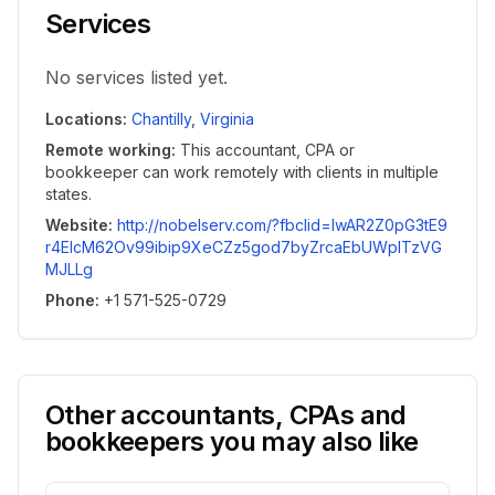
Services
No services listed yet.
Locations
:
Chantilly
,
Virginia
Remote working
:
This accountant, CPA or
bookkeeper can work remotely with clients in multiple
states.
Website
:
http://nobelserv.com/?fbclid=IwAR2Z0pG3tE9
r4ElcM62Ov99ibip9XeCZz5god7byZrcaEbUWplTzVG
MJLLg
Phone
:
+1 571-525-0729
Other accountants, CPAs and
bookkeepers you may also like