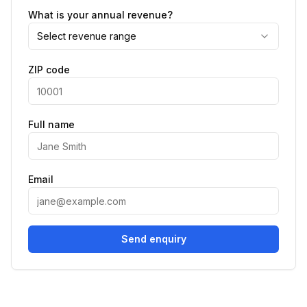
What is your annual revenue?
Select revenue range
ZIP code
Full name
Email
Send enquiry