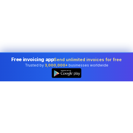
Free invoicing app
Send unlimited invoices for free
Trusted by
3,000,000+
businesses worldwide