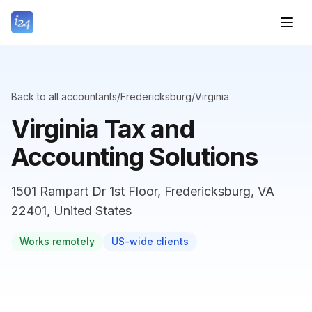
Back to all accountants
/
Fredericksburg
/
Virginia
Virginia Tax and
Accounting Solutions
1501 Rampart Dr 1st Floor, Fredericksburg, VA
22401, United States
Works remotely
US-wide clients