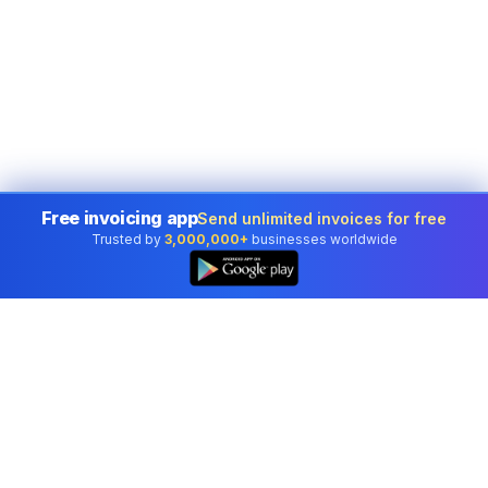
Free invoicing app
Send unlimited invoices for free
Trusted by
3,000,000+
businesses worldwide