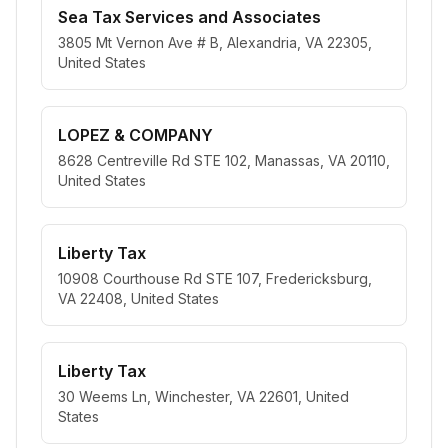
Sea Tax Services and Associates
3805 Mt Vernon Ave # B, Alexandria, VA 22305,
United States
LOPEZ & COMPANY
8628 Centreville Rd STE 102, Manassas, VA 20110,
United States
Liberty Tax
10908 Courthouse Rd STE 107, Fredericksburg,
VA 22408, United States
Liberty Tax
30 Weems Ln, Winchester, VA 22601, United
States