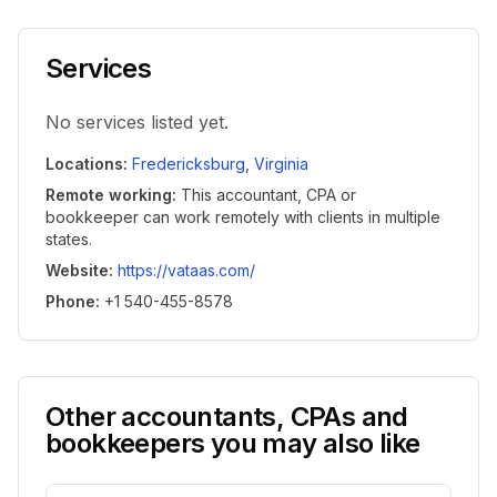
Services
No services listed yet.
Locations
:
Fredericksburg
,
Virginia
Remote working
:
This accountant, CPA or
bookkeeper can work remotely with clients in multiple
states.
Website
:
https://vataas.com/
Phone
:
+1 540-455-8578
Other accountants, CPAs and
bookkeepers you may also like