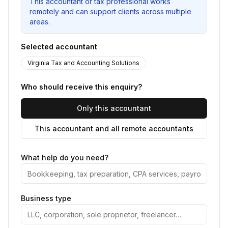
This accountant or tax professional works
remotely and can support clients across multiple
areas.
Selected accountant
Virginia Tax and Accounting Solutions
Who should receive this enquiry?
Only this accountant
This accountant and all remote accountants
What help do you need?
Business type