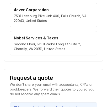
4ever Corporation
7531 Leesburg Pike Unit 400, Falls Church, VA
22043, United States
Nobel Services & Taxes
Second Floor, 14101 Parke Long Ct Suite Y,
Chantilly, VA 20151, United States
Request a quote
We don’t share your email with accountants, CPAs or
bookkeepers. We forward their quotes to you so you
do not receive any spam emails.