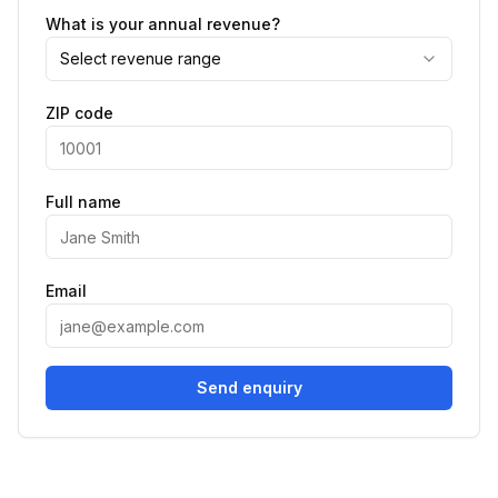
What is your annual revenue?
Select revenue range
ZIP code
Full name
Email
Send enquiry