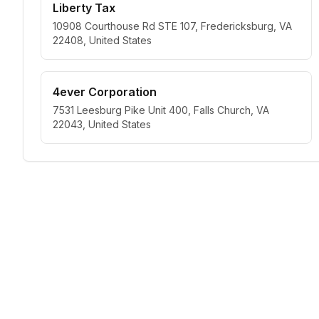
Liberty Tax
10908 Courthouse Rd STE 107, Fredericksburg, VA
22408, United States
4ever Corporation
7531 Leesburg Pike Unit 400, Falls Church, VA
22043, United States