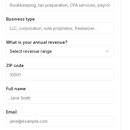
Business type
What is your annual revenue?
Select revenue range
ZIP code
Full name
Email