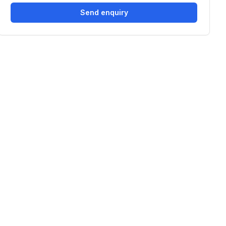
Send enquiry