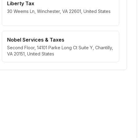
Liberty Tax
30 Weems Ln, Winchester, VA 22601, United States
Nobel Services & Taxes
Second Floor, 14101 Parke Long Ct Suite Y, Chantilly,
VA 20151, United States