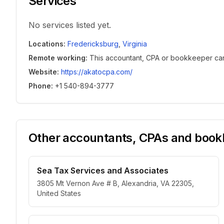
Services
No services listed yet.
Locations
:
Fredericksburg
,
Virginia
Remote working
:
This accountant, CPA or bookkeeper can w
Website
:
https://akatocpa.com/
Phone
:
+1 540-894-3777
Other accountants, CPAs and bookk
Sea Tax Services and Associates
3805 Mt Vernon Ave # B, Alexandria, VA 22305,
United States