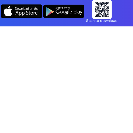
Scan to download
Company
Legal
Blog
Privacy Policy
Contact
Terms of Service