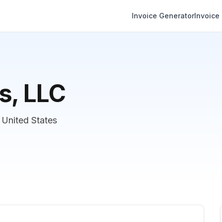
Invoice Generator
Invoice
s, LLC
 United States