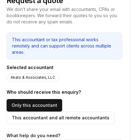
Request a quote
We don’t share your email with accountants, CPAs or
bookkeepers. We forward their quotes to you so you
do not receive any spam emails.
This accountant or tax professional works
remotely and can support clients across multiple
areas.
Selected accountant
Akato & Associates, LLC
Who should receive this enquiry?
Only this accountant
This accountant and all remote accountants
What help do you need?