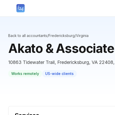
Back to all accountants
/
Fredericksburg
/
Virginia
Akato & Associate
10863 Tidewater Trail, Fredericksburg, VA 22408,
Works remotely
US-wide clients