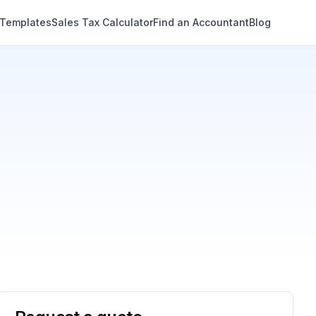
 Templates
Sales Tax Calculator
Find an Accountant
Blog