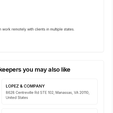
ork remotely with clients in multiple states.
eepers you may also like
LOPEZ & COMPANY
8628 Centreville Rd STE 102, Manassas, VA 20110,
United States