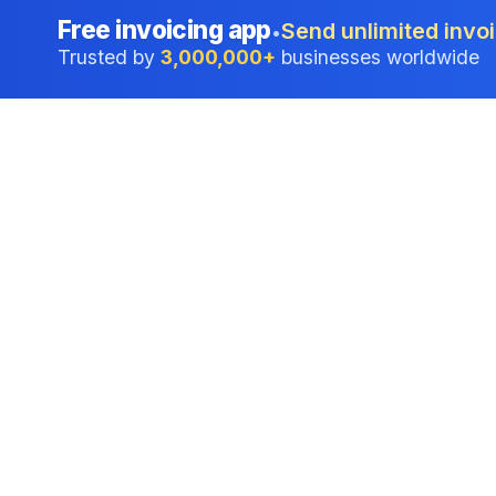
Free invoicing app
Send unlimited invoi
•
Trusted by
3,000,000+
businesses worldwide
Professional accounting software trusted by
businesses in United States.