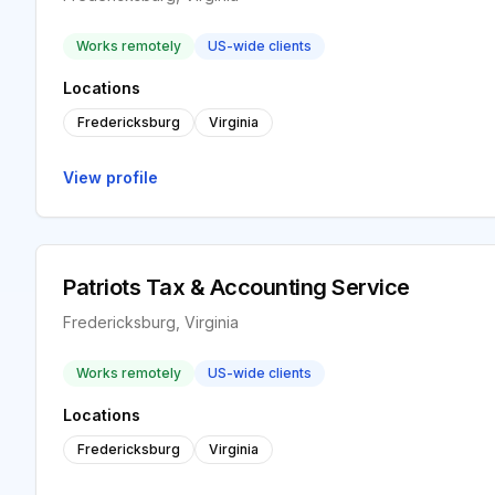
Works remotely
US-wide clients
Locations
Fredericksburg
Virginia
View profile
Patriots Tax & Accounting Service
Fredericksburg, Virginia
Works remotely
US-wide clients
Locations
Fredericksburg
Virginia