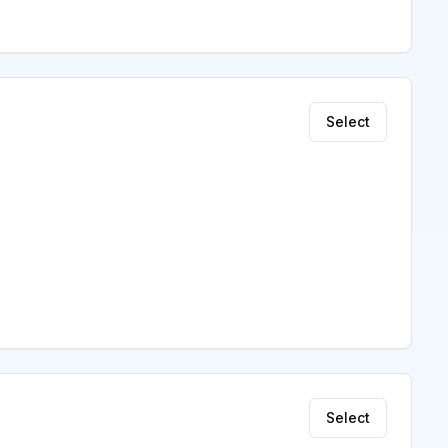
Select
Select