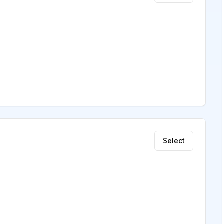
Select