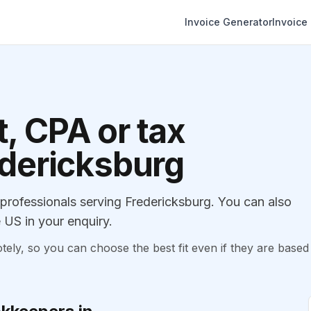
Invoice Generator
Invoice
, CPA or tax
edericksburg
rofessionals serving Fredericksburg. You can also
 US in your enquiry.
, so you can choose the best fit even if they are based 