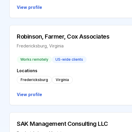
View profile
Robinson, Farmer, Cox Associates
Fredericksburg, Virginia
Works remotely
US-wide clients
Locations
Fredericksburg
Virginia
View profile
SAK Management Consulting LLC