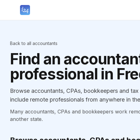
Back to all accountants
Find an accountant
professional in Fr
Browse accountants, CPAs, bookkeepers and tax p
include remote professionals from anywhere in the
Many accountants, CPAs and bookkeepers work remotely
another state.