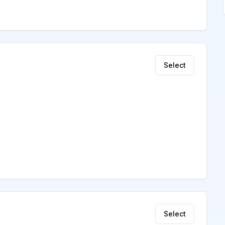
Select
Select