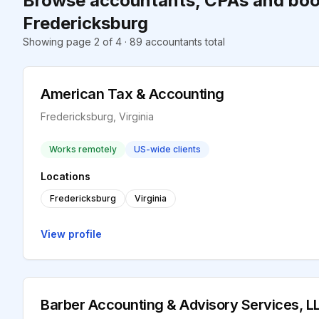
Browse accountants, CPAs and boo
Fredericksburg
Showing page 2 of 4 · 89 accountants total
American Tax & Accounting
Fredericksburg, Virginia
Works remotely
US-wide clients
Locations
Fredericksburg
Virginia
View profile
Barber Accounting & Advisory Services, L