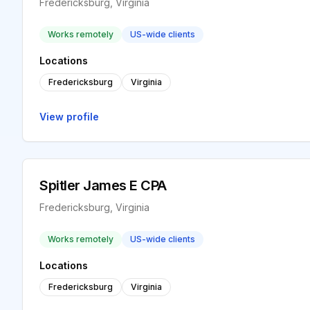
Fredericksburg, Virginia
Works remotely
US-wide clients
Locations
Fredericksburg
Virginia
View profile
Spitler James E CPA
Fredericksburg, Virginia
Works remotely
US-wide clients
Locations
Fredericksburg
Virginia