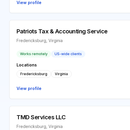
View profile
Patriots Tax & Accounting Service
Fredericksburg, Virginia
Works remotely
US-wide clients
Locations
Fredericksburg
Virginia
View profile
TMD Services LLC
Fredericksburg, Virginia