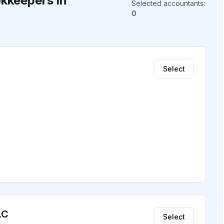
kkeepers in
Selected accountants
:
0
Select
LC
Select