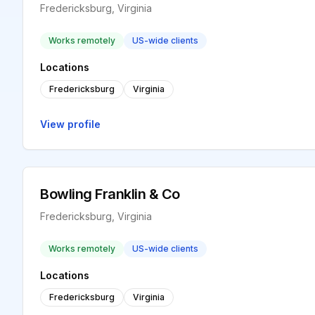
Fredericksburg, Virginia
Works remotely
US-wide clients
Locations
Fredericksburg
Virginia
View profile
Bowling Franklin & Co
Fredericksburg, Virginia
Works remotely
US-wide clients
Locations
Fredericksburg
Virginia