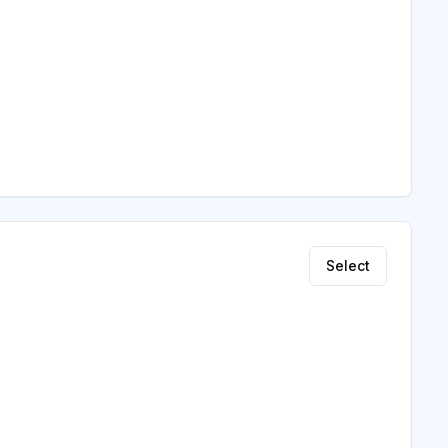
Select