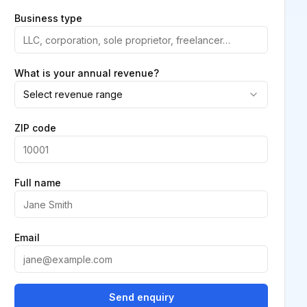
Business type
What is your annual revenue?
Select revenue range
ZIP code
Full name
Email
Send enquiry