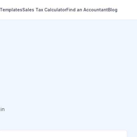
 Templates
Sales Tax Calculator
Find an Accountant
Blog
in