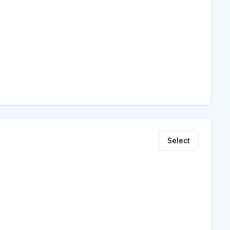
Select