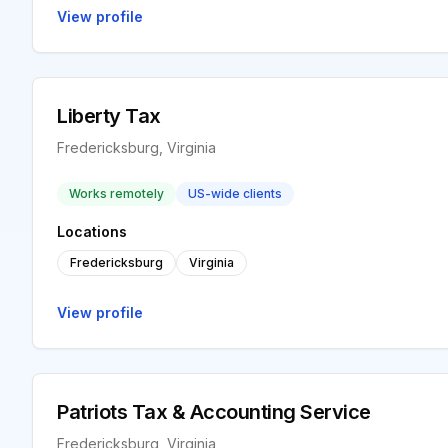
View profile
Liberty Tax
Fredericksburg, Virginia
Works remotely
US-wide clients
Locations
Fredericksburg
Virginia
View profile
Patriots Tax & Accounting Service
Fredericksburg, Virginia