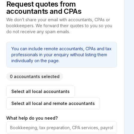
Request quotes from
accountants and CPAs
We don’t share your email with accountants, CPAs or
bookkeepers. We forward their quotes to you so you
do not receive any spam emails.
You can include remote accountants, CPAs and tax
professionals in your enquiry without listing them
individually on the page.
0 accountants selected
Select all local accountants
Select all local and remote accountants
What help do you need?