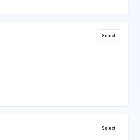
Select
Select