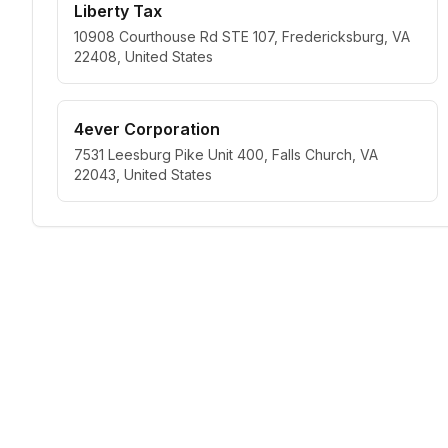
Liberty Tax
10908 Courthouse Rd STE 107, Fredericksburg, VA
22408, United States
4ever Corporation
7531 Leesburg Pike Unit 400, Falls Church, VA
22043, United States