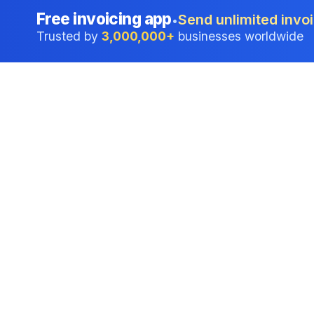
Free invoicing app
Send unlimited invoi
•
Trusted by
3,000,000+
businesses worldwide
Professional accounting software trusted by
businesses in United States.