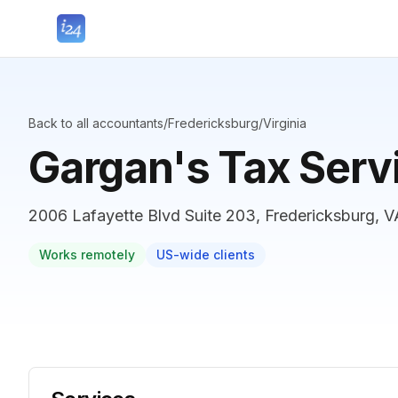
Back to all accountants
/
Fredericksburg
/
Virginia
Gargan's Tax Serv
2006 Lafayette Blvd Suite 203, Fredericksburg, V
Works remotely
US-wide clients