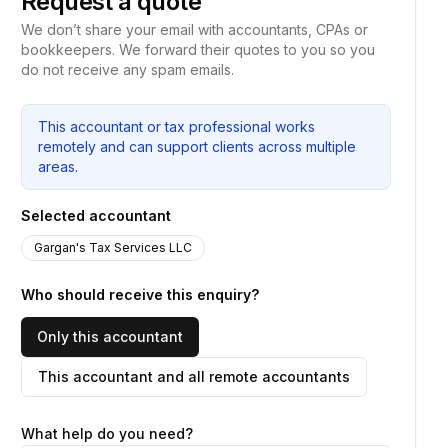
Request a quote
We don’t share your email with accountants, CPAs or
bookkeepers. We forward their quotes to you so you
do not receive any spam emails.
This accountant or tax professional works
remotely and can support clients across multiple
areas.
Selected accountant
Gargan's Tax Services LLC
Who should receive this enquiry?
Only this accountant
This accountant and all remote accountants
What help do you need?