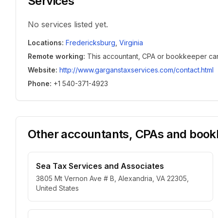
Services
No services listed yet.
Locations
:
Fredericksburg
,
Virginia
Remote working
:
This accountant, CPA or bookkeeper can w
Website
:
http://www.garganstaxservices.com/contact.html
Phone
:
+1 540-371-4923
Other accountants, CPAs and bookk
Sea Tax Services and Associates
3805 Mt Vernon Ave # B, Alexandria, VA 22305,
United States