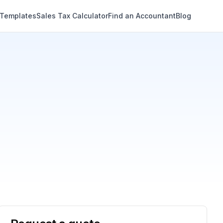
 Templates
Sales Tax Calculator
Find an Accountant
Blog