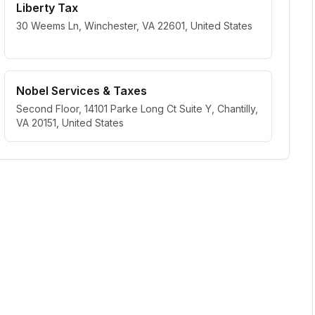
Liberty Tax
30 Weems Ln, Winchester, VA 22601, United States
Nobel Services & Taxes
Second Floor, 14101 Parke Long Ct Suite Y, Chantilly,
VA 20151, United States