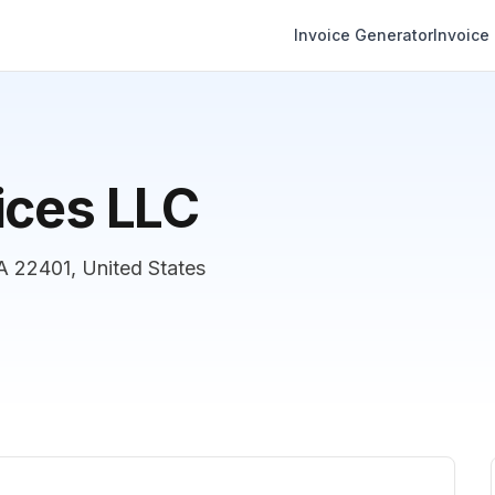
Invoice Generator
Invoice
ices LLC
A 22401, United States