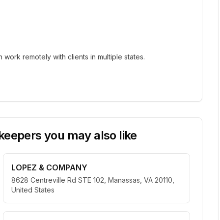
ork remotely with clients in multiple states.
eepers you may also like
LOPEZ & COMPANY
8628 Centreville Rd STE 102, Manassas, VA 20110,
United States