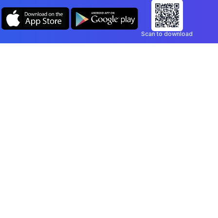
Scan to download
Company
Legal
Blog
Privacy Policy
Contact
Terms of Service