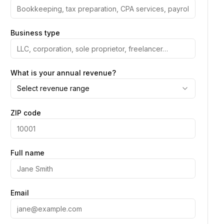
Business type
What is your annual revenue?
Select revenue range
ZIP code
Full name
Email