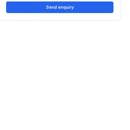
Send enquiry