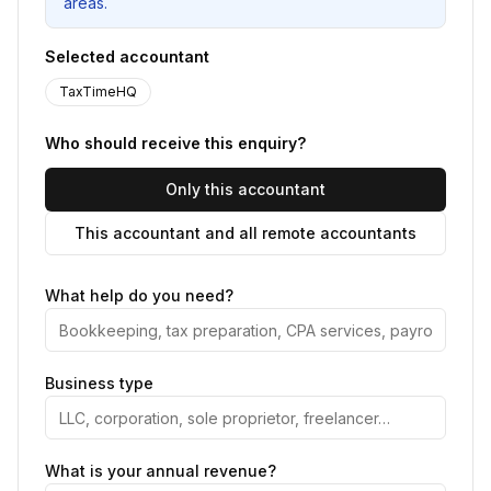
areas.
Selected accountant
TaxTimeHQ
Who should receive this enquiry?
Only this accountant
This accountant and all remote accountants
What help do you need?
Business type
What is your annual revenue?