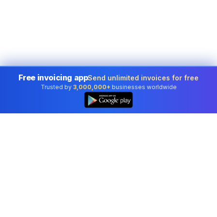
Free invoicing app
Send unlimited invoices for free
Trusted by
3,000,000+
businesses worldwide
Professional accounting software trusted by
businesses in United States.