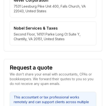
4ever Corporation
7531 Leesburg Pike Unit 400, Falls Church, VA
22043, United States
Nobel Services & Taxes
Second Floor, 14101 Parke Long Ct Suite Y,
Chantilly, VA 20151, United States
Request a quote
We don’t share your email with accountants, CPAs or
bookkeepers. We forward their quotes to you so you
do not receive any spam emails.
This accountant or tax professional works
remotely and can support clients across multiple