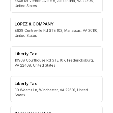
3805 Mt Vernon Ave # B, Alexandria, VA 22305,
United States
LOPEZ & COMPANY
8628 Centreville Rd STE 102, Manassas, VA 20110,
United States
Liberty Tax
10908 Courthouse Rd STE 107, Fredericksburg,
VA 22408, United States
Liberty Tax
30 Weems Ln, Winchester, VA 22601, United
States