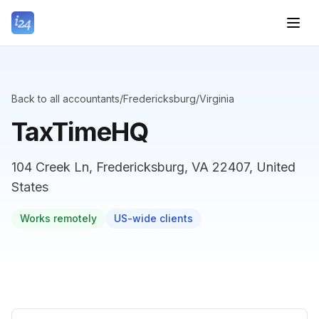
Back to all accountants
/
Fredericksburg
/
Virginia
TaxTimeHQ
104 Creek Ln, Fredericksburg, VA 22407, United
States
Works remotely
US-wide clients