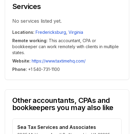
Services
No services listed yet.
Locations
:
Fredericksburg
,
Virginia
Remote working
:
This accountant, CPA or
bookkeeper can work remotely with clients in multiple
states.
Website
:
https://www.taxtimehq.com/
Phone
:
+1 540-731-1100
Other accountants, CPAs and
bookkeepers you may also like
Sea Tax Services and Associates