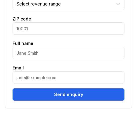
Select revenue range
ZIP code
Full name
Email
Send enquiry