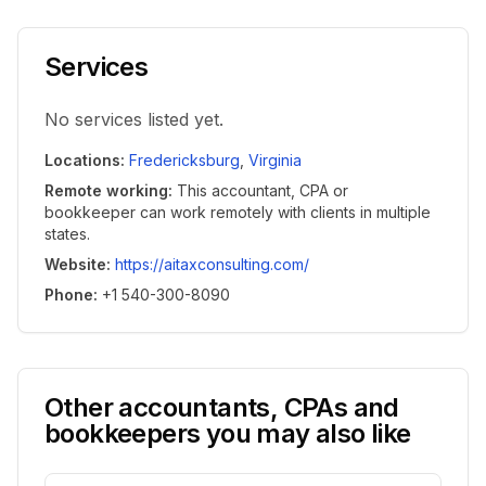
Services
No services listed yet.
Locations
:
Fredericksburg
,
Virginia
Remote working
:
This accountant, CPA or
bookkeeper can work remotely with clients in multiple
states.
Website
:
https://aitaxconsulting.com/
Phone
:
+1 540-300-8090
Other accountants, CPAs and
bookkeepers you may also like