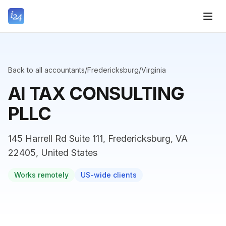
Back to all accountants
/
Fredericksburg
/
Virginia
AI TAX CONSULTING
PLLC
145 Harrell Rd Suite 111, Fredericksburg, VA
22405, United States
Works remotely
US-wide clients