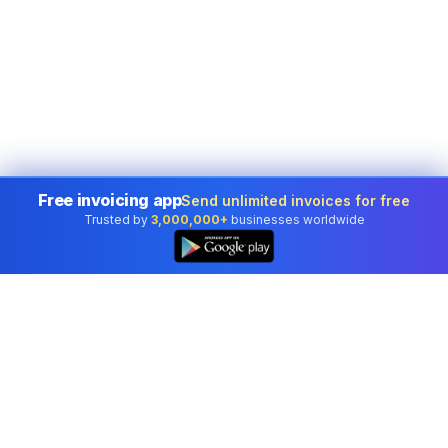
Free invoicing app
Send unlimited invoices for free
Trusted by
3,000,000+
businesses worldwide