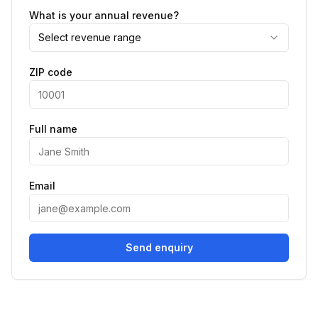
What is your annual revenue?
Select revenue range
ZIP code
Full name
Email
Send enquiry