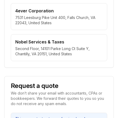
4ever Corporation
7531 Leesburg Pike Unit 400, Falls Church, VA
22043, United States
Nobel Services & Taxes
Second Floor, 14101 Parke Long Ct Suite Y,
Chantilly, VA 20151, United States
Request a quote
We don’t share your email with accountants, CPAs or
bookkeepers. We forward their quotes to you so you
do not receive any spam emails.