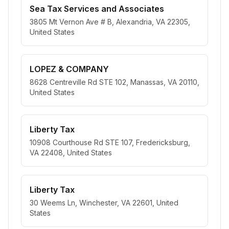
Sea Tax Services and Associates
3805 Mt Vernon Ave # B, Alexandria, VA 22305,
United States
LOPEZ & COMPANY
8628 Centreville Rd STE 102, Manassas, VA 20110,
United States
Liberty Tax
10908 Courthouse Rd STE 107, Fredericksburg,
VA 22408, United States
Liberty Tax
30 Weems Ln, Winchester, VA 22601, United
States