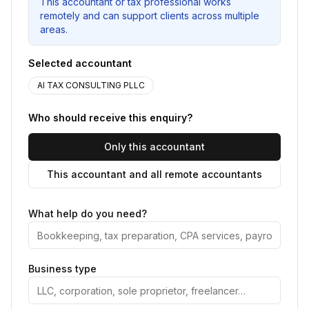
This accountant or tax professional works
remotely and can support clients across multiple
areas.
Selected accountant
AI TAX CONSULTING PLLC
Who should receive this enquiry?
Only this accountant
This accountant and all remote accountants
What help do you need?
Business type