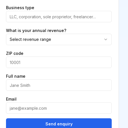
Business type
What is your annual revenue?
Select revenue range
ZIP code
Full name
Email
Send enquiry