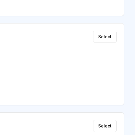
Select
Select