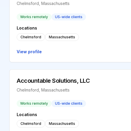
Chelmsford, Massachusetts
Works remotely
US-wide clients
Locations
Chelmsford
Massachusetts
View profile
Accountable Solutions, LLC
Chelmsford, Massachusetts
Works remotely
US-wide clients
Locations
Chelmsford
Massachusetts