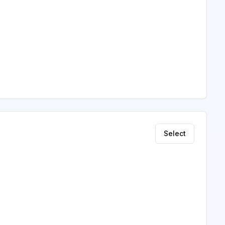
Select