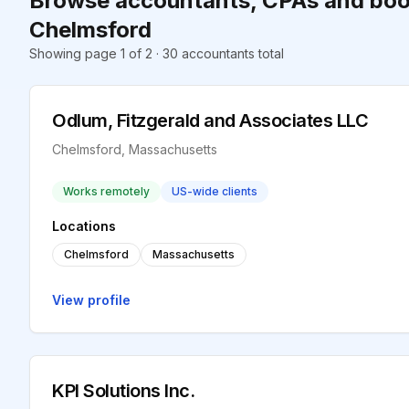
Browse accountants, CPAs and boo
Chelmsford
Showing page 1 of 2 · 30 accountants total
Odlum, Fitzgerald and Associates LLC
Chelmsford, Massachusetts
Works remotely
US-wide clients
Locations
Chelmsford
Massachusetts
View profile
KPI Solutions Inc.