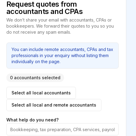
Request quotes from
accountants and CPAs
We don’t share your email with accountants, CPAs or
bookkeepers. We forward their quotes to you so you
do not receive any spam emails.
You can include remote accountants, CPAs and tax
professionals in your enquiry without listing them
individually on the page.
0 accountants selected
Select all local accountants
Select all local and remote accountants
What help do you need?