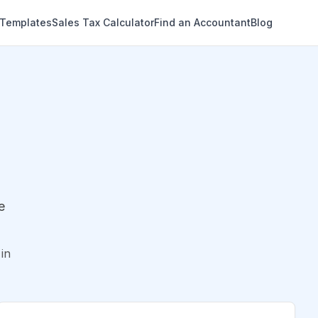
 Templates
Sales Tax Calculator
Find an Accountant
Blog
e
in