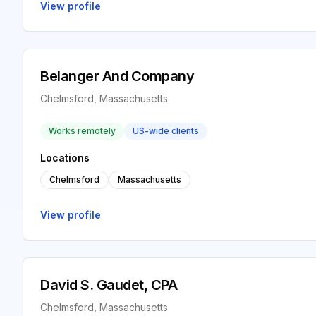
View profile
Belanger And Company
Chelmsford, Massachusetts
Works remotely
US-wide clients
Locations
Chelmsford
Massachusetts
View profile
David S. Gaudet, CPA
Chelmsford, Massachusetts