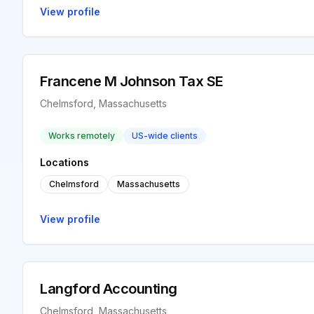
View profile
Francene M Johnson Tax SE
Chelmsford, Massachusetts
Works remotely
US-wide clients
Locations
Chelmsford
Massachusetts
View profile
Langford Accounting
Chelmsford, Massachusetts