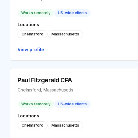
Works remotely
US-wide clients
Locations
Chelmsford
Massachusetts
View profile
Paul Fitzgerald CPA
Chelmsford, Massachusetts
Works remotely
US-wide clients
Locations
Chelmsford
Massachusetts