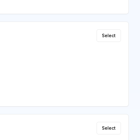
Select
Select