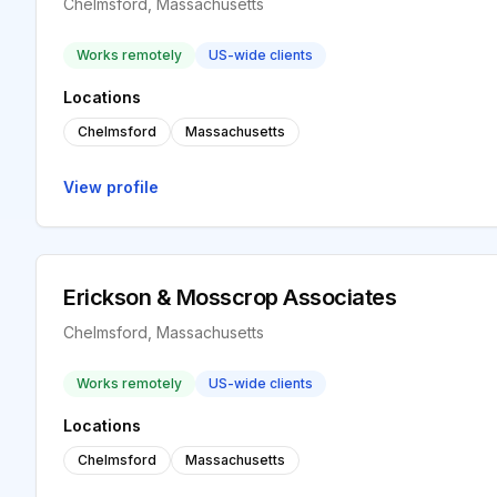
Chelmsford, Massachusetts
Works remotely
US-wide clients
Locations
Chelmsford
Massachusetts
View profile
Erickson & Mosscrop Associates
Chelmsford, Massachusetts
Works remotely
US-wide clients
Locations
Chelmsford
Massachusetts