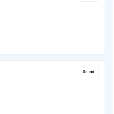
Select