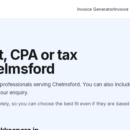
Invoice Generator
Invoice
, CPA or tax
helmsford
rofessionals serving Chelmsford. You can also includ
our enquiry.
, so you can choose the best fit even if they are based 