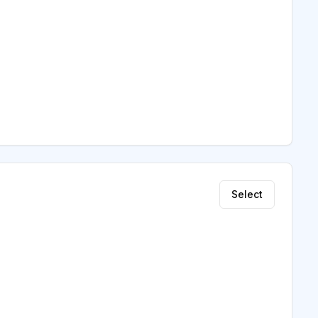
Select