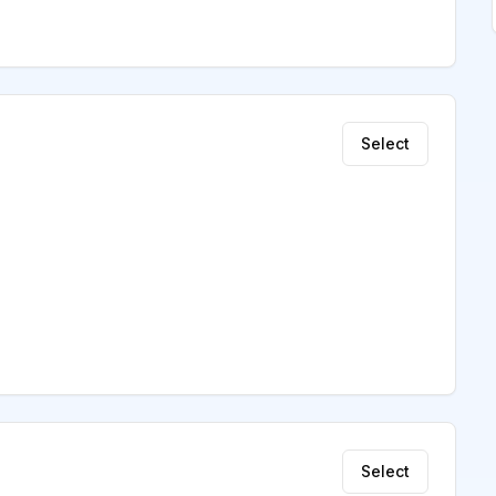
Select
Select