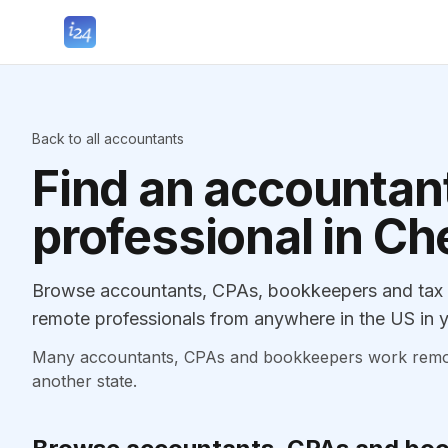
Back to all accountants
Find an accountant
professional in C
Browse accountants, CPAs, bookkeepers and tax p
remote professionals from anywhere in the US in y
Many accountants, CPAs and bookkeepers work remotely
another state.