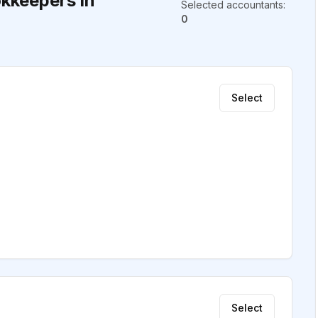
kkeepers in
Selected accountants
:
0
Select
Select