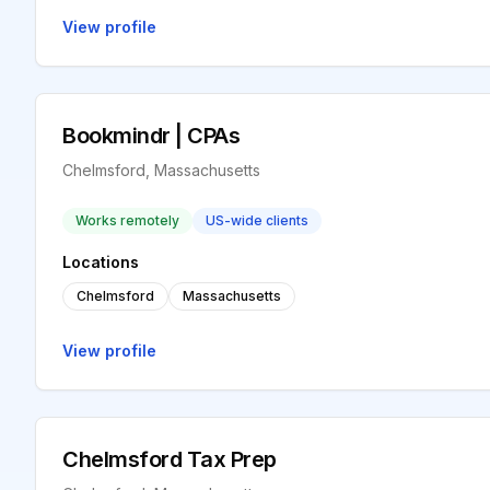
View profile
Bookmindr | CPAs
Chelmsford, Massachusetts
Works remotely
US-wide clients
Locations
Chelmsford
Massachusetts
View profile
Chelmsford Tax Prep