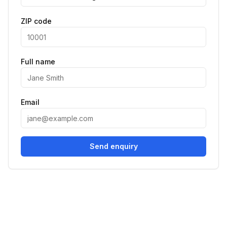
ZIP code
Full name
Email
Send enquiry