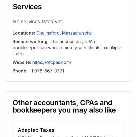
Services
No services listed yet.
Locations
:
Chelmsford
,
Massachusetts
Remote working
:
This accountant, CPA or
bookkeeper can work remotely with clients in multiple
states.
Website
:
https://ofcpas.com/
Phone
:
+1 978-667-3771
Other accountants, CPAs and
bookkeepers you may also like
Adaptab Taxes