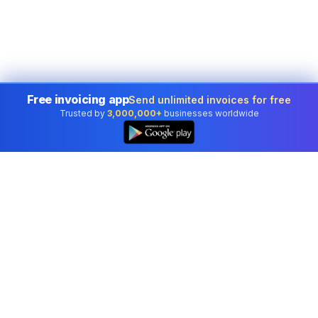
Free invoicing app
Send unlimited invoices for free
Trusted by
3,000,000+
businesses worldwide
Professional accounting software trusted by
businesses in United States.