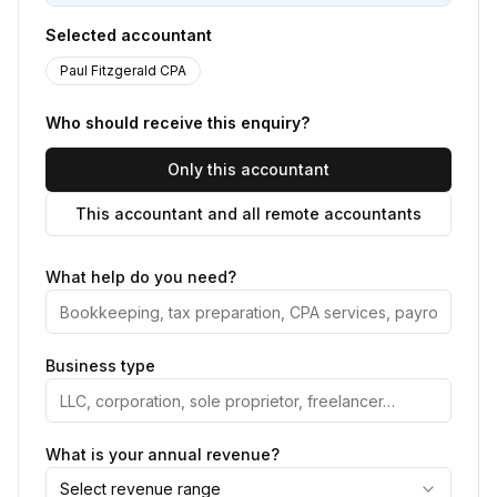
Selected accountant
Paul Fitzgerald CPA
Who should receive this enquiry?
Only this accountant
This accountant and all remote accountants
What help do you need?
Business type
What is your annual revenue?
Select revenue range