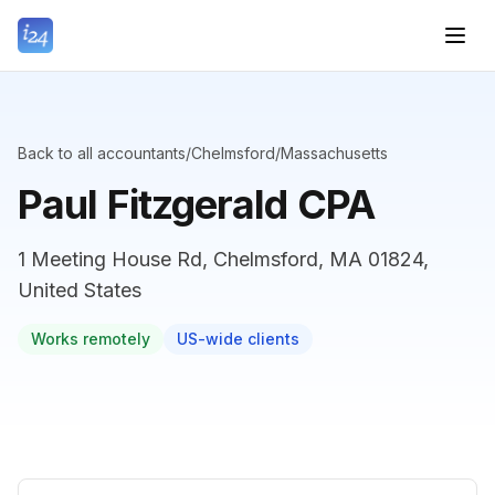
Back to all accountants
/
Chelmsford
/
Massachusetts
Paul Fitzgerald CPA
1 Meeting House Rd, Chelmsford, MA 01824,
United States
Works remotely
US-wide clients