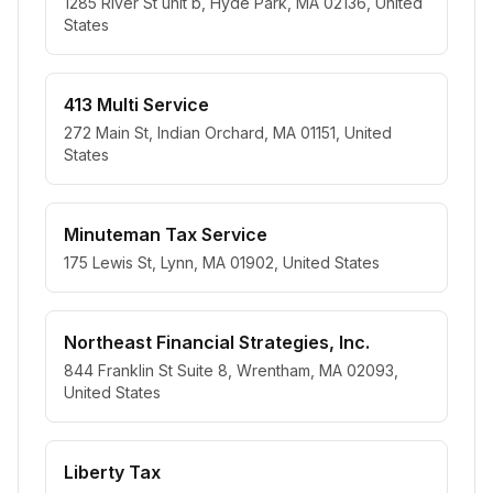
1285 River St unit b, Hyde Park, MA 02136, United
States
413 Multi Service
272 Main St, Indian Orchard, MA 01151, United
States
Minuteman Tax Service
175 Lewis St, Lynn, MA 01902, United States
Northeast Financial Strategies, Inc.
844 Franklin St Suite 8, Wrentham, MA 02093,
United States
Liberty Tax