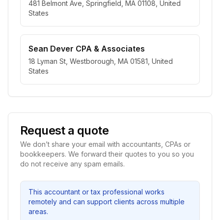
481 Belmont Ave, Springfield, MA 01108, United
States
Sean Dever CPA & Associates
18 Lyman St, Westborough, MA 01581, United
States
Request a quote
We don’t share your email with accountants, CPAs or
bookkeepers. We forward their quotes to you so you
do not receive any spam emails.
This accountant or tax professional works
remotely and can support clients across multiple
areas.