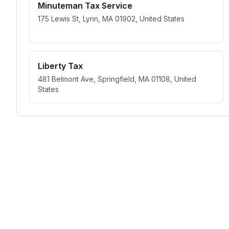
Minuteman Tax Service
175 Lewis St, Lynn, MA 01902, United States
Liberty Tax
481 Belmont Ave, Springfield, MA 01108, United
States