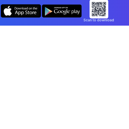
Scan to download
Company
Legal
Blog
Privacy Policy
Contact
Terms of Service