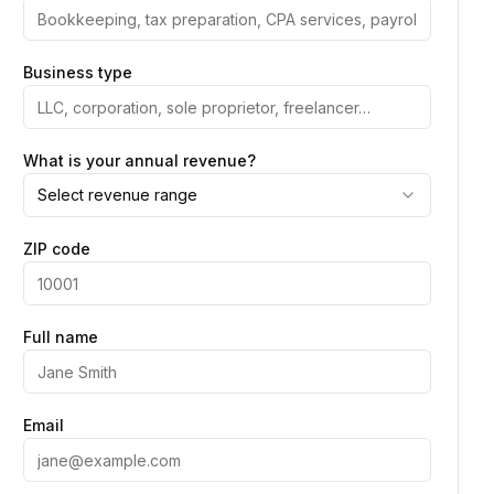
Business type
What is your annual revenue?
Select revenue range
ZIP code
Full name
Email