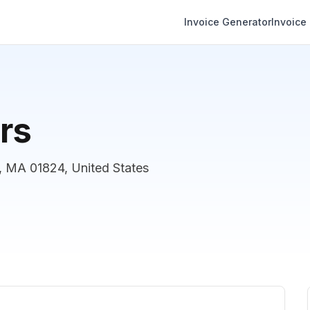
Invoice Generator
Invoice
rs
, MA 01824, United States