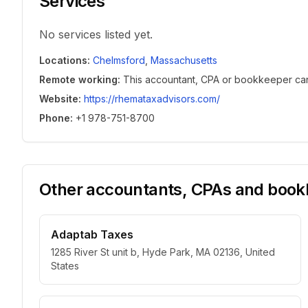
Services
No services listed yet.
Locations
:
Chelmsford
,
Massachusetts
Remote working
:
This accountant, CPA or bookkeeper can w
Website
:
https://rhemataxadvisors.com/
Phone
:
+1 978-751-8700
Other accountants, CPAs and bookk
Adaptab Taxes
1285 River St unit b, Hyde Park, MA 02136, United
States