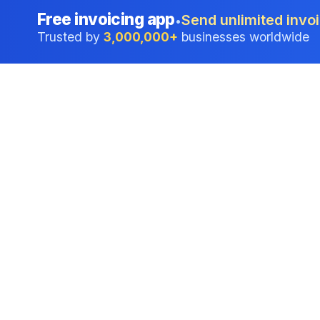
Free invoicing app
Send unlimited invoi
•
Trusted by
3,000,000+
businesses worldwide
Professional accounting software trusted by
businesses in United States.