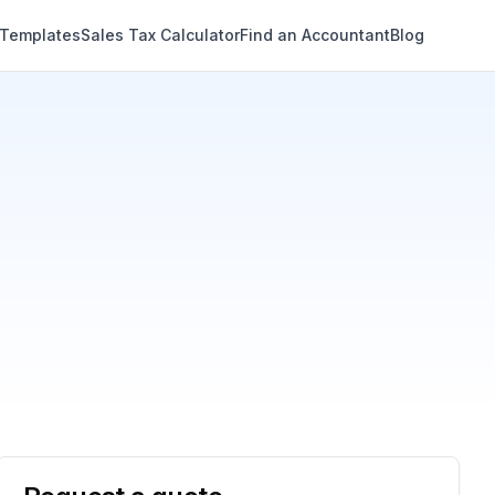
 Templates
Sales Tax Calculator
Find an Accountant
Blog