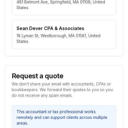
481 Belmont Ave, Springfield, MA 01108, United
States
Sean Dever CPA & Associates
18 Lyman St, Westborough, MA 01581, United
States
Request a quote
We don’t share your email with accountants, CPAs or
bookkeepers. We forward their quotes to you so you
do not receive any spam emails.
This accountant or tax professional works
remotely and can support clients across multiple
areas.