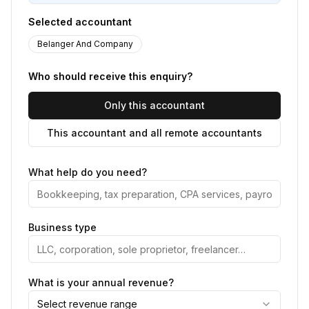
Selected accountant
Belanger And Company
Who should receive this enquiry?
Only this accountant
This accountant and all remote accountants
What help do you need?
Business type
What is your annual revenue?
Select revenue range