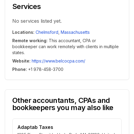
Services
No services listed yet.
Locations
:
Chelmsford
,
Massachusetts
Remote working
:
This accountant, CPA or
bookkeeper can work remotely with clients in multiple
states.
Website
:
https://www.belcocpa.com/
Phone
:
+1 978-458-3700
Other accountants, CPAs and
bookkeepers you may also like
Adaptab Taxes