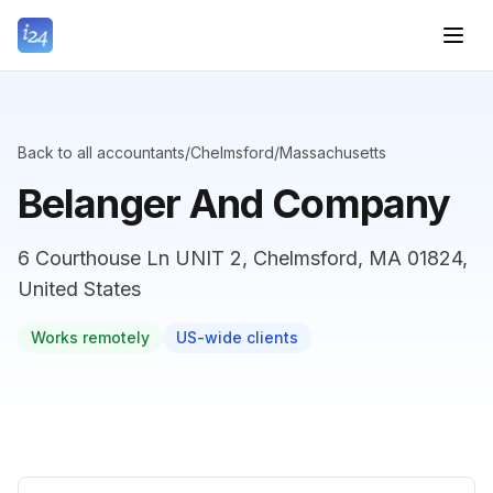
Back to all accountants
/
Chelmsford
/
Massachusetts
Belanger And Company
6 Courthouse Ln UNIT 2, Chelmsford, MA 01824,
United States
Works remotely
US-wide clients