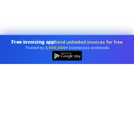
Free invoicing app
Send unlimited invoices for free
Trusted by
3,000,000+
businesses worldwide
Professional accounting software trusted by
businesses in United States.