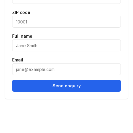
ZIP code
Full name
Email
Send enquiry