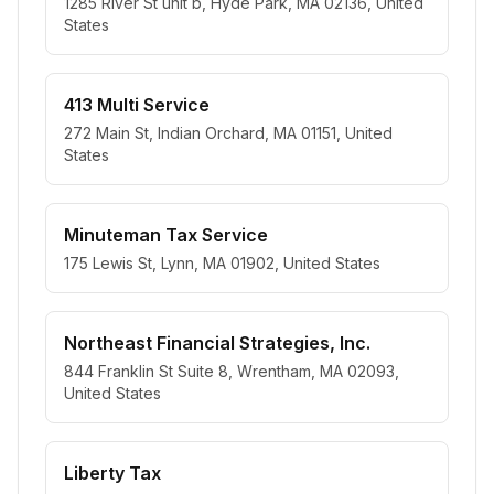
1285 River St unit b, Hyde Park, MA 02136, United
States
413 Multi Service
272 Main St, Indian Orchard, MA 01151, United
States
Minuteman Tax Service
175 Lewis St, Lynn, MA 01902, United States
Northeast Financial Strategies, Inc.
844 Franklin St Suite 8, Wrentham, MA 02093,
United States
Liberty Tax