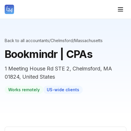
Back to all accountants
/
Chelmsford
/
Massachusetts
Bookmindr | CPAs
1 Meeting House Rd STE 2, Chelmsford, MA
01824, United States
Works remotely
US-wide clients