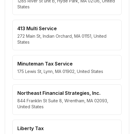
1285 River St unit b, Hyde Park, MA 02136, United
States
413 Multi Service
272 Main St, Indian Orchard, MA 01151, United
States
Minuteman Tax Service
175 Lewis St, Lynn, MA 01902, United States
Northeast Financial Strategies, Inc.
844 Franklin St Suite 8, Wrentham, MA 02093,
United States
Liberty Tax