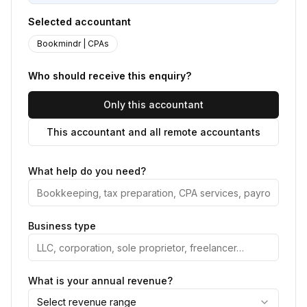
Selected accountant
Bookmindr | CPAs
Who should receive this enquiry?
Only this accountant
This accountant and all remote accountants
What help do you need?
Business type
What is your annual revenue?
Select revenue range