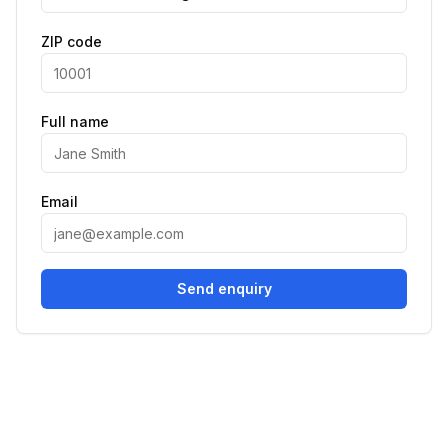
ZIP code
Full name
Email
Send enquiry