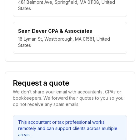
481 Belmont Ave, Springfield, MA 01108, United
States
Sean Dever CPA & Associates
18 Lyman St, Westborough, MA 01581, United
States
Request a quote
We don’t share your email with accountants, CPAs or
bookkeepers. We forward their quotes to you so you
do not receive any spam emails.
This accountant or tax professional works
remotely and can support clients across multiple
areas.