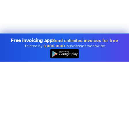
Free invoicing app
Send unlimited invoices for free
Trusted by
3,000,000+
businesses worldwide
Professional accounting software trusted by
businesses in United States.