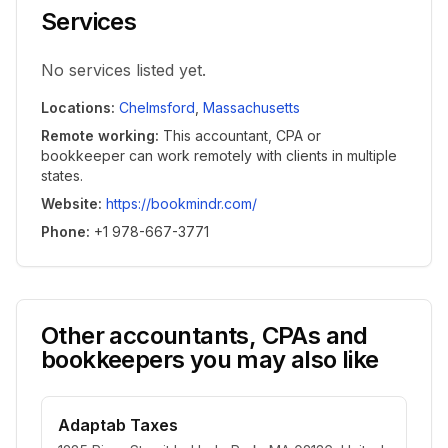
Services
No services listed yet.
Locations
:
Chelmsford
,
Massachusetts
Remote working
:
This accountant, CPA or
bookkeeper can work remotely with clients in multiple
states.
Website
:
https://bookmindr.com/
Phone
:
+1 978-667-3771
Other accountants, CPAs and
bookkeepers you may also like
Adaptab Taxes