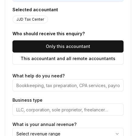
Selected accountant
JJD Tax Center
Who should receive this enquiry?
Only this accountant
This accountant and all remote accountants
What help do you need?
Business type
What is your annual revenue?
Select revenue range