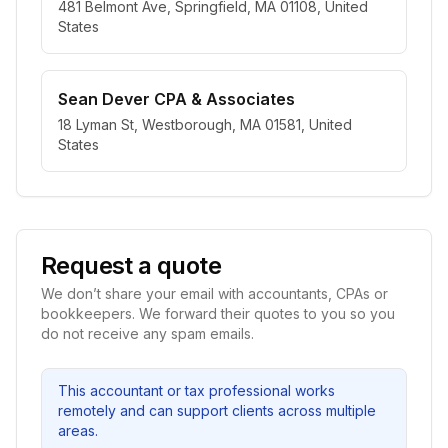
481 Belmont Ave, Springfield, MA 01108, United
States
Sean Dever CPA & Associates
18 Lyman St, Westborough, MA 01581, United
States
Request a quote
We don’t share your email with accountants, CPAs or
bookkeepers. We forward their quotes to you so you
do not receive any spam emails.
This accountant or tax professional works
remotely and can support clients across multiple
areas.