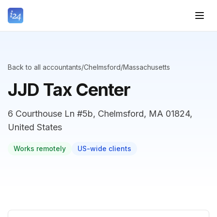
Back to all accountants
/
Chelmsford
/
Massachusetts
JJD Tax Center
6 Courthouse Ln #5b, Chelmsford, MA 01824,
United States
Works remotely
US-wide clients