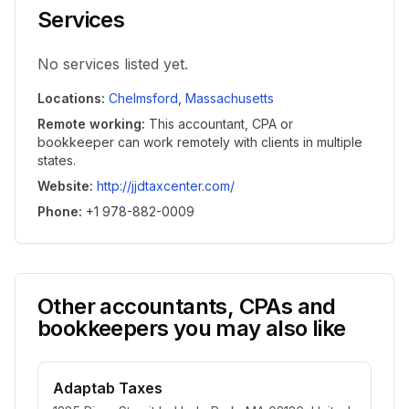
Services
No services listed yet.
Locations
:
Chelmsford
,
Massachusetts
Remote working
:
This accountant, CPA or
bookkeeper can work remotely with clients in multiple
states.
Website
:
http://jjdtaxcenter.com/
Phone
:
+1 978-882-0009
Other accountants, CPAs and
bookkeepers you may also like
Adaptab Taxes