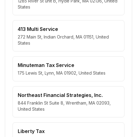
1285 River St unit b, Hyde Park, MA 02136, United
States
413 Multi Service
272 Main St, Indian Orchard, MA 01151, United
States
Minuteman Tax Service
175 Lewis St, Lynn, MA 01902, United States
Northeast Financial Strategies, Inc.
844 Franklin St Suite 8, Wrentham, MA 02093,
United States
Liberty Tax