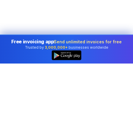
Free invoicing app
Send unlimited invoices for free
Trusted by
3,000,000+
businesses worldwide
Professional accounting software trusted by
businesses in United States.