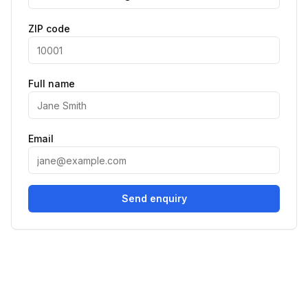
ZIP code
Full name
Email
Send enquiry