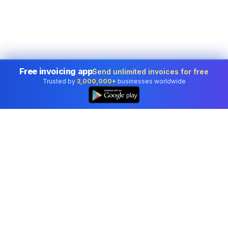
Free invoicing app
Send unlimited invoices for free
Trusted by
3,000,000+
businesses worldwide
Professional accounting software trusted by
businesses in United States.