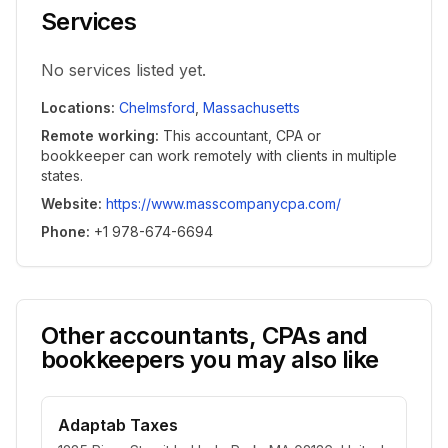
Services
No services listed yet.
Locations
:
Chelmsford
,
Massachusetts
Remote working
:
This accountant, CPA or
bookkeeper can work remotely with clients in multiple
states.
Website
:
https://www.masscompanycpa.com/
Phone
:
+1 978-674-6694
Other accountants, CPAs and
bookkeepers you may also like
Adaptab Taxes