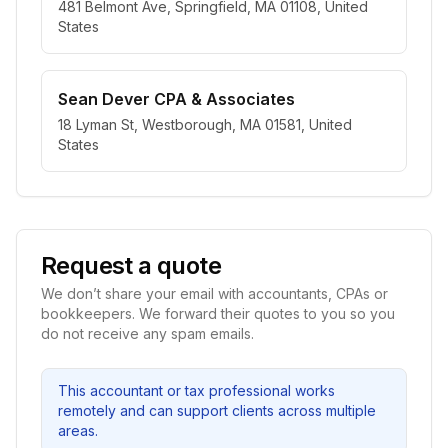
481 Belmont Ave, Springfield, MA 01108, United
States
Sean Dever CPA & Associates
18 Lyman St, Westborough, MA 01581, United
States
Request a quote
We don’t share your email with accountants, CPAs or
bookkeepers. We forward their quotes to you so you
do not receive any spam emails.
This accountant or tax professional works
remotely and can support clients across multiple
areas.