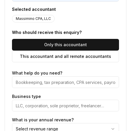
Selected accountant
Massimino CPA, LLC
Who should receive this enquiry?
Only this accountant
This accountant and all remote accountants
What help do you need?
Business type
What is your annual revenue?
Select revenue range