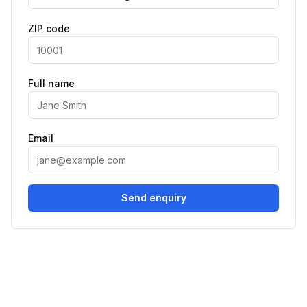
ZIP code
Full name
Email
Send enquiry