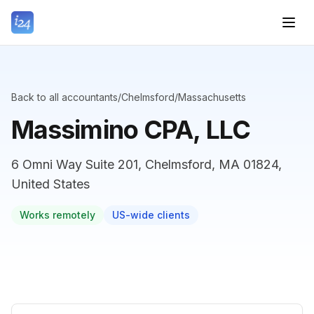
Back to all accountants
/
Chelmsford
/
Massachusetts
Massimino CPA, LLC
6 Omni Way Suite 201, Chelmsford, MA 01824,
United States
Works remotely
US-wide clients