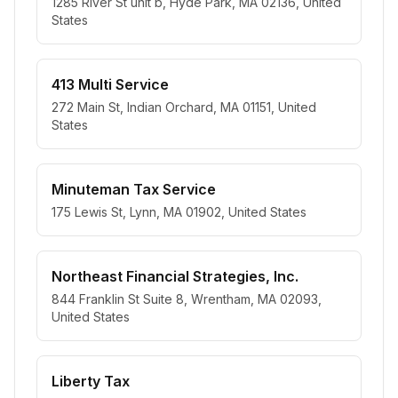
1285 River St unit b, Hyde Park, MA 02136, United
States
413 Multi Service
272 Main St, Indian Orchard, MA 01151, United
States
Minuteman Tax Service
175 Lewis St, Lynn, MA 01902, United States
Northeast Financial Strategies, Inc.
844 Franklin St Suite 8, Wrentham, MA 02093,
United States
Liberty Tax