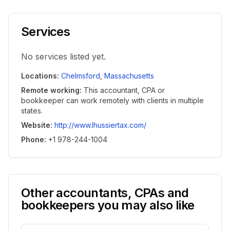
Services
No services listed yet.
Locations
:
Chelmsford
,
Massachusetts
Remote working
:
This accountant, CPA or
bookkeeper can work remotely with clients in multiple
states.
Website
:
http://www.lhussiertax.com/
Phone
:
+1 978-244-1004
Other accountants, CPAs and
bookkeepers you may also like