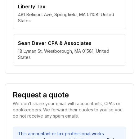
Liberty Tax
481 Belmont Ave, Springfield, MA 01108, United
States
Sean Dever CPA & Associates
18 Lyman St, Westborough, MA 01581, United
States
Request a quote
We don’t share your email with accountants, CPAs or
bookkeepers. We forward their quotes to you so you
do not receive any spam emails.
This accountant or tax professional works