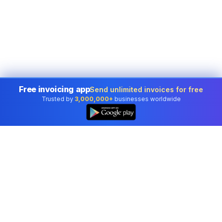
Free invoicing app
Send unlimited invoices for free
Trusted by
3,000,000+
businesses worldwide
Professional accounting software trusted by