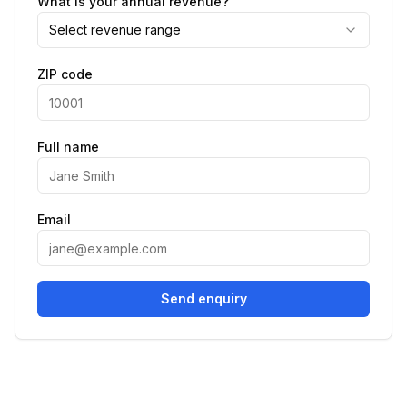
What is your annual revenue?
Select revenue range
ZIP code
Full name
Email
Send enquiry