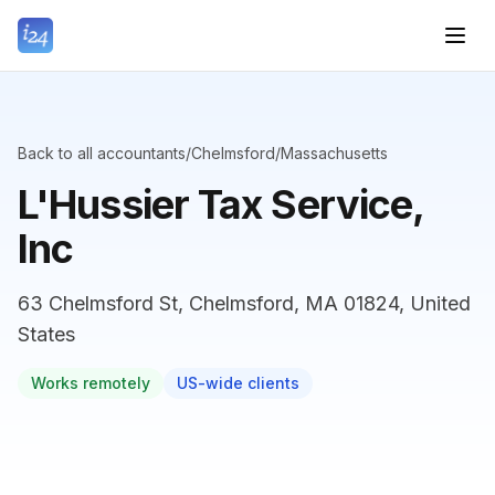
Back to all accountants
/
Chelmsford
/
Massachusetts
L'Hussier Tax Service,
Inc
63 Chelmsford St, Chelmsford, MA 01824, United
States
Works remotely
US-wide clients