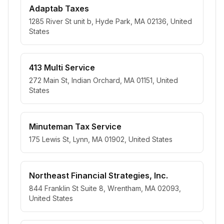
Adaptab Taxes
1285 River St unit b, Hyde Park, MA 02136, United
States
413 Multi Service
272 Main St, Indian Orchard, MA 01151, United
States
Minuteman Tax Service
175 Lewis St, Lynn, MA 01902, United States
Northeast Financial Strategies, Inc.
844 Franklin St Suite 8, Wrentham, MA 02093,
United States