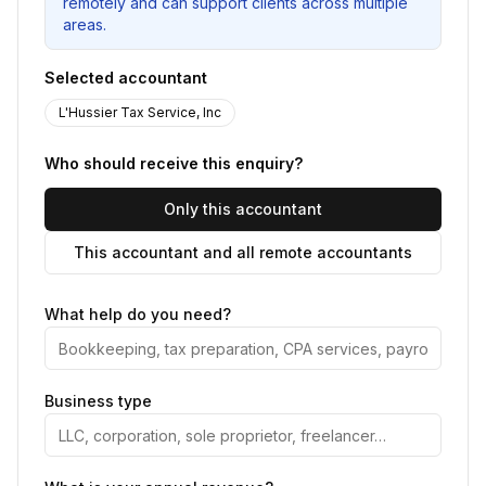
remotely and can support clients across multiple
areas.
Selected accountant
L'Hussier Tax Service, Inc
Who should receive this enquiry?
Only this accountant
This accountant and all remote accountants
What help do you need?
Business type