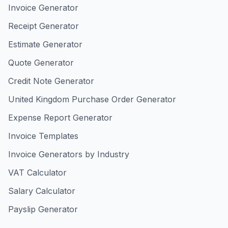
Invoice Generator
Receipt Generator
Estimate Generator
Quote Generator
Credit Note Generator
United Kingdom Purchase Order Generator
Expense Report Generator
Invoice Templates
Invoice Generators by Industry
VAT Calculator
Salary Calculator
Payslip Generator