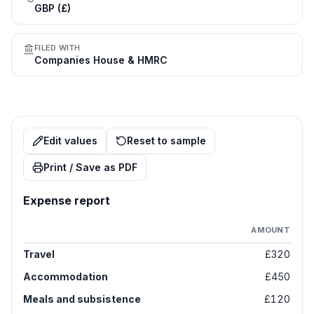
GBP (£)
FILED WITH
Companies House & HMRC
Edit values
Reset to sample
Print / Save as PDF
Expense report
AMOUNT
Travel
£320
Accommodation
£450
Meals and subsistence
£120