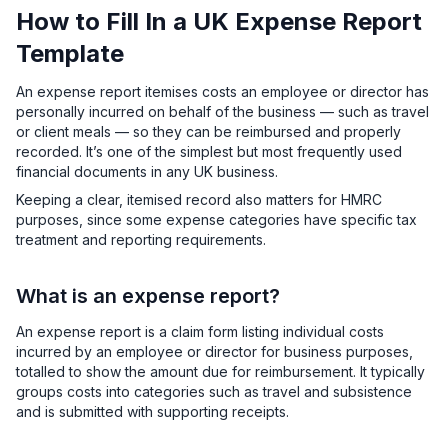
How to Fill In a UK Expense Report
Template
An expense report itemises costs an employee or director has
personally incurred on behalf of the business — such as travel
or client meals — so they can be reimbursed and properly
recorded. It’s one of the simplest but most frequently used
financial documents in any UK business.
Keeping a clear, itemised record also matters for HMRC
purposes, since some expense categories have specific tax
treatment and reporting requirements.
What is an expense report?
An expense report is a claim form listing individual costs
incurred by an employee or director for business purposes,
totalled to show the amount due for reimbursement. It typically
groups costs into categories such as travel and subsistence
and is submitted with supporting receipts.