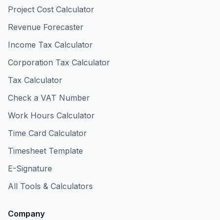
Project Cost Calculator
Revenue Forecaster
Income Tax Calculator
Corporation Tax Calculator
Tax Calculator
Check a VAT Number
Work Hours Calculator
Time Card Calculator
Timesheet Template
E-Signature
All Tools & Calculators
Company