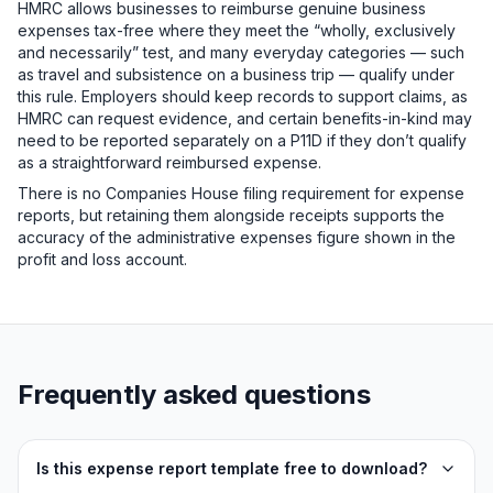
HMRC allows businesses to reimburse genuine business
expenses tax-free where they meet the “wholly, exclusively
and necessarily” test, and many everyday categories — such
as travel and subsistence on a business trip — qualify under
this rule. Employers should keep records to support claims, as
HMRC can request evidence, and certain benefits-in-kind may
need to be reported separately on a P11D if they don’t qualify
as a straightforward reimbursed expense.
There is no Companies House filing requirement for expense
reports, but retaining them alongside receipts supports the
accuracy of the administrative expenses figure shown in the
profit and loss account.
Frequently asked questions
Is this expense report template free to download?