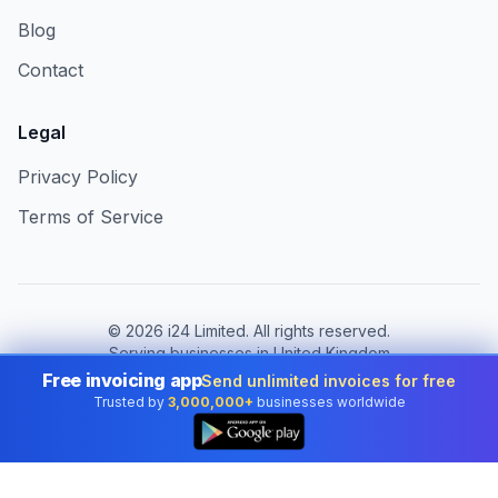
Blog
Contact
Legal
Privacy Policy
Terms of Service
©
2026
i24 Limited. All rights reserved.
Serving businesses in United Kingdom
Free invoicing app
Send unlimited invoices for free
Change country:
United Kingdom
Trusted by
3,000,000+
businesses worldwide