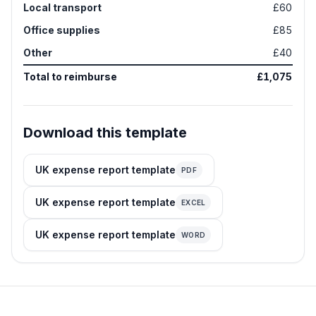
Local transport
£60
Office supplies
£85
Other
£40
Total to reimburse
£1,075
Download this template
UK expense report template
PDF
UK expense report template
EXCEL
UK expense report template
WORD