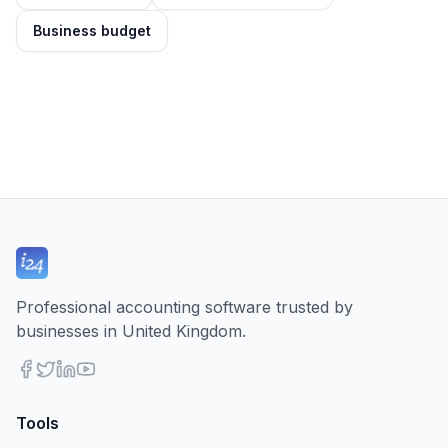
Business budget
Professional accounting software trusted by
businesses in United Kingdom.
Tools