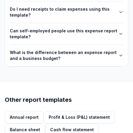
Do I need receipts to claim expenses using this
template?
Can self-employed people use this expense report
template?
What is the difference between an expense report
and a business budget?
Other report templates
Annual report
Profit & Loss (P&L) statement
Balance sheet
Cash flow statement