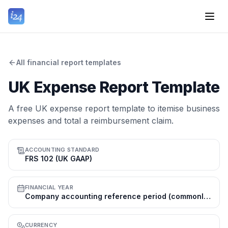
All financial report templates
UK Expense Report Template
A free UK expense report template to itemise business
expenses and total a reimbursement claim.
ACCOUNTING STANDARD
FRS 102 (UK GAAP)
FINANCIAL YEAR
Company accounting reference period (commonly 31 Mar or 31 Dec); tax year 6 Apr–5 Apr
CURRENCY