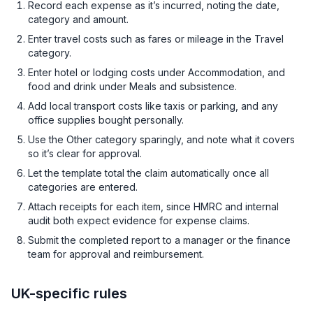
Record each expense as it’s incurred, noting the date,
category and amount.
Enter travel costs such as fares or mileage in the Travel
category.
Enter hotel or lodging costs under Accommodation, and
food and drink under Meals and subsistence.
Add local transport costs like taxis or parking, and any
office supplies bought personally.
Use the Other category sparingly, and note what it covers
so it’s clear for approval.
Let the template total the claim automatically once all
categories are entered.
Attach receipts for each item, since HMRC and internal
audit both expect evidence for expense claims.
Submit the completed report to a manager or the finance
team for approval and reimbursement.
UK-specific rules