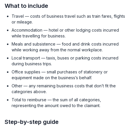
What to include
Travel — costs of business travel such as train fares, flights
or mileage.
Accommodation — hotel or other lodging costs incurred
while travelling for business.
Meals and subsistence — food and drink costs incurred
while working away from the normal workplace.
Local transport — taxis, buses or parking costs incurred
during business trips.
Office supplies — small purchases of stationery or
equipment made on the business’s behalf.
Other — any remaining business costs that don’t fit the
categories above.
Total to reimburse — the sum of all categories,
representing the amount owed to the claimant.
Step-by-step guide