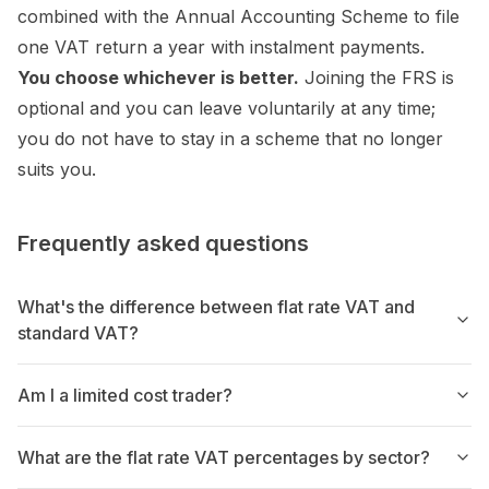
combined with the Annual Accounting Scheme to file
one VAT return a year with instalment payments.
You choose whichever is better.
Joining the FRS is
optional and you can leave voluntarily at any time;
you do not have to stay in a scheme that no longer
suits you.
Frequently asked questions
What's the difference between flat rate VAT and
standard VAT?
Am I a limited cost trader?
What are the flat rate VAT percentages by sector?