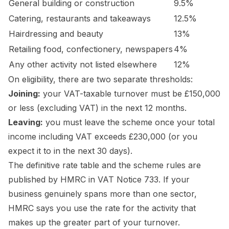
General building or construction
9.5%
Catering, restaurants and takeaways
12.5%
Hairdressing and beauty
13%
Retailing food, confectionery, newspapers
4%
Any other activity not listed elsewhere
12%
On eligibility, there are two separate thresholds:
Joining:
your VAT-taxable turnover must be £150,000
or less (excluding VAT) in the next 12 months.
Leaving:
you must leave the scheme once your total
income including VAT exceeds £230,000 (or you
expect it to in the next 30 days).
The definitive rate table and the scheme rules are
published by HMRC in
VAT Notice 733
. If your
business genuinely spans more than one sector,
HMRC says you use the rate for the activity that
makes up the greater part of your turnover.