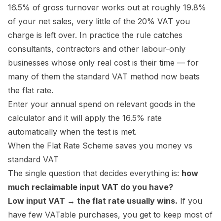
16.5% of gross turnover works out at roughly 19.8%
of your net sales, very little of the 20% VAT you
charge is left over. In practice the rule catches
consultants, contractors and other labour-only
businesses whose only real cost is their time — for
many of them the standard VAT method now beats
the flat rate.
Enter your annual spend on relevant goods in the
calculator and it will apply the 16.5% rate
automatically when the test is met.
When the Flat Rate Scheme saves you money vs
standard VAT
The single question that decides everything is:
how
much reclaimable input VAT do you have?
Low input VAT → the flat rate usually wins.
If you
have few VATable purchases, you get to keep most of