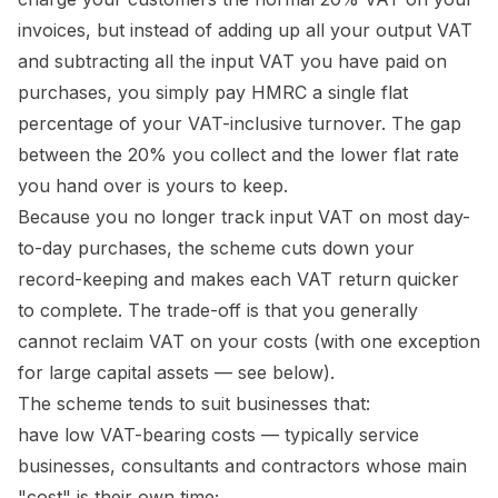
invoices, but instead of adding up all your output VAT
and subtracting all the input VAT you have paid on
purchases, you simply pay HMRC a single flat
percentage of your VAT-inclusive turnover. The gap
between the 20% you collect and the lower flat rate
you hand over is yours to keep.
Because you no longer track input VAT on most day-
to-day purchases, the scheme cuts down your
record-keeping and makes each VAT return quicker
to complete. The trade-off is that you generally
cannot reclaim VAT on your costs (with one exception
for large capital assets — see below).
The scheme tends to suit businesses that:
have low VAT-bearing costs — typically service
businesses, consultants and contractors whose main
"cost" is their own time;