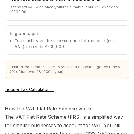
Standard VAT wins once your reclaimable input VAT exceeds
:
£100.00
Eligible to join
You must leave the scheme once total income (incl.
VAT) exceeds £230,000.
Limited-cost trader — the 16.5% flat rate applies (goods below
2% of turnover / £1,000 a year).
Income Tax Calculator
→
How the VAT Flat Rate Scheme works
The VAT Flat Rate Scheme (FRS) is a simplified way
for smaller businesses to account for VAT. You still
charge your customers the normal 20% VAT on your