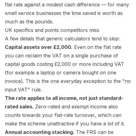
flat rate against a modest cash difference — for many
small service businesses the time saved is worth as
much as the pounds.
UK specifics and points competitors miss
A few details that generic calculators tend to skip:
Capital assets over £2,000.
Even on the flat rate
you
can
reclaim the VAT on a single purchase of
capital goods costing £2,000 or more including VAT
(for example a laptop or camera bought on one
invoice). This is the one everyday exception to the "no
input VAT" rule.
The rate applies to all income, not just standard-
rated sales.
Zero-rated and exempt income also
counts towards your flat-rate turnover, which can
make the scheme unattractive if you have a lot of it.
Annual accounting stacking.
The FRS can be