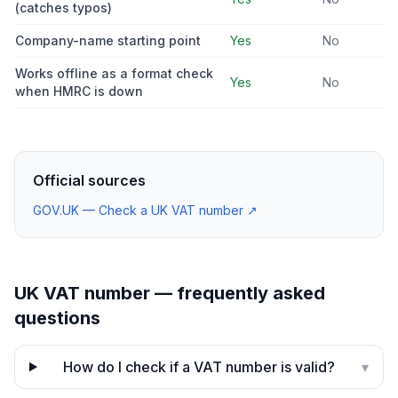
(catches typos)
Company-name starting point
Yes
No
Works offline as a format check
Yes
No
when HMRC is down
Official sources
GOV.UK — Check a UK VAT number
↗
UK VAT number — frequently asked
questions
How do I check if a VAT number is valid?
▾