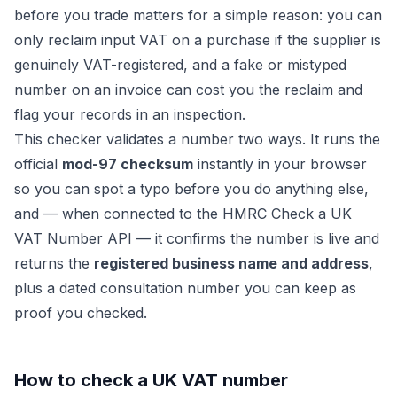
before you trade matters for a simple reason: you can
only reclaim input VAT on a purchase if the supplier is
genuinely VAT-registered, and a fake or mistyped
number on an invoice can cost you the reclaim and
flag your records in an inspection.
This checker validates a number two ways. It runs the
official
mod-97 checksum
instantly in your browser
so you can spot a typo before you do anything else,
and — when connected to the HMRC
Check a UK
VAT Number
API — it confirms the number is live and
returns the
registered business name and address
,
plus a dated consultation number you can keep as
proof you checked.
How to check a UK VAT number