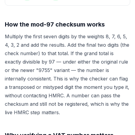
How the mod-97 checksum works
Multiply the first seven digits by the weights 8, 7, 6, 5,
4, 3, 2 and add the results. Add the final two digits (the
check number) to that total. If the grand total is
exactly divisible by 97 — under either the original rule
or the newer "9755" variant — the number is
internally consistent. This is why the checker can flag
a transposed or mistyped digit the moment you type it,
without contacting HMRC. A number can pass the
checksum and still not be registered, which is why the
live HMRC step matters.