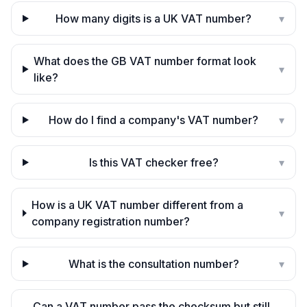
How many digits is a UK VAT number?
▾
What does the GB VAT number format look
▾
like?
How do I find a company's VAT number?
▾
Is this VAT checker free?
▾
How is a UK VAT number different from a
▾
company registration number?
What is the consultation number?
▾
Can a VAT number pass the checksum but still