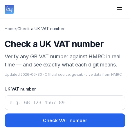
Home
/
Check a UK VAT number
Check a UK VAT number
Verify any GB VAT number against HMRC in real
time — and see exactly what each digit means.
Updated
2026-06-30
·
Official source:
gov.uk
·
Live data from HMRC
UK VAT number
Check VAT number