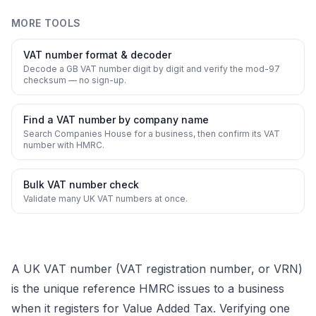
MORE TOOLS
VAT number format & decoder
Decode a GB VAT number digit by digit and verify the mod-97
checksum — no sign-up.
Find a VAT number by company name
Search Companies House for a business, then confirm its VAT
number with HMRC.
Bulk VAT number check
Validate many UK VAT numbers at once.
A UK VAT number (VAT registration number, or VRN)
is the unique reference HMRC issues to a business
when it registers for Value Added Tax. Verifying one