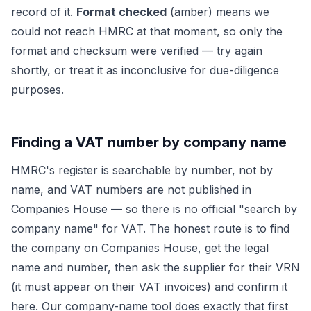
record of it.
Format checked
(amber) means we
could not reach HMRC at that moment, so only the
format and checksum were verified — try again
shortly, or treat it as inconclusive for due-diligence
purposes.
Finding a VAT number by company name
HMRC's register is searchable by number, not by
name, and VAT numbers are not published in
Companies House — so there is no official "search by
company name" for VAT. The honest route is to find
the company on Companies House, get the legal
name and number, then ask the supplier for their VRN
(it must appear on their VAT invoices) and confirm it
here. Our company-name tool does exactly that first