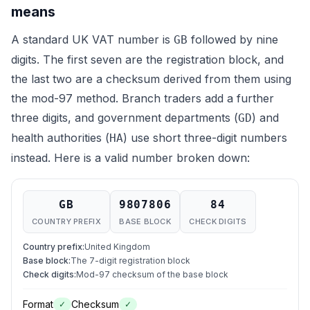
means
A standard UK VAT number is
followed by nine
GB
digits. The first seven are the registration block, and
the last two are a checksum derived from them using
the mod-97 method. Branch traders add a further
three digits, and government departments (
) and
GD
health authorities (
) use short three-digit numbers
HA
instead. Here is a valid number broken down:
GB
9807806
84
COUNTRY PREFIX
BASE BLOCK
CHECK DIGITS
Country prefix
:
United Kingdom
Base block
:
The 7-digit registration block
Check digits
:
Mod-97 checksum of the base block
Format
Checksum
✓
✓