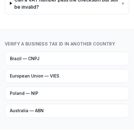
▾
be invalid?
VERIFY A BUSINESS TAX ID IN ANOTHER COUNTRY
Brazil — CNPJ
European Union — VIES
Poland — NIP
Australia — ABN