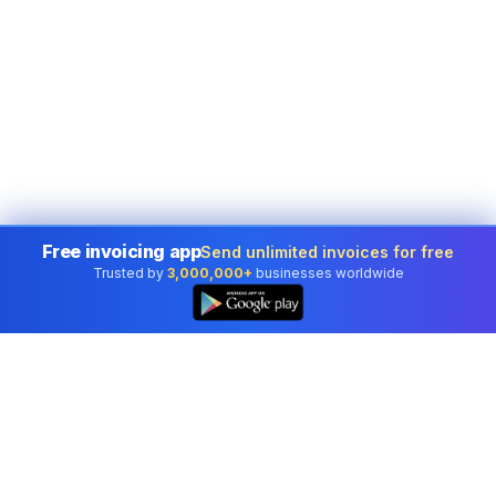
Free invoicing app
Send unlimited invoices for free
Trusted by
3,000,000+
businesses worldwide
👆