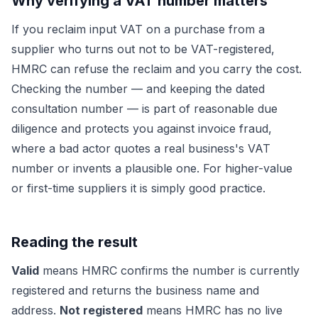
Why verifying a VAT number matters
If you reclaim input VAT on a purchase from a
supplier who turns out not to be VAT-registered,
HMRC can refuse the reclaim and you carry the cost.
Checking the number — and keeping the dated
consultation number — is part of reasonable due
diligence and protects you against invoice fraud,
where a bad actor quotes a real business's VAT
number or invents a plausible one. For higher-value
or first-time suppliers it is simply good practice.
Reading the result
Valid
means HMRC confirms the number is currently
registered and returns the business name and
address.
Not registered
means HMRC has no live