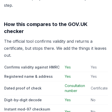
step.
How this compares to the GOV.UK
checker
The official tool confirms validity and returns a
certificate, but stops there. We add the things it leaves
out.
Confirms validity against HMRC
Yes
Yes
Registered name & address
Yes
Yes
Consultation
Dated proof of check
Certificate
number
Digit-by-digit decode
Yes
No
Instant mod-97 checksum
Yes
No