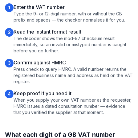
Enter the VAT number
1
Type the 9- or 12-digit number, with or without the GB
prefix and spaces — the checker normalises it for you.
Read the instant format result
2
The decoder shows the mod-97 checksum result
immediately, so an invalid or mistyped number is caught
before you go further.
Confirm against HMRC
3
Press check to query HMRC. A valid number returns the
registered business name and address as held on the VAT
register.
Keep proof if you need it
4
When you supply your own VAT number as the requester,
HMRC issues a dated consultation number — evidence
that you verified the supplier at that moment.
What each digit of a GB VAT number