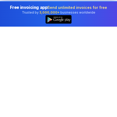
Free invoicing app
Send unlimited invoices for free
Trusted by
3,000,000+
businesses worldwide
Professional accounting software trusted by
businesses in United Kingdom.
Tools
Invoice Generator