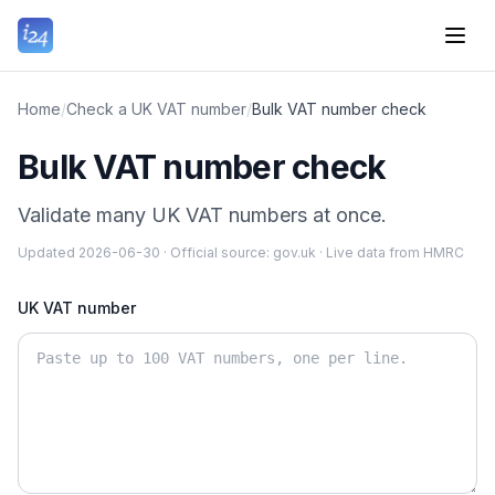
Home
/
Check a UK VAT number
/
Bulk VAT number check
Bulk VAT number check
Validate many UK VAT numbers at once.
Updated
2026-06-30
·
Official source:
gov.uk
·
Live data from HMRC
UK VAT number