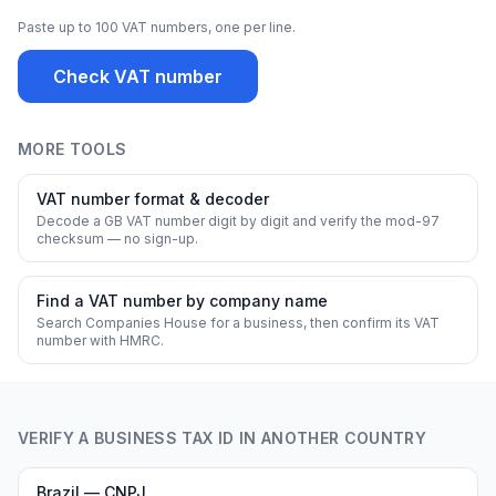
Paste up to 100 VAT numbers, one per line.
Check VAT number
MORE TOOLS
VAT number format & decoder
Decode a GB VAT number digit by digit and verify the mod-97
checksum — no sign-up.
Find a VAT number by company name
Search Companies House for a business, then confirm its VAT
number with HMRC.
VERIFY A BUSINESS TAX ID IN ANOTHER COUNTRY
Brazil — CNPJ