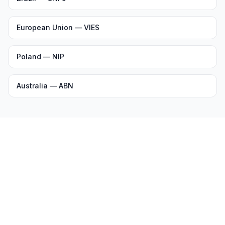
European Union — VIES
Poland — NIP
Australia — ABN