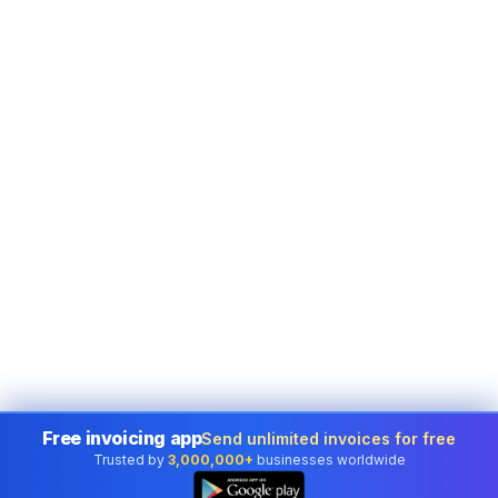
Free invoicing app
Send unlimited invoices for free
Trusted by
3,000,000+
businesses worldwide