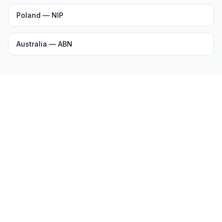
Poland — NIP
Australia — ABN