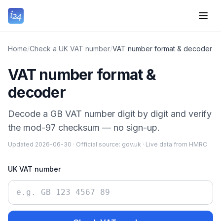
Home
/
Check a UK VAT number
/
VAT number format & decoder
VAT number format &
decoder
Decode a GB VAT number digit by digit and verify
the mod-97 checksum — no sign-up.
Updated
2026-06-30
·
Official source:
gov.uk
·
Live data from HMRC
UK VAT number