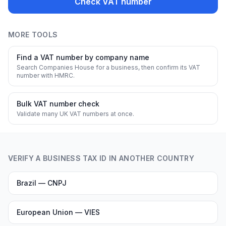
Check VAT number
MORE TOOLS
Find a VAT number by company name
Search Companies House for a business, then confirm its VAT
number with HMRC.
Bulk VAT number check
Validate many UK VAT numbers at once.
VERIFY A BUSINESS TAX ID IN ANOTHER COUNTRY
Brazil — CNPJ
European Union — VIES