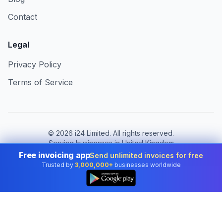
Contact
Legal
Privacy Policy
Terms of Service
©
2026
i24 Limited. All rights reserved.
Serving businesses in United Kingdom
Free invoicing app
Send unlimited invoices for free
Change country:
United Kingdom
Trusted by
3,000,000+
businesses worldwide
👆