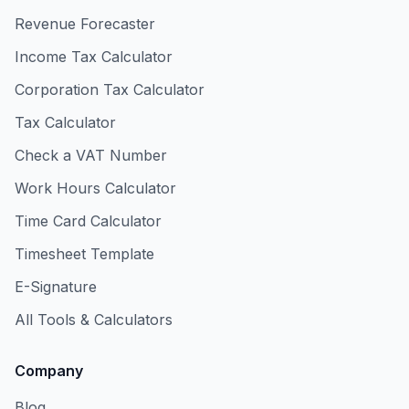
Revenue Forecaster
Income Tax Calculator
Corporation Tax Calculator
Tax Calculator
Check a VAT Number
Work Hours Calculator
Time Card Calculator
Timesheet Template
E-Signature
All Tools & Calculators
Company
Blog