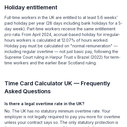
Holiday entitlement
Full-time workers in the UK are entitled to at least 5.6 weeks'
paid holiday per year (28 days including bank holidays for a 5-
day week). Part-time workers receive the same entitlement
pro-rata. From April 2024, accrual-based holiday for irregular-
hours workers is calculated at 12.07% of hours worked.
Holiday pay must be calculated on "normal remuneration" —
including regular overtime — not just basic pay, following the
Supreme Court ruling in Harpur Trust v Brazel (2022) for term-
time workers and the earlier Bear Scotland ruling.
Time Card Calculator UK — Frequently
Asked Questions
Is there a legal overtime rate in the UK?
No. The UK has no statutory minimum overtime rate. Your
employer is not legally required to pay you more for overtime
unless your contract says so. The only statutory protection is