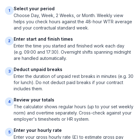
Select your period
1
Choose Day, Week, 2 Weeks, or Month. Weekly view
helps you check hours against the 48-hour WTR average
and your contractual standard week.
Enter start and finish times
2
Enter the time you started and finished work each day
(e.g. 09:00 and 17:30). Overnight shifts spanning midnight
are handled automatically.
Deduct unpaid breaks
3
Enter the duration of unpaid rest breaks in minutes (e.g. 30
for lunch). Do not deduct paid breaks if your contract
includes them.
Review your totals
4
The calculator shows regular hours (up to your set weekly
norm) and overtime separately. Cross-check against your
employer's timesheets or HR system.
Enter your hourly rate
5
Enter your gross hourly rate (£) to estimate gross pay