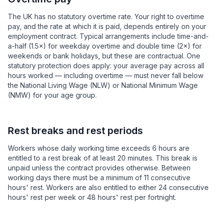
The UK has no statutory overtime rate. Your right to overtime
pay, and the rate at which it is paid, depends entirely on your
employment contract. Typical arrangements include time-and-
a-half (1.5×) for weekday overtime and double time (2×) for
weekends or bank holidays, but these are contractual. One
statutory protection does apply: your average pay across all
hours worked — including overtime — must never fall below
the National Living Wage (NLW) or National Minimum Wage
(NMW) for your age group.
Rest breaks and rest periods
Workers whose daily working time exceeds 6 hours are
entitled to a rest break of at least 20 minutes. This break is
unpaid unless the contract provides otherwise. Between
working days there must be a minimum of 11 consecutive
hours' rest. Workers are also entitled to either 24 consecutive
hours' rest per week or 48 hours' rest per fortnight.