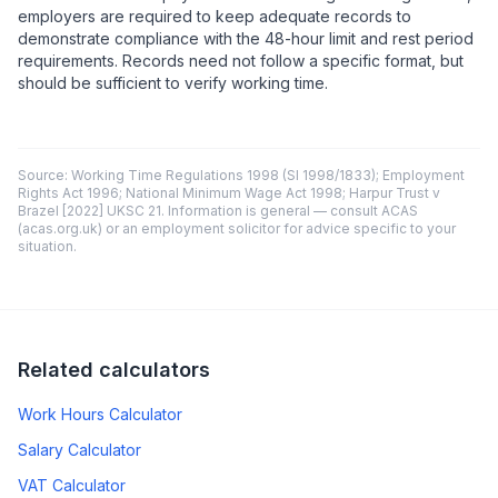
employers are required to keep adequate records to
demonstrate compliance with the 48-hour limit and rest period
requirements. Records need not follow a specific format, but
should be sufficient to verify working time.
Source: Working Time Regulations 1998 (SI 1998/1833); Employment
Rights Act 1996; National Minimum Wage Act 1998; Harpur Trust v
Brazel [2022] UKSC 21. Information is general — consult ACAS
(acas.org.uk) or an employment solicitor for advice specific to your
situation.
Related calculators
Work Hours Calculator
Salary Calculator
VAT Calculator