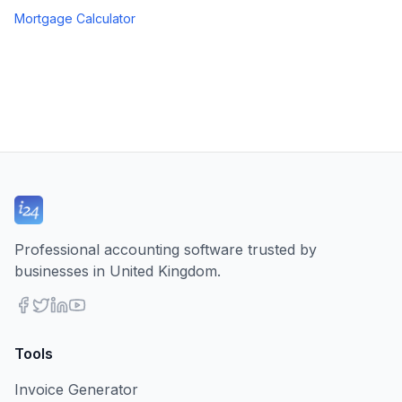
Mortgage Calculator
Professional accounting software trusted by
businesses in United Kingdom.
Tools
Invoice Generator