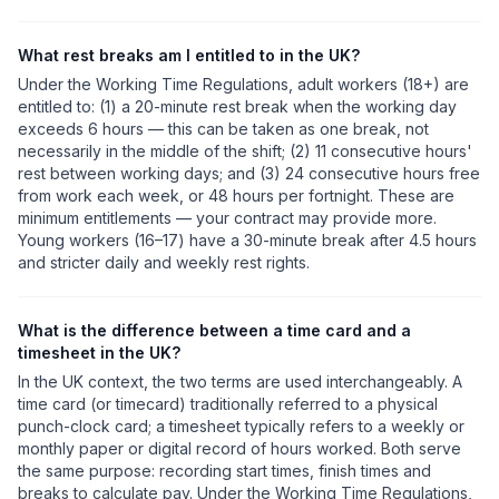
What rest breaks am I entitled to in the UK?
Under the Working Time Regulations, adult workers (18+) are
entitled to: (1) a 20-minute rest break when the working day
exceeds 6 hours — this can be taken as one break, not
necessarily in the middle of the shift; (2) 11 consecutive hours'
rest between working days; and (3) 24 consecutive hours free
from work each week, or 48 hours per fortnight. These are
minimum entitlements — your contract may provide more.
Young workers (16–17) have a 30-minute break after 4.5 hours
and stricter daily and weekly rest rights.
What is the difference between a time card and a
timesheet in the UK?
In the UK context, the two terms are used interchangeably. A
time card (or timecard) traditionally referred to a physical
punch-clock card; a timesheet typically refers to a weekly or
monthly paper or digital record of hours worked. Both serve
the same purpose: recording start times, finish times and
breaks to calculate pay. Under the Working Time Regulations,