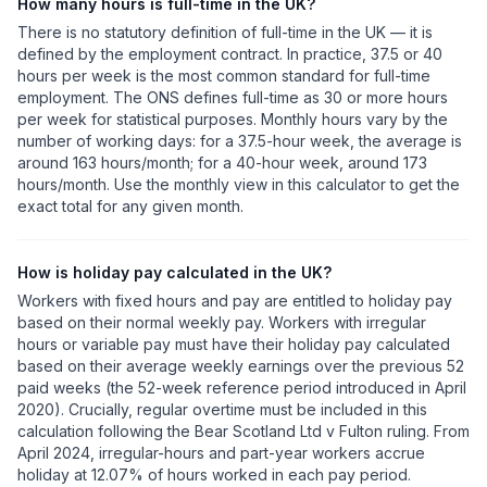
How many hours is full-time in the UK?
There is no statutory definition of full-time in the UK — it is
defined by the employment contract. In practice, 37.5 or 40
hours per week is the most common standard for full-time
employment. The ONS defines full-time as 30 or more hours
per week for statistical purposes. Monthly hours vary by the
number of working days: for a 37.5-hour week, the average is
around 163 hours/month; for a 40-hour week, around 173
hours/month. Use the monthly view in this calculator to get the
exact total for any given month.
How is holiday pay calculated in the UK?
Workers with fixed hours and pay are entitled to holiday pay
based on their normal weekly pay. Workers with irregular
hours or variable pay must have their holiday pay calculated
based on their average weekly earnings over the previous 52
paid weeks (the 52-week reference period introduced in April
2020). Crucially, regular overtime must be included in this
calculation following the Bear Scotland Ltd v Fulton ruling. From
April 2024, irregular-hours and part-year workers accrue
holiday at 12.07% of hours worked in each pay period.