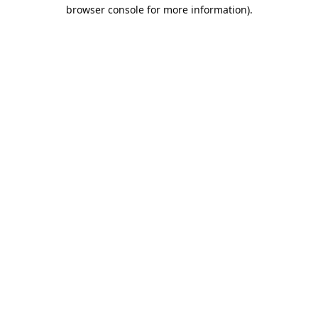
browser console for more information).