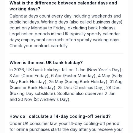
What is the difference between calendar days and
working days?
Calendar days count every day including weekends and
public holidays. Working days (also called business days)
count only Monday to Friday, excluding bank holidays.
Legal notice periods in the UK typically specify calendar
days; employment contracts often specify working days.
Check your contract carefully.
When is the next UK bank holiday?
In 2026, UK bank holidays fall on: 1 Jan (New Year's Day),
3 Apr (Good Friday), 6 Apr (Easter Monday), 4 May (Early
May Bank Holiday), 25 May (Spring Bank Holiday), 31 Aug
(Summer Bank Holiday), 25 Dec (Christmas Day), 28 Dec
(Boxing Day substitute). Scotland also observes 2 Jan
and 30 Nov (St Andrew's Day).
How do I calculate a 14-day cooling-off period?
Under UK consumer law, your 14-day cooling-off period
for online purchases starts the day after you receive your