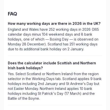
FAQ
How many working days are there in 2026 in the UK?
England and Wales have 252 working days in 2026 (365
calendar days minus 104 weekend days and 8 bank
holidays, one of which — Boxing Day — is observed on
Monday 28 December). Scotland has 251 working days
due to its additional bank holiday on 2 January.
Does the calculator include Scottish and Northern
Irish bank holidays?
Yes. Select Scotland or Northern Ireland from the region
selector in the Working Days tab. Scotland applies 9 bank
holidays including 2nd January and St Andrew's Day but
not Easter Monday. Northern Ireland applies 10 bank
holidays including St Patrick's Day (17 March) and the
Battle of the Boyne.