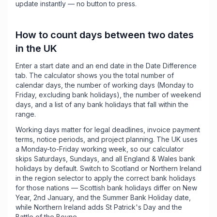
update instantly — no button to press.
How to count days between two dates
in the UK
Enter a start date and an end date in the Date Difference
tab. The calculator shows you the total number of
calendar days, the number of working days (Monday to
Friday, excluding bank holidays), the number of weekend
days, and a list of any bank holidays that fall within the
range.
Working days matter for legal deadlines, invoice payment
terms, notice periods, and project planning. The UK uses
a Monday-to-Friday working week, so our calculator
skips Saturdays, Sundays, and all England & Wales bank
holidays by default. Switch to Scotland or Northern Ireland
in the region selector to apply the correct bank holidays
for those nations — Scottish bank holidays differ on New
Year, 2nd January, and the Summer Bank Holiday date,
while Northern Ireland adds St Patrick's Day and the
Battle of the Boyne.