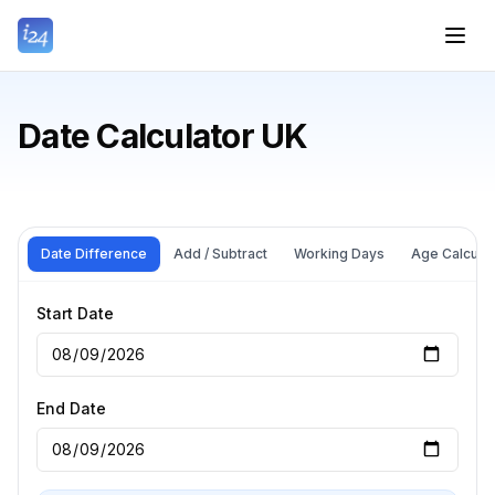
Date Calculator UK
Date Difference
Add / Subtract
Working Days
Age Calculat
Start Date
End Date