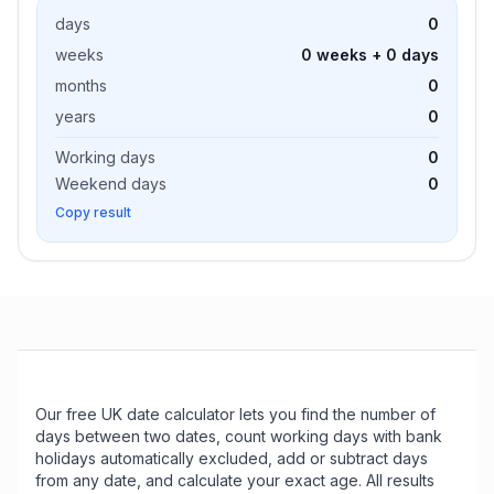
days
0
weeks
0 weeks + 0 days
months
0
years
0
Working days
0
Weekend days
0
Copy result
Our free UK date calculator lets you find the number of
days between two dates, count working days with bank
holidays automatically excluded, add or subtract days
from any date, and calculate your exact age. All results