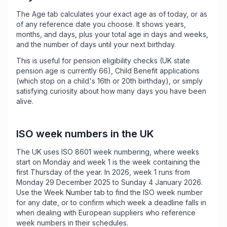
The Age tab calculates your exact age as of today, or as
of any reference date you choose. It shows years,
months, and days, plus your total age in days and weeks,
and the number of days until your next birthday.
This is useful for pension eligibility checks (UK state
pension age is currently 66), Child Benefit applications
(which stop on a child's 16th or 20th birthday), or simply
satisfying curiosity about how many days you have been
alive.
ISO week numbers in the UK
The UK uses ISO 8601 week numbering, where weeks
start on Monday and week 1 is the week containing the
first Thursday of the year. In 2026, week 1 runs from
Monday 29 December 2025 to Sunday 4 January 2026.
Use the Week Number tab to find the ISO week number
for any date, or to confirm which week a deadline falls in
when dealing with European suppliers who reference
week numbers in their schedules.