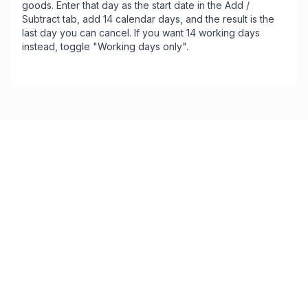
goods. Enter that day as the start date in the Add /
Subtract tab, add 14 calendar days, and the result is the
last day you can cancel. If you want 14 working days
instead, toggle "Working days only".