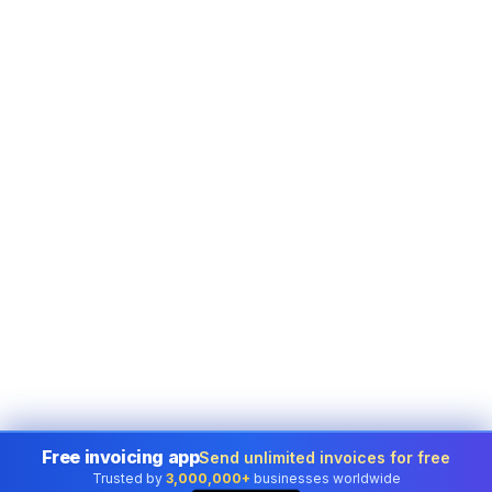
Free invoicing app
Send unlimited invoices for free
Trusted by
3,000,000+
businesses worldwide