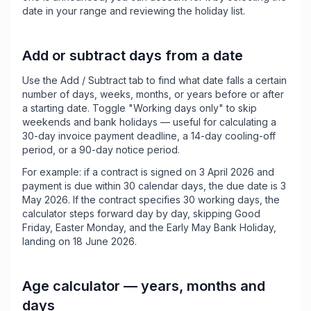
date in your range and reviewing the holiday list.
Add or subtract days from a date
Use the Add / Subtract tab to find what date falls a certain
number of days, weeks, months, or years before or after
a starting date. Toggle "Working days only" to skip
weekends and bank holidays — useful for calculating a
30-day invoice payment deadline, a 14-day cooling-off
period, or a 90-day notice period.
For example: if a contract is signed on 3 April 2026 and
payment is due within 30 calendar days, the due date is 3
May 2026. If the contract specifies 30 working days, the
calculator steps forward day by day, skipping Good
Friday, Easter Monday, and the Early May Bank Holiday,
landing on 18 June 2026.
Age calculator — years, months and
days