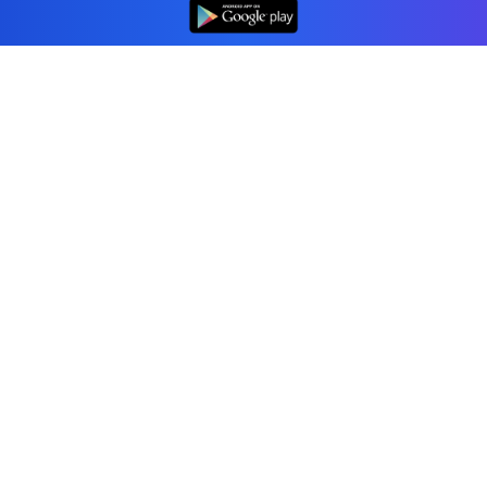
Professional accounting software trusted by
businesses in United Kingdom.
Tools
Invoice Generator
Receipt Generator
Estimate Generator