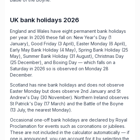
UK bank holidays 2026
England and Wales have eight permanent bank holidays
per year. In 2026 these fall on: New Year's Day (1
January), Good Friday (3 April), Easter Monday (6 April),
Early May Bank Holiday (4 May), Spring Bank Holiday (25
May), Summer Bank Holiday (31 August), Christmas Day
(25 December), and Boxing Day — which falls on a
Saturday in 2026 so is observed on Monday 28
December.
Scotland has nine bank holidays and does not observe
Easter Monday but does observe 2nd January and St
Andrew's Day (30 November). Northern Ireland observes
St Patrick's Day (17 March) and the Battle of the Boyne
(13 July, the nearest Monday).
Occasional one-off bank holidays are declared by Royal
Proclamation for events such as coronations or jubilees.
These are not included in the calculator automatically — if
one is announced, you can account for it by selecting the