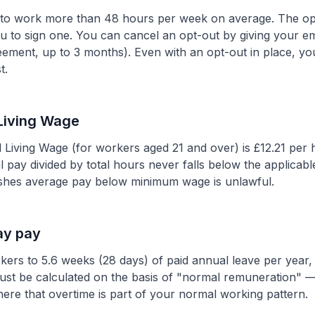
g to work more than 48 hours per week on average. The o
 to sign one. You can cancel an opt-out by giving your emp
greement, up to 3 months). Even with an opt-out in place, yo
t.
Living Wage
l Living Wage (for workers aged 21 and over) is £12.21 per
tal pay divided by total hours never falls below the appli
ushes average pay below minimum wage is unlawful.
ay pay
rkers to 5.6 weeks (28 days) of paid annual leave per year
ust be calculated on the basis of "normal remuneration" —
ere that overtime is part of your normal working pattern.