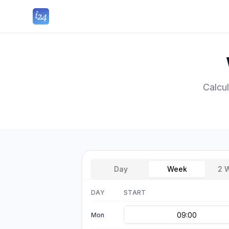
Calcu
Day
Week
2 
DAY
START
Mon