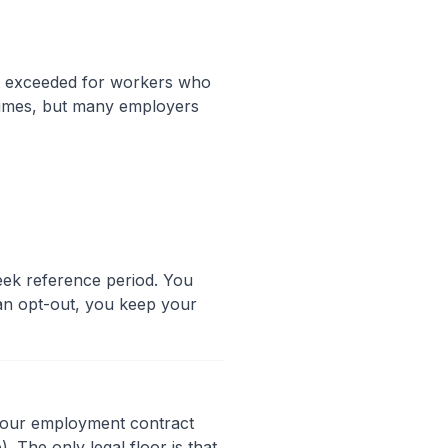
t exceeded for workers who
 times, but many employers
ek reference period. You
h an opt-out, you keep your
 your employment contract
. The only legal floor is that