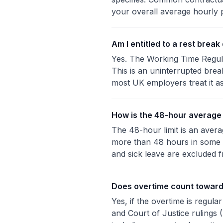
your overall average hourly 
Am I entitled to a rest brea
Yes. The Working Time Regula
This is an uninterrupted bre
most UK employers treat it a
How is the 48-hour average
The 48-hour limit is an ave
more than 48 hours in some 
and sick leave are excluded f
Does overtime count toward
Yes, if the overtime is regul
and Court of Justice rulings 