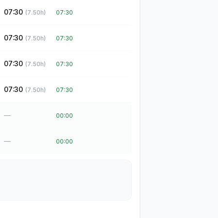
07:30
(
7.50
h)
07:30
07:30
(
7.50
h)
07:30
07:30
(
7.50
h)
07:30
07:30
(
7.50
h)
07:30
—
00:00
—
00:00