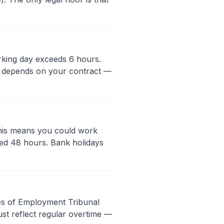
rking day exceeds 6 hours.
id depends on your contract —
This means you could work
ed 48 hours. Bank holidays
ries of Employment Tribunal
ust reflect regular overtime —