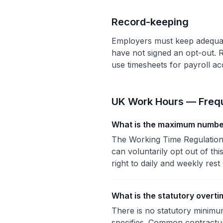
Record-keeping
Employers must keep adequat
have not signed an opt-out. R
use timesheets for payroll a
UK Work Hours — Frequ
What is the maximum number
The Working Time Regulation
can voluntarily opt out of thi
right to daily and weekly rest
What is the statutory overti
There is no statutory minimu
specifies. Common contractual 