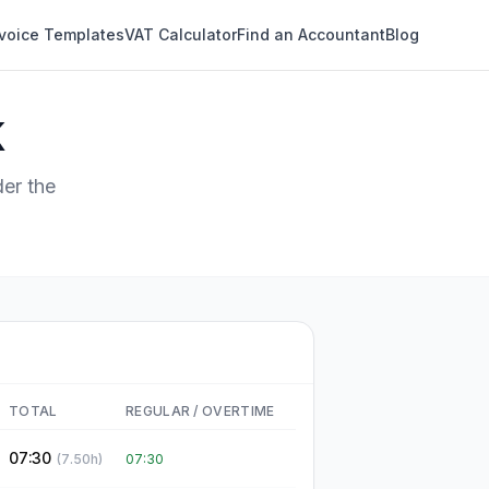
nvoice Templates
VAT Calculator
Find an Accountant
Blog
K
er the
TOTAL
REGULAR
/
OVERTIME
07:30
(
7.50
h)
07:30