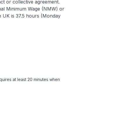
t or collective agreement.
tional Minimum Wage (NMW) or
e UK is 37.5 hours (Monday
quires at least 20 minutes when