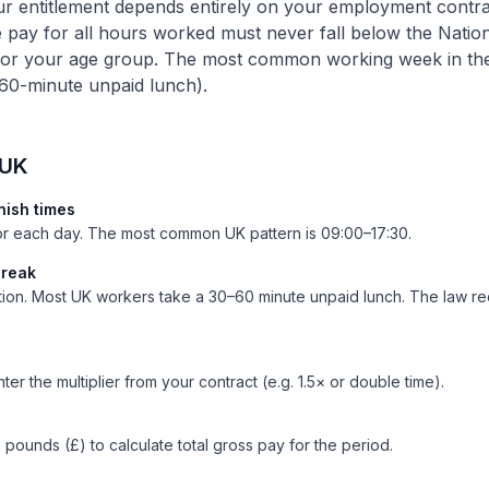
 entitlement depends entirely on your employment contrac
e pay for all hours worked must never fall below the Na
for your age group. The most common working week in th
 60-minute unpaid lunch).
 UK
inish times
for each day. The most common UK pattern is 09:00–17:30.
break
tion. Most UK workers take a 30–60 minute unpaid lunch. The law re
ter the multiplier from your contract (e.g. 1.5× or double time).
n pounds (£) to calculate total gross pay for the period.