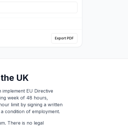
Export PDF
 the UK
h implement EU Directive
ing week of 48 hours,
ur limit by signing a written
a condition of employment.
m. There is no legal