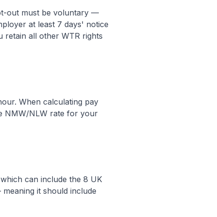
pt-out must be voluntary —
loyer at least 7 days' notice
u retain all other WTR rights
 hour. When calculating pay
cable NMW/NLW rate for your
, which can include the 8 UK
 meaning it should include