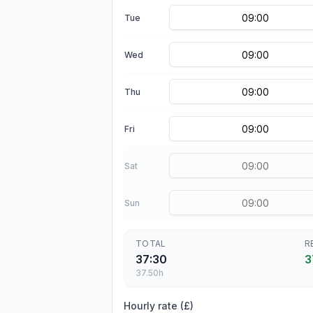
Tue
Wed
Thu
Fri
Sat
Sun
TOTAL
R
37:30
3
37.50
h
Hourly rate (£)