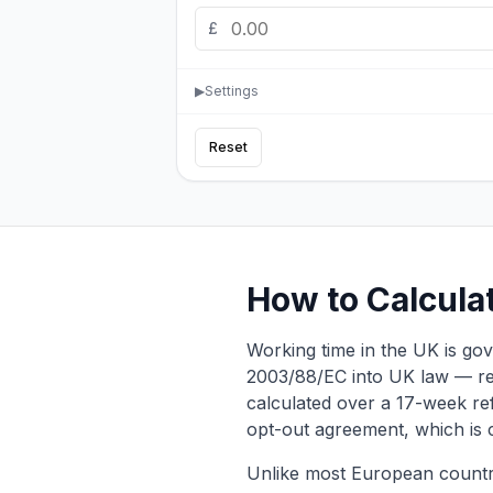
£
▶
Settings
Reset
How to Calcula
Working time in the UK is g
2003/88/EC into UK law — re
calculated over a 17-week ref
opt-out agreement, which is
Unlike most European countri