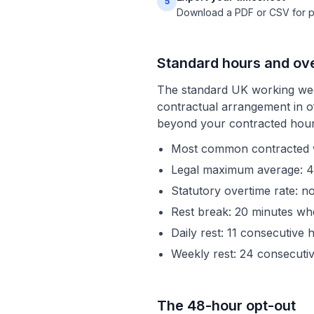
5
Download a PDF or CSV for pay
Standard hours and ov
The standard UK working wee
contractual arrangement in of
beyond your contracted hours
Most common contracted we
Legal maximum average: 4
Statutory overtime rate: n
Rest break: 20 minutes w
Daily rest: 11 consecutiv
Weekly rest: 24 consecuti
The 48-hour opt-out