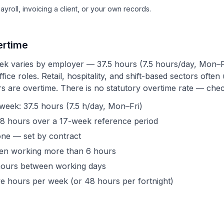
roll, invoicing a client, or your own records.
ertime
k varies by employer — 37.5 hours (7.5 hours/day, Mon–F
fice roles. Retail, hospitality, and shift-based sectors oft
 are overtime. There is no statutory overtime rate — chec
ek: 37.5 hours (7.5 h/day, Mon–Fri)
8 hours over a 17-week reference period
one — set by contract
hen working more than 6 hours
e hours between working days
ve hours per week (or 48 hours per fortnight)