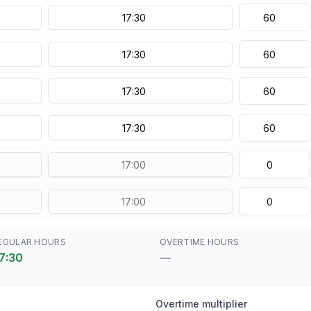
EGULAR HOURS
OVERTIME HOURS
7:30
—
Overtime multiplier