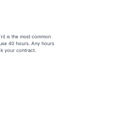
ri) is the most common
en use 40 hours. Any hours
k your contract.