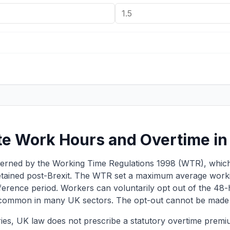
te Work Hours and Overtime in
overned by the Working Time Regulations 1998 (WTR), whic
tained post-Brexit. The WTR set a maximum average work
erence period. Workers can voluntarily opt out of the 48-ho
 common in many UK sectors. The opt-out cannot be made 
es, UK law does not prescribe a statutory overtime premiu