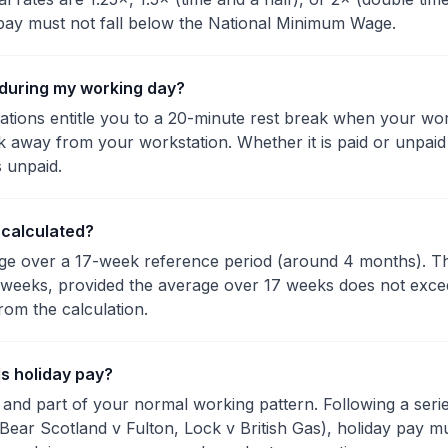
pay must not fall below the National Minimum Wage.
k during my working day?
tions entitle you to a 20-minute rest break when your wo
ak away from your workstation. Whether it is paid or unpa
s unpaid.
 calculated?
rage over a 17-week reference period (around 4 months). 
weeks, provided the average over 17 weeks does not exce
rom the calculation.
s holiday pay?
ar and part of your normal working pattern. Following a se
(Bear Scotland v Fulton, Lock v British Gas), holiday pay m