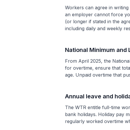
Workers can agree in writin
an employer cannot force you
(or longer if stated in the a
including daily and weekly res
National Minimum and 
From April 2025, the Nationa
for overtime, ensure that to
age. Unpaid overtime that p
Annual leave and holid
The WTR entitle full-time wo
bank holidays. Holiday pay m
regularly worked overtime wh