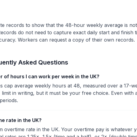
e records to show that the 48-hour weekly average is no
ecords do not need to capture exact daily start and finish
ccuracy. Workers can request a copy of their own records.
ently Asked Questions
 of hours I can work per week in the UK?
s cap average weekly hours at 48, measured over a 17-we
s limit in writing, but it must be your free choice. Even wit
 periods.
me rate in the UK?
m overtime rate in the UK. Your overtime pay is whatever
rates are 1.25×, 1.5× (time and a half), or 2× (double time)