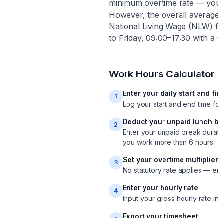
minimum overtime rate — your
However, the overall averag
National Living Wage (NLW) 
to Friday, 09:00–17:30 with a
Work Hours Calculator
Enter your daily start and f
1
Log your start and end time 
Deduct your unpaid lunch 
2
Enter your unpaid break dura
you work more than 6 hours.
Set your overtime multiplier
3
No statutory rate applies — en
Enter your hourly rate
4
Input your gross hourly rate i
Export your timesheet