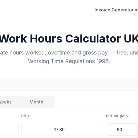
Invoice Generator
I
Work Hours Calculator U
late hours worked, overtime and gross pay — free, und
Working Time Regulations 1998.
Weeks
Month
END
BREAK
(MIN)