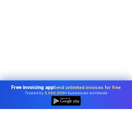
Free invoicing app
Send unlimited invoices for free
Trusted by
3,000,000+
businesses worldwide
👆