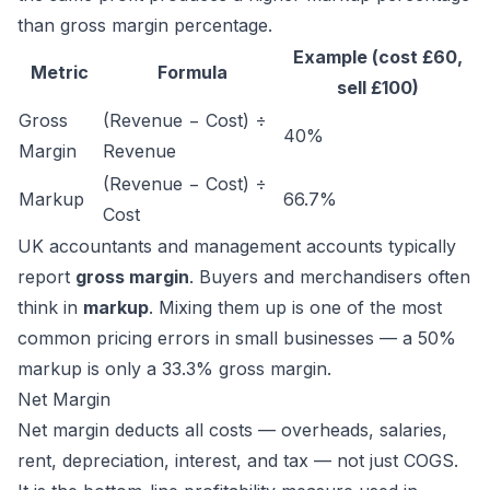
than gross margin percentage.
Example (cost £60,
Metric
Formula
sell £100)
Gross
(Revenue − Cost) ÷
40%
Margin
Revenue
(Revenue − Cost) ÷
Markup
66.7%
Cost
UK accountants and management accounts typically
report
gross margin
. Buyers and merchandisers often
think in
markup
. Mixing them up is one of the most
common pricing errors in small businesses — a 50%
markup is only a 33.3% gross margin.
Net Margin
Net margin deducts all costs — overheads, salaries,
rent, depreciation, interest, and tax — not just COGS.