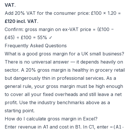
VAT
.
Add 20% VAT for the consumer price: £100 × 1.20 =
£120 incl. VAT
.
Confirm: gross margin on ex-VAT price = (£100 −
£45) ÷ £100 = 55% ✓
Frequently Asked Questions
What is a good gross margin for a UK small business?
There is no universal answer — it depends heavily on
sector. A 20% gross margin is healthy in grocery retail
but dangerously thin in professional services. As a
general rule, your gross margin must be high enough
to cover all your fixed overheads and still leave a net
profit. Use the industry benchmarks above as a
starting point.
How do I calculate gross margin in Excel?
Enter revenue in A1 and cost in B1. In C1, enter
=(A1-