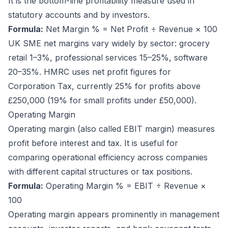
It is the bottom-line profitability measure used in
statutory accounts and by investors.
Formula:
Net Margin % = Net Profit ÷ Revenue × 100
UK SME net margins vary widely by sector: grocery
retail 1–3%, professional services 15–25%, software
20–35%. HMRC uses net profit figures for
Corporation Tax, currently 25% for profits above
£250,000 (19% for small profits under £50,000).
Operating Margin
Operating margin (also called EBIT margin) measures
profit before interest and tax. It is useful for
comparing operational efficiency across companies
with different capital structures or tax positions.
Formula:
Operating Margin % = EBIT ÷ Revenue ×
100
Operating margin appears prominently in management