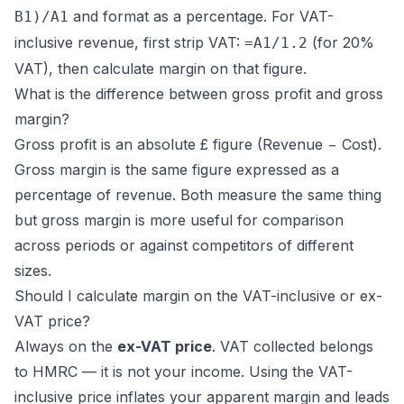
and format as a percentage. For VAT-
B1)/A1
inclusive revenue, first strip VAT:
(for 20%
=A1/1.2
VAT), then calculate margin on that figure.
What is the difference between gross profit and gross
margin?
Gross profit is an absolute £ figure (Revenue − Cost).
Gross margin is the same figure expressed as a
percentage of revenue. Both measure the same thing
but gross margin is more useful for comparison
across periods or against competitors of different
sizes.
Should I calculate margin on the VAT-inclusive or ex-
VAT price?
Always on the
ex-VAT price
. VAT collected belongs
to HMRC — it is not your income. Using the VAT-
inclusive price inflates your apparent margin and leads