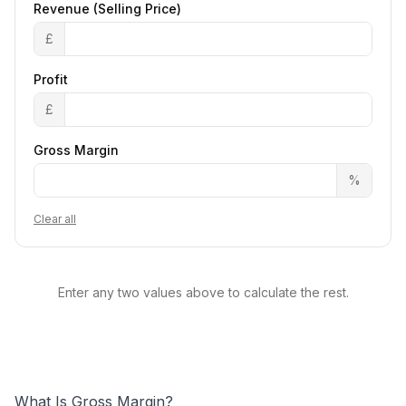
Revenue (Selling Price)
£
Profit
£
Gross Margin
%
Clear all
Enter any two values above to calculate the rest.
What Is Gross Margin?