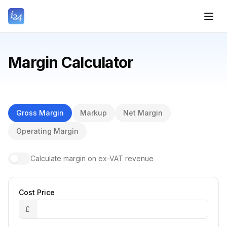
Margin Calculator
Gross Margin
Markup
Net Margin
Operating Margin
Calculate margin on ex-VAT revenue
Cost Price
£