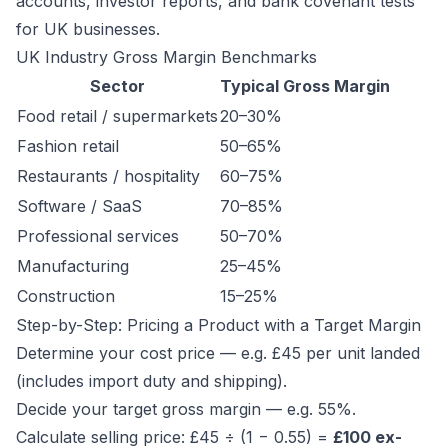
accounts, investor reports, and bank covenant tests
for UK businesses.
UK Industry Gross Margin Benchmarks
Sector
Typical Gross Margin
Food retail / supermarkets
20–30%
Fashion retail
50–65%
Restaurants / hospitality
60–75%
Software / SaaS
70–85%
Professional services
50–70%
Manufacturing
25–45%
Construction
15–25%
Step-by-Step: Pricing a Product with a Target Margin
Determine your cost price — e.g. £45 per unit landed
(includes import duty and shipping).
Decide your target gross margin — e.g. 55%.
Calculate selling price: £45 ÷ (1 − 0.55) =
£100 ex-