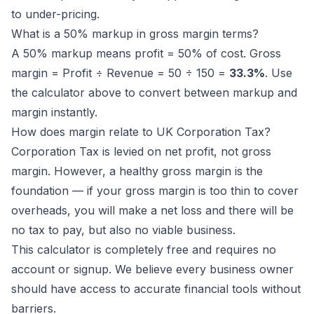
to under-pricing.
What is a 50% markup in gross margin terms?
A 50% markup means profit = 50% of cost. Gross
margin = Profit ÷ Revenue = 50 ÷ 150 =
33.3%
. Use
the calculator above to convert between markup and
margin instantly.
How does margin relate to UK Corporation Tax?
Corporation Tax is levied on net profit, not gross
margin. However, a healthy gross margin is the
foundation — if your gross margin is too thin to cover
overheads, you will make a net loss and there will be
no tax to pay, but also no viable business.
This calculator is completely free and requires no
account or signup. We believe every business owner
should have access to accurate financial tools without
barriers.