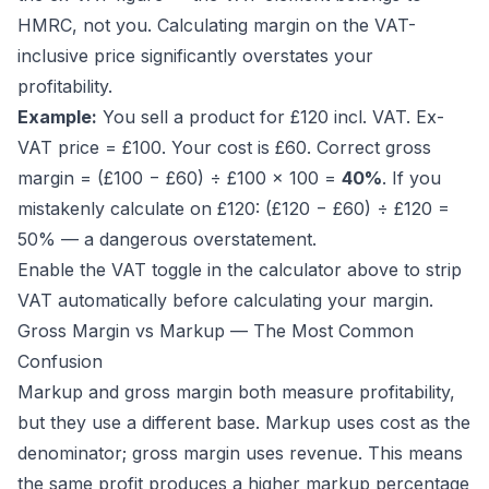
HMRC, not you. Calculating margin on the VAT-
inclusive price significantly overstates your
profitability.
Example:
You sell a product for £120 incl. VAT. Ex-
VAT price = £100. Your cost is £60. Correct gross
margin = (£100 − £60) ÷ £100 × 100 =
40%
. If you
mistakenly calculate on £120: (£120 − £60) ÷ £120 =
50% — a dangerous overstatement.
Enable the VAT toggle in the calculator above to strip
VAT automatically before calculating your margin.
Gross Margin vs Markup — The Most Common
Confusion
Markup and gross margin both measure profitability,
but they use a different base. Markup uses
cost
as the
denominator; gross margin uses
revenue
. This means
the same profit produces a higher markup percentage