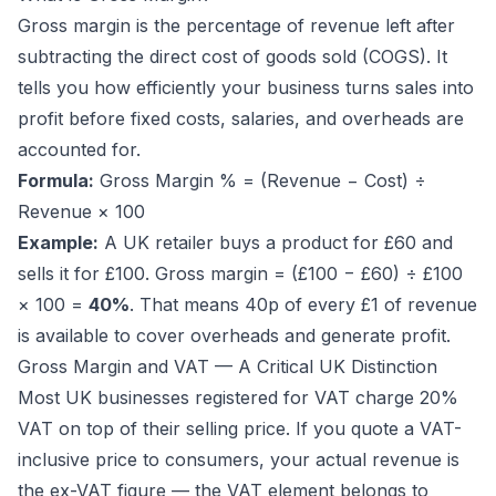
Gross margin is the percentage of revenue left after
subtracting the direct cost of goods sold (COGS). It
tells you how efficiently your business turns sales into
profit before fixed costs, salaries, and overheads are
accounted for.
Formula:
Gross Margin % = (Revenue − Cost) ÷
Revenue × 100
Example:
A UK retailer buys a product for £60 and
sells it for £100. Gross margin = (£100 − £60) ÷ £100
× 100 =
40%
. That means 40p of every £1 of revenue
is available to cover overheads and generate profit.
Gross Margin and VAT — A Critical UK Distinction
Most UK businesses registered for VAT charge 20%
VAT on top of their selling price. If you quote a VAT-
inclusive price to consumers, your actual revenue is
the
ex-VAT
figure — the VAT element belongs to