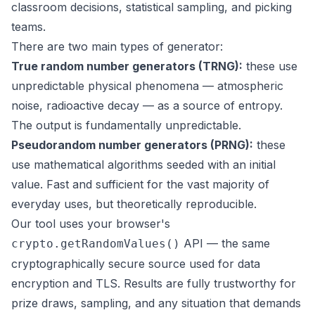
classroom decisions, statistical sampling, and picking
teams.
There are two main types of generator:
True random number generators (TRNG):
these use
unpredictable physical phenomena — atmospheric
noise, radioactive decay — as a source of entropy.
The output is fundamentally unpredictable.
Pseudorandom number generators (PRNG):
these
use mathematical algorithms seeded with an initial
value. Fast and sufficient for the vast majority of
everyday uses, but theoretically reproducible.
Our tool uses your browser's
API — the same
crypto.getRandomValues()
cryptographically secure source used for data
encryption and TLS. Results are fully trustworthy for
prize draws, sampling, and any situation that demands