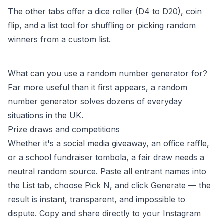
The other tabs offer a dice roller (D4 to D20), coin
flip, and a list tool for shuffling or picking random
winners from a custom list.
What can you use a random number generator for?
Far more useful than it first appears, a random
number generator solves dozens of everyday
situations in the UK.
Prize draws and competitions
Whether it's a social media giveaway, an office raffle,
or a school fundraiser tombola, a fair draw needs a
neutral random source. Paste all entrant names into
the List tab, choose Pick N, and click Generate — the
result is instant, transparent, and impossible to
dispute. Copy and share directly to your Instagram