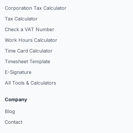
Corporation Tax Calculator
Tax Calculator
Check a VAT Number
Work Hours Calculator
Time Card Calculator
Timesheet Template
E-Signature
All Tools & Calculators
Company
Blog
Contact