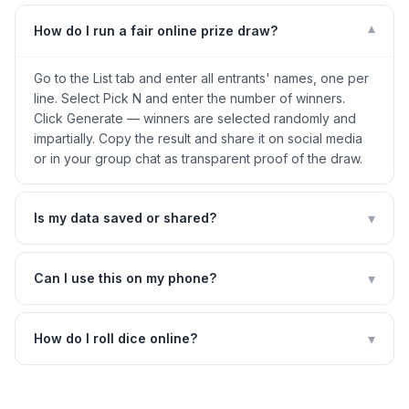
▾
How do I run a fair online prize draw?
Go to the List tab and enter all entrants' names, one per
line. Select Pick N and enter the number of winners.
Click Generate — winners are selected randomly and
impartially. Copy the result and share it on social media
or in your group chat as transparent proof of the draw.
▾
Is my data saved or shared?
▾
Can I use this on my phone?
▾
How do I roll dice online?