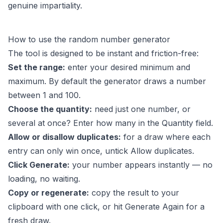
genuine impartiality.
How to use the random number generator
The tool is designed to be instant and friction-free:
Set the range:
enter your desired minimum and
maximum. By default the generator draws a number
between 1 and 100.
Choose the quantity:
need just one number, or
several at once? Enter how many in the Quantity field.
Allow or disallow duplicates:
for a draw where each
entry can only win once, untick Allow duplicates.
Click Generate:
your number appears instantly — no
loading, no waiting.
Copy or regenerate:
copy the result to your
clipboard with one click, or hit Generate Again for a
fresh draw.