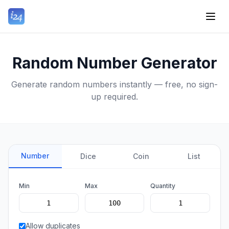
Random Number Generator
Generate random numbers instantly — free, no sign-
up required.
Number
Dice
Coin
List
Min
Max
Quantity
Allow duplicates