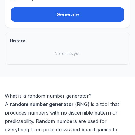
Generate
History
No results yet.
What is a random number generator?
A
random number generator
(RNG) is a tool that
produces numbers with no discernible pattern or
predictability. Random numbers are used for
everything from prize draws and board games to