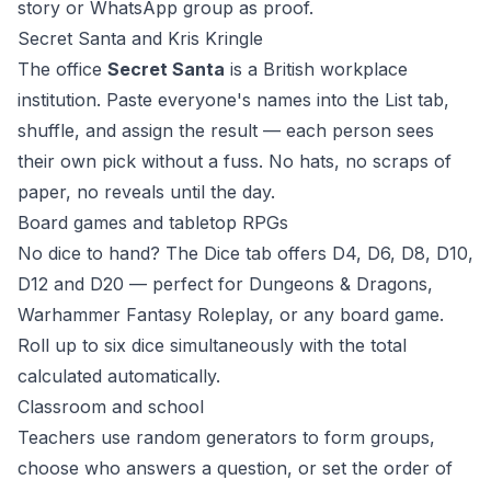
story or WhatsApp group as proof.
Secret Santa and Kris Kringle
The office
Secret Santa
is a British workplace
institution. Paste everyone's names into the List tab,
shuffle, and assign the result — each person sees
their own pick without a fuss. No hats, no scraps of
paper, no reveals until the day.
Board games and tabletop RPGs
No dice to hand? The Dice tab offers D4, D6, D8, D10,
D12 and D20 — perfect for Dungeons & Dragons,
Warhammer Fantasy Roleplay, or any board game.
Roll up to six dice simultaneously with the total
calculated automatically.
Classroom and school
Teachers use random generators to form groups,
choose who answers a question, or set the order of