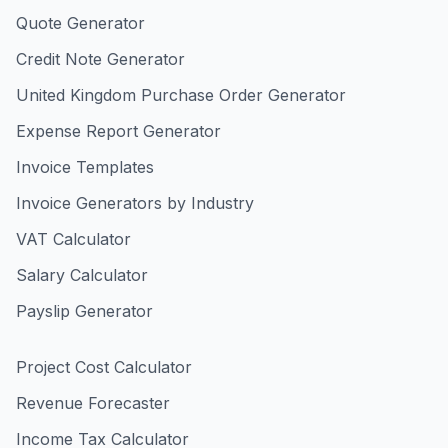
Quote Generator
Credit Note Generator
United Kingdom Purchase Order Generator
Expense Report Generator
Invoice Templates
Invoice Generators by Industry
VAT Calculator
Salary Calculator
Payslip Generator
Project Cost Calculator
Revenue Forecaster
Income Tax Calculator