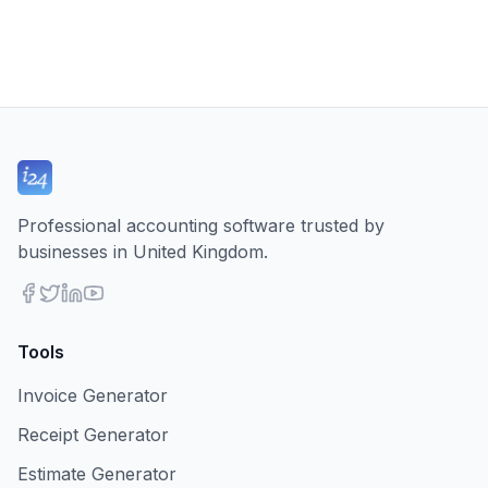
Professional accounting software trusted by
businesses in United Kingdom.
Tools
Invoice Generator
Receipt Generator
Estimate Generator