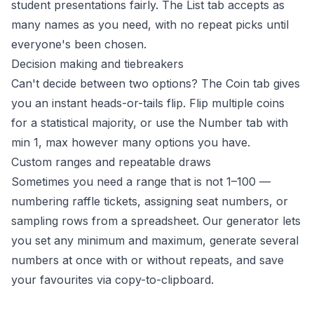
student presentations fairly. The List tab accepts as
many names as you need, with no repeat picks until
everyone's been chosen.
Decision making and tiebreakers
Can't decide between two options? The Coin tab gives
you an instant heads-or-tails flip. Flip multiple coins
for a statistical majority, or use the Number tab with
min 1, max however many options you have.
Custom ranges and repeatable draws
Sometimes you need a range that is not 1–100 —
numbering raffle tickets, assigning seat numbers, or
sampling rows from a spreadsheet. Our generator lets
you set any minimum and maximum, generate several
numbers at once with or without repeats, and save
your favourites via copy-to-clipboard.