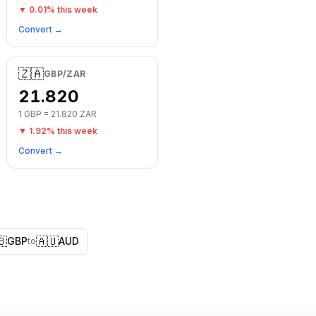
▼
0.01
% this week
Convert →
🇿🇦
GBP
/
ZAR
21.820
1
GBP
=
21.820
ZAR
▼
1.92
% this week
Convert →
🇧
🇦🇺
GBP
AUD
to