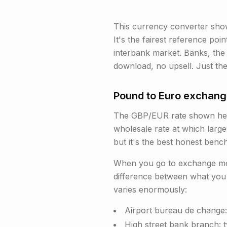
This currency converter sho
It's the fairest reference poi
interbank market. Banks, the
download, no upsell. Just the
Pound to Euro exchange
The GBP/EUR rate shown here 
wholesale rate at which large
but it's the best honest benc
When you go to exchange mone
difference between what you 
varies enormously:
Airport bureau de change:
High street bank branch: 