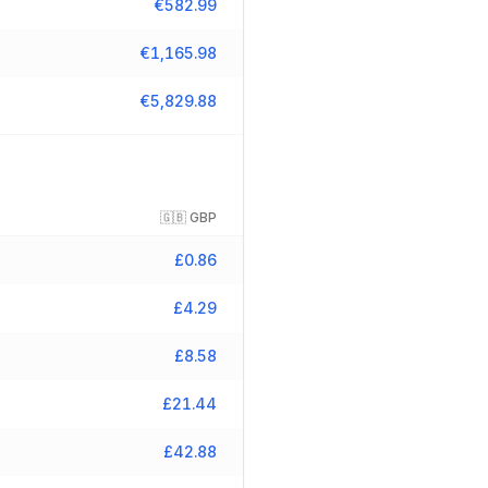
€
582.99
€
1,165.98
€
5,829.88
🇬🇧
GBP
£
0.86
£
4.29
£
8.58
£
21.44
£
42.88