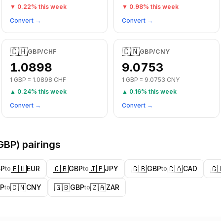
▼
0.22
% this week
▼
0.98
% this week
Convert →
Convert →
🇨🇭
🇨🇳
GBP
/
CHF
GBP
/
CNY
1.0898
9.0753
1
GBP
=
1.0898
CHF
1
GBP
=
9.0753
CNY
▲
0.24
% this week
▲
0.16
% this week
Convert →
Convert →
GBP
) pairings
🇪🇺
🇬🇧
🇯🇵
🇬🇧
🇨🇦
🇬
BP
EUR
GBP
JPY
GBP
CAD
to
to
to
🇨🇳
🇬🇧
🇿🇦
P
CNY
GBP
ZAR
to
to