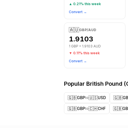
▲
0.21
% this week
Convert →
🇦🇺
GBP
/
AUD
1.9103
1
GBP
=
1.9103
AUD
▼
0.11
% this week
Convert →
Popular
British Pound
(
🇬🇧
🇺🇸
🇬🇧
GBP
USD
G
to
🇬🇧
🇨🇭
🇬🇧
GBP
CHF
GB
to