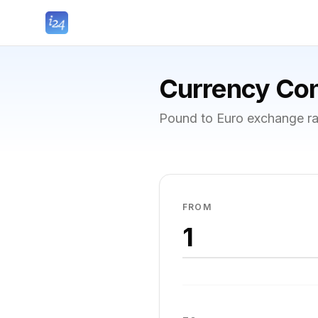
Currency Con
Pound to Euro exchange ra
FROM