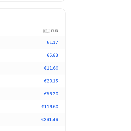
🇪🇺
EUR
€
1.17
€
5.83
€
11.66
€
29.15
€
58.30
€
116.60
€
291.49