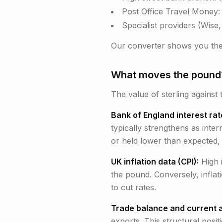
Post Office Travel Money:
Specialist providers (Wise
Our converter shows you the
What moves the pound?
The value of sterling against 
Bank of England interest rat
typically strengthens as inte
or held lower than expected, 
UK inflation data (CPI):
High 
the pound. Conversely, inflat
to cut rates.
Trade balance and current 
exports. This structural posi