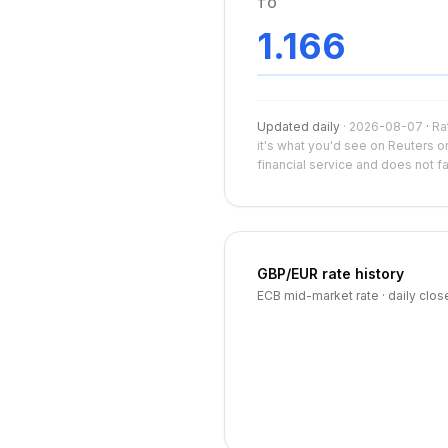
TO
1.166
Updated daily
·
2026-08-07
·
Ra
it's what you'd see on Reuters o
financial service and does not f
GBP
/
EUR
rate history
ECB mid-market rate · daily clos