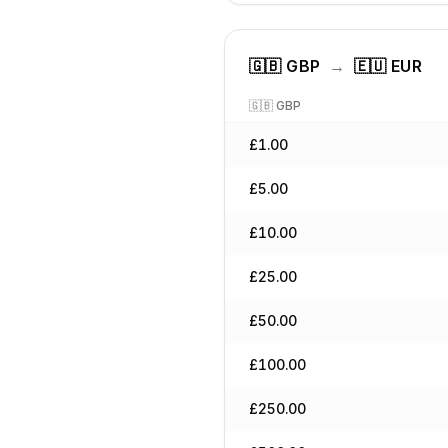
🇬🇧
GBP
→
🇪🇺
EUR
🇬🇧
GBP
£
1.00
£
5.00
£
10.00
£
25.00
£
50.00
£
100.00
£
250.00