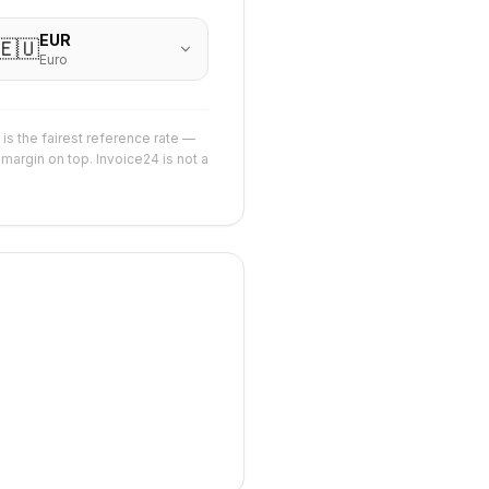
EUR
🇪🇺
Euro
is the fairest reference rate —
margin on top. Invoice24 is not a