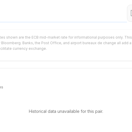
tes shown are the ECB mid-market rate for informational purposes only. This 
r Bloomberg. Banks, the Post Office, and airport bureaux de change all add a 
acilitate currency exchange.
es
Historical data unavailable for this pair.