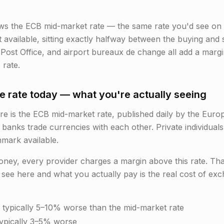
ws the ECB mid-market rate — the same rate you'd see on 
nt available, sitting exactly halfway between the buying and 
 Post Office, and airport bureaux de change all add a marg
 rate.
 rate today — what you're actually seeing
is the ECB mid-market rate, published daily by the Europe
 banks trade currencies with each other. Private individuals
hmark available.
y, every provider charges a margin above this rate. That 
see here and what you actually pay is the real cost of ex
 typically 5–10% worse than the mid-market rate
typically 3–5% worse