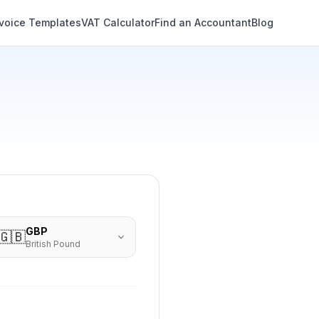
nvoice Templates
VAT Calculator
Find an Accountant
Blog
GBP
🇬🇧
British Pound