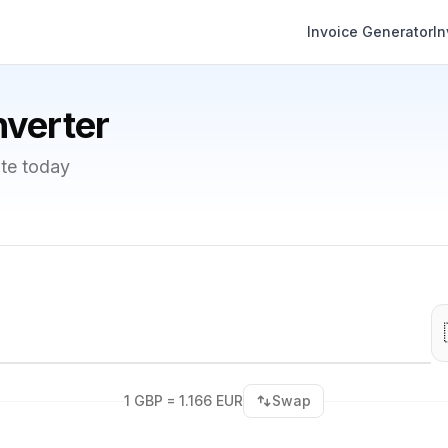
Invoice Generator
I
verter
te today
1 GBP = 1.166 EUR
Swap