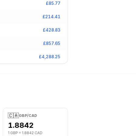
£
85.77
£
214.41
£
428.83
£
857.65
£
4,288.25
🇨🇦
GBP
/
CAD
1.8842
1
GBP
=
1.8842
CAD