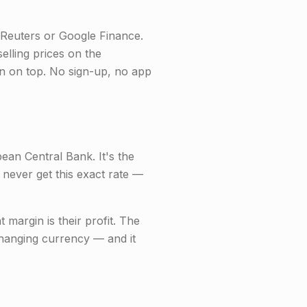
Reuters or Google Finance.
selling prices on the
in on top. No sign-up, no app
an Central Bank. It's the
 never get this exact rate —
margin is their profit. The
changing currency — and it