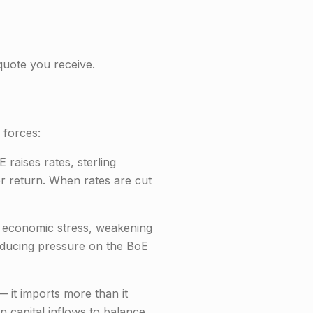
uote you receive.
 forces:
raises rates, sterling
er return. When rates are cut
l economic stress, weakening
 reducing pressure on the BoE
 it imports more than it
n capital inflows to balance