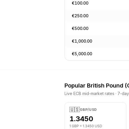
€
100.00
€
250.00
€
500.00
€
1,000.00
€
5,000.00
Popular
British Pound
(
Live ECB mid-market rates · 7-da
🇺🇸
GBP
/
USD
1.3450
1
GBP
=
1.3450
USD