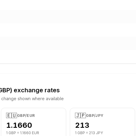
GBP
) exchange rates
y change shown where available
🇪🇺
🇯🇵
GBP
/
EUR
GBP
/
JPY
1.1660
213
1
GBP
=
1.1660
EUR
1
GBP
=
213
JPY