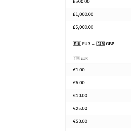
£
500.00
£
1,000.00
£
5,000.00
🇪🇺
EUR
→
🇬🇧
GBP
🇪🇺
EUR
€
1.00
€
5.00
€
10.00
€
25.00
€
50.00