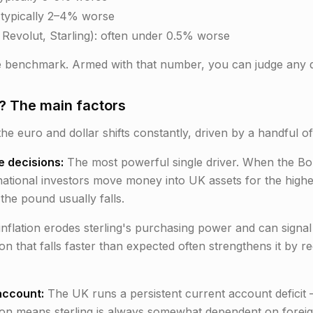
 typically 2–4% worse
, Revolut, Starling): often under 0.5% worse
 benchmark. Armed with that number, you can judge any q
 The main factors
the euro and dollar shifts constantly, driven by a handful of
e decisions:
The most powerful single driver. When the BoE 
rnational investors move money into UK assets for the high
the pound usually falls.
inflation erodes sterling's purchasing power and can signa
ion that falls faster than expected often strengthens it by
account:
The UK runs a persistent current account deficit —
tion means sterling is always somewhat dependent on foreig