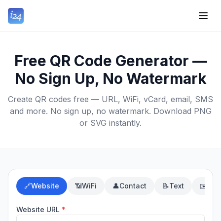
Free QR Code Generator —
No Sign Up, No Watermark
Create QR codes free — URL, WiFi, vCard, email, SMS
and more. No sign up, no watermark. Download PNG
or SVG instantly.
🔗
Website
📶
WiFi
👤
Contact
📝
Text
✉️
Ema
Website URL
*