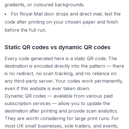
gradients, or coloured backgrounds.
For Royal Mail door drops and direct mail, test the
code after printing on your chosen paper and finish
before the full run.
Static QR codes vs dynamic QR codes
Every code generated here is a static QR code. The
destination is encoded directly into the pattern — there
is no redirect, no scan tracking, and no reliance on
any third-party server. Your codes work permanently,
even if this website is ever taken down.
Dynamic QR codes — available from various paid
subscription services — allow you to update the
destination after printing and provide scan analytics.
They are worth considering for large print runs. For
most UK small businesses, sole traders, and events,