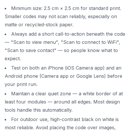
Minimum size: 2.5 cm × 2.5 cm for standard print.
Smaller codes may not scan reliably, especially on
matte or recycled-stock paper.
Always add a short call-to-action beneath the code
— "Scan to view menu", "Scan to connect to WiFi",
"Scan to save contact" — so people know what to
expect.
Test on both an iPhone (iOS Camera app) and an
Android phone (Camera app or Google Lens) before
your print run.
Maintain a clear quiet zone — a white border of at
least four modules — around all edges. Most design
tools handle this automatically.
For outdoor use, high-contrast black on white is
most reliable. Avoid placing the code over images,