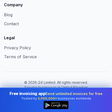
Company
Blog
Contact
Legal
Privacy Policy
Terms of Service
©
2026
i24 Limited. All rights reserved.
Serving businesses in United Kingdom
Free invoicing app
Send unlimited invoices for free
Change country:
United Kingdom
Trusted by
3,000,000+
businesses worldwide
👆