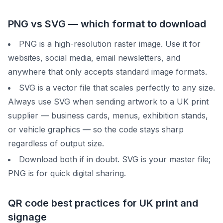
PNG vs SVG — which format to download
PNG is a high-resolution raster image. Use it for
websites, social media, email newsletters, and
anywhere that only accepts standard image formats.
SVG is a vector file that scales perfectly to any size.
Always use SVG when sending artwork to a UK print
supplier — business cards, menus, exhibition stands,
or vehicle graphics — so the code stays sharp
regardless of output size.
Download both if in doubt. SVG is your master file;
PNG is for quick digital sharing.
QR code best practices for UK print and
signage