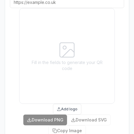
Fill in the fields to generate your QR
code
Add logo
Download PNG
Download SVG
Copy Image