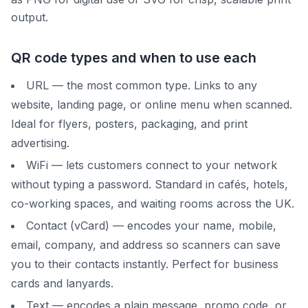
output.
QR code types and when to use each
URL — the most common type. Links to any
website, landing page, or online menu when scanned.
Ideal for flyers, posters, packaging, and print
advertising.
WiFi — lets customers connect to your network
without typing a password. Standard in cafés, hotels,
co-working spaces, and waiting rooms across the UK.
Contact (vCard) — encodes your name, mobile,
email, company, and address so scanners can save
you to their contacts instantly. Perfect for business
cards and lanyards.
Text — encodes a plain message, promo code, or