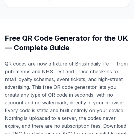
Free QR Code Generator for the UK
— Complete Guide
QR codes are now a fixture of British daily life — from
pub menus and NHS Test and Trace check-ins to
retail loyalty schemes, event tickets, and high-street
advertising. This free QR code generator lets you
create any type of QR code in seconds, with no
account and no watermark, directly in your browser.
Every code is static and built entirely on your device.
Nothing is uploaded to a server, the codes never
expire, and there are no subscription fees. Download
as PNG for digital use or SVG for crisp, scalable print