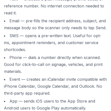
reference number. No internet connection needed to
read it.
Email — pre-fills the recipient address, subject, and
message body so the scanner only needs to tap Send.
SMS — opens a pre-written text. Useful for opt-
ins, appointment reminders, and customer service
shortcodes.
Phone — dials a number directly when scanned.
Good for click-to-call on signage, vehicles, and print
materials.
Event — creates an iCalendar invite compatible with
iPhone Calendar, Google Calendar, and Outlook. No
third-party app required.
App — sends iOS users to the App Store and
Android users to Google Play automatically.