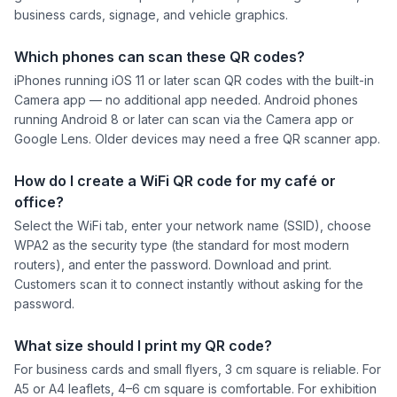
business cards, signage, and vehicle graphics.
Which phones can scan these QR codes?
iPhones running iOS 11 or later scan QR codes with the built-in
Camera app — no additional app needed. Android phones
running Android 8 or later can scan via the Camera app or
Google Lens. Older devices may need a free QR scanner app.
How do I create a WiFi QR code for my café or
office?
Select the WiFi tab, enter your network name (SSID), choose
WPA2 as the security type (the standard for most modern
routers), and enter the password. Download and print.
Customers scan it to connect instantly without asking for the
password.
What size should I print my QR code?
For business cards and small flyers, 3 cm square is reliable. For
A5 or A4 leaflets, 4–6 cm square is comfortable. For exhibition