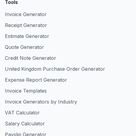
Tools
Invoice Generator
Receipt Generator
Estimate Generator
Quote Generator
Credit Note Generator
United Kingdom Purchase Order Generator
Expense Report Generator
Invoice Templates
Invoice Generators by Industry
VAT Calculator
Salary Calculator
Payslip Generator