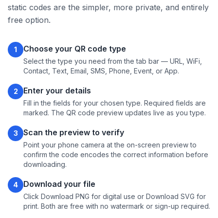
static codes are the simpler, more private, and entirely
free option.
Choose your QR code type
1
Select the type you need from the tab bar — URL, WiFi,
Contact, Text, Email, SMS, Phone, Event, or App.
Enter your details
2
Fill in the fields for your chosen type. Required fields are
marked. The QR code preview updates live as you type.
Scan the preview to verify
3
Point your phone camera at the on-screen preview to
confirm the code encodes the correct information before
downloading.
Download your file
4
Click Download PNG for digital use or Download SVG for
print. Both are free with no watermark or sign-up required.