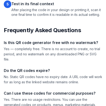
Test in its final context
5
After placing the code in your design or printing it, scan it
one final time to confirm it is readable in its actual setting.
Frequently Asked Questions
Is this QR code generator free with no watermark?
Yes — completely free. There is no account to create, no trial
period, and no watermark on any downloaded PNG or SVG
file.
Do the QR codes expire?
No. Static QR codes have no expiry date. A URL code will work
for as long as the linked website remains online.
Can I use these codes for commercial purposes?
Yes. There are no usage restrictions. You can use the
generated codes on products, menus, marketing materials,