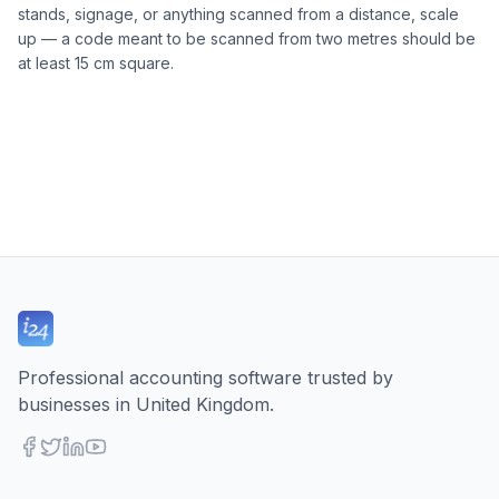
stands, signage, or anything scanned from a distance, scale
up — a code meant to be scanned from two metres should be
at least 15 cm square.
Professional accounting software trusted by
businesses in United Kingdom.