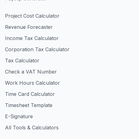
Project Cost Calculator
Revenue Forecaster
Income Tax Calculator
Corporation Tax Calculator
Tax Calculator
Check a VAT Number
Work Hours Calculator
Time Card Calculator
Timesheet Template
E-Signature
All Tools & Calculators