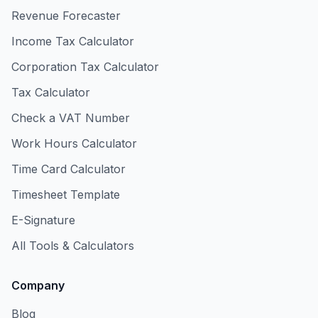
Revenue Forecaster
Income Tax Calculator
Corporation Tax Calculator
Tax Calculator
Check a VAT Number
Work Hours Calculator
Time Card Calculator
Timesheet Template
E-Signature
All Tools & Calculators
Company
Blog