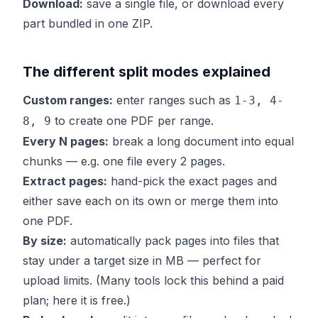
Download:
save a single file, or download every
part bundled in one ZIP.
The different split modes explained
Custom ranges:
enter ranges such as
1-3, 4-
to create one PDF per range.
8, 9
Every N pages:
break a long document into equal
chunks — e.g. one file every 2 pages.
Extract pages:
hand-pick the exact pages and
either save each on its own or merge them into
one PDF.
By size:
automatically pack pages into files that
stay under a target size in MB — perfect for
upload limits. (Many tools lock this behind a paid
plan; here it is free.)