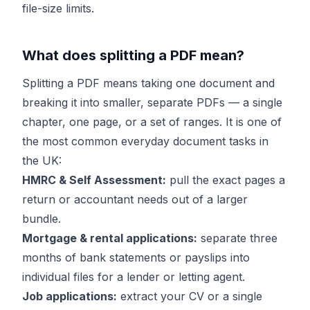
file-size limits.
What does splitting a PDF mean?
Splitting a PDF means taking one document and
breaking it into smaller, separate PDFs — a single
chapter, one page, or a set of ranges. It is one of
the most common everyday document tasks in
the UK:
HMRC & Self Assessment:
pull the exact pages a
return or accountant needs out of a larger
bundle.
Mortgage & rental applications:
separate three
months of bank statements or payslips into
individual files for a lender or letting agent.
Job applications:
extract your CV or a single