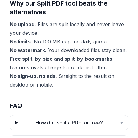
Why our Split PDF tool beats the
alternatives
No upload.
Files are split locally and never leave
your device.
No limits.
No 100 MB cap, no daily quota.
No watermark.
Your downloaded files stay clean.
Free split-by-size and split-by-bookmarks
—
features rivals charge for or do not offer.
No sign-up, no ads.
Straight to the result on
desktop or mobile.
FAQ
How do I split a PDF for free?
▾