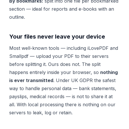
By bookmarks:
split into one file per bookmarked
section — ideal for reports and e-books with an
outline.
Your files never leave your device
Most well-known tools — including iLovePDF and
Smallpdf — upload your PDF to their servers
before splitting it. Ours does not. The split
happens entirely inside your browser, so
nothing
is ever transmitted
. Under UK GDPR the safest
way to handle personal data — bank statements,
payslips, medical records — is not to share it at
all. With local processing there is nothing on our
servers to leak, log or retain.