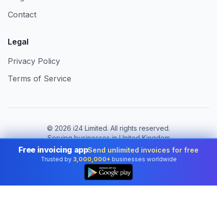
Contact
Legal
Privacy Policy
Terms of Service
©
2026
i24 Limited. All rights reserved.
Serving businesses in United Kingdom
Free invoicing app
Send unlimited invoices for free
Change country:
United Kingdom
Trusted by
3,000,000+
businesses worldwide