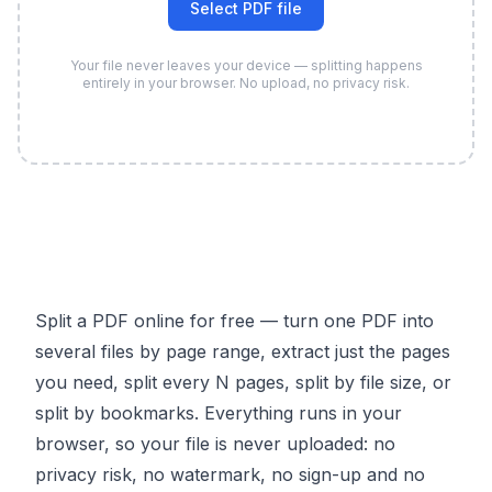
Select PDF file
Your file never leaves your device — splitting happens
entirely in your browser. No upload, no privacy risk.
Split a PDF online for free — turn one PDF into
several files by page range, extract just the pages
you need, split every N pages, split by file size, or
split by bookmarks. Everything runs in your
browser, so your file is never uploaded: no
privacy risk, no watermark, no sign-up and no