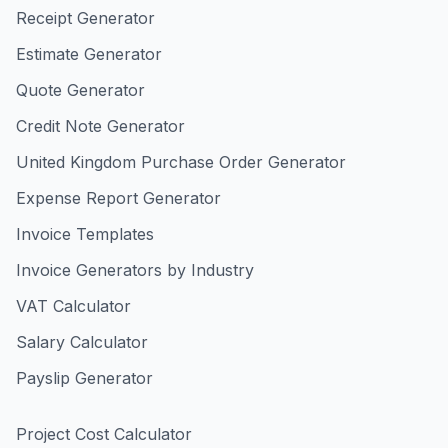
Receipt Generator
Estimate Generator
Quote Generator
Credit Note Generator
United Kingdom Purchase Order Generator
Expense Report Generator
Invoice Templates
Invoice Generators by Industry
VAT Calculator
Salary Calculator
Payslip Generator
Project Cost Calculator