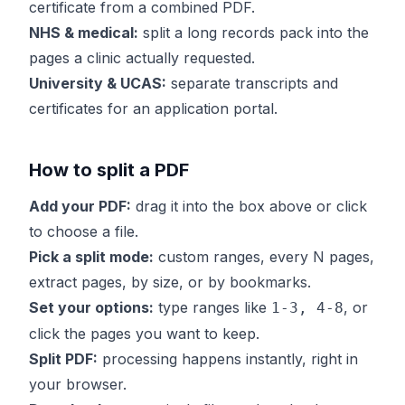
certificate from a combined PDF.
NHS & medical:
split a long records pack into the
pages a clinic actually requested.
University & UCAS:
separate transcripts and
certificates for an application portal.
How to split a PDF
Add your PDF:
drag it into the box above or click
to choose a file.
Pick a split mode:
custom ranges, every N pages,
extract pages, by size, or by bookmarks.
Set your options:
type ranges like
, or
1-3, 4-8
click the pages you want to keep.
Split PDF:
processing happens instantly, right in
your browser.