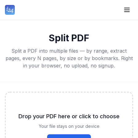
Split PDF
Split a PDF into multiple files — by range, extract
pages, every N pages, by size or by bookmarks. Right
in your browser, no upload, no signup.
Drop your PDF here or click to choose
Your file stays on your device