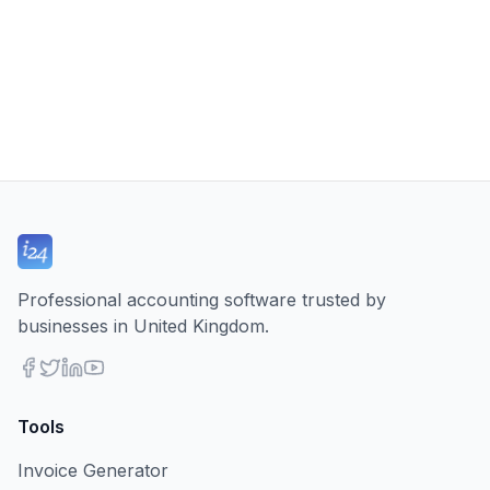
Professional accounting software trusted by
businesses in United Kingdom.
Tools
Invoice Generator