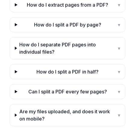
How do I extract pages from a PDF?
▾
How do I split a PDF by page?
▾
How do I separate PDF pages into
▾
individual files?
How do I split a PDF in half?
▾
Can I split a PDF every few pages?
▾
Are my files uploaded, and does it work
▾
on mobile?