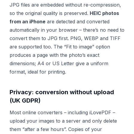
JPG files are embedded without re-compression,
so the original quality is preserved.
HEIC photos
from an iPhone
are detected and converted
automatically in your browser – there’s no need to
convert them to JPG first. PNG, WEBP and TIFF
are supported too. The “Fit to image” option
produces a page with the photo’s exact
dimensions; A4 or US Letter give a uniform
format, ideal for printing.
Privacy: conversion without upload
(UK GDPR)
Most online converters – including iLovePDF –
upload your images to a server and only delete
them “after a few hours”. Copies of your