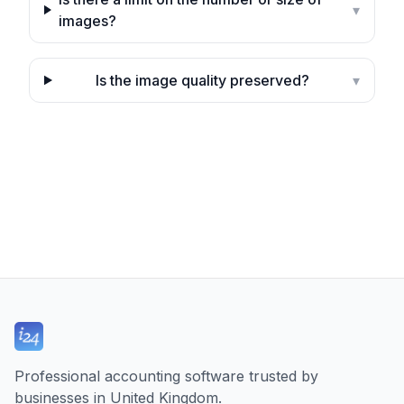
▾
images?
Is the image quality preserved?
▾
Professional accounting software trusted by
businesses in United Kingdom.