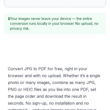
🔒
Your images never leave your device — the entire
conversion runs locally in your browser. No upload, no
privacy risk.
Convert JPG to PDF for free, right in your
browser and with no upload. Whether it’s a single
photo or many images, combine as many JPG,
PNG or HEIC files as you like into one PDF, set
the page order and download the result in
seconds. No sign-up, no installation and no