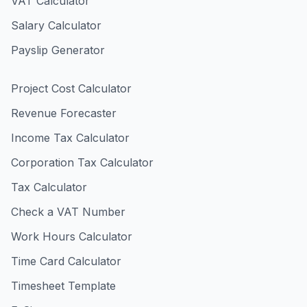
VAT Calculator
Salary Calculator
Payslip Generator
Project Cost Calculator
Revenue Forecaster
Income Tax Calculator
Corporation Tax Calculator
Tax Calculator
Check a VAT Number
Work Hours Calculator
Time Card Calculator
Timesheet Template