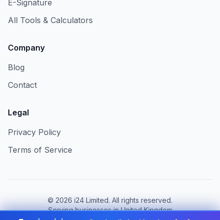
E-Signature
All Tools & Calculators
Company
Blog
Contact
Legal
Privacy Policy
Terms of Service
©
2026
i24 Limited. All rights reserved.
Serving businesses in United Kingdom