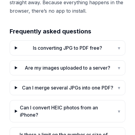
straight away. Because everything happens in the
browser, there’s no app to install.
Frequently asked questions
Is converting JPG to PDF free?
▾
Are my images uploaded to a server?
▾
Can I merge several JPGs into one PDF?
▾
Can I convert HEIC photos from an
▾
iPhone?
Is there a limit on the number or size of