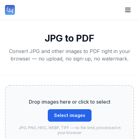
JPG to PDF
Convert JPG and other images to PDF right in your
browser — no upload, no sign-up, no watermark.
Drop images here or click to select
Select images
JPG, PNG, HEIC, WEBP, TIFF — no file limit, processed in
your browser