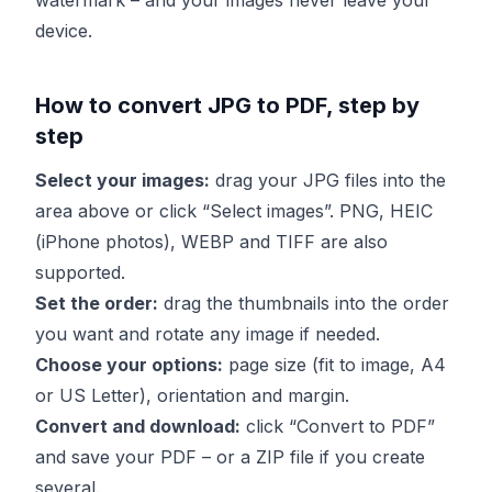
watermark – and your images never leave your
device.
How to convert JPG to PDF, step by
step
Select your images:
drag your JPG files into the
area above or click “Select images”. PNG, HEIC
(iPhone photos), WEBP and TIFF are also
supported.
Set the order:
drag the thumbnails into the order
you want and rotate any image if needed.
Choose your options:
page size (fit to image, A4
or US Letter), orientation and margin.
Convert and download:
click “Convert to PDF”
and save your PDF – or a ZIP file if you create
several.