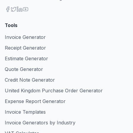
Tools
Invoice Generator
Receipt Generator
Estimate Generator
Quote Generator
Credit Note Generator
United Kingdom Purchase Order Generator
Expense Report Generator
Invoice Templates
Invoice Generators by Industry