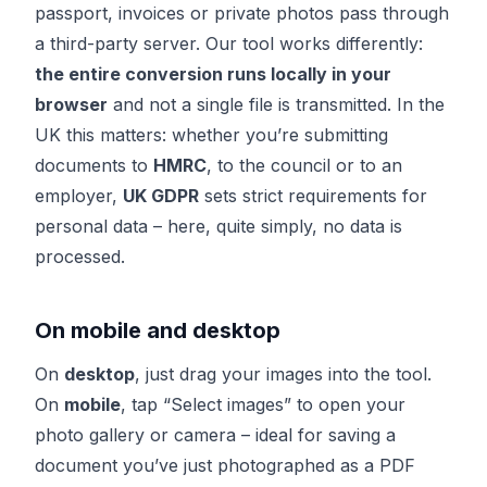
passport, invoices or private photos pass through
a third-party server. Our tool works differently:
the entire conversion runs locally in your
browser
and not a single file is transmitted. In the
UK this matters: whether you’re submitting
documents to
HMRC
, to the council or to an
employer,
UK GDPR
sets strict requirements for
personal data – here, quite simply, no data is
processed.
On mobile and desktop
On
desktop
, just drag your images into the tool.
On
mobile
, tap “Select images” to open your
photo gallery or camera – ideal for saving a
document you’ve just photographed as a PDF