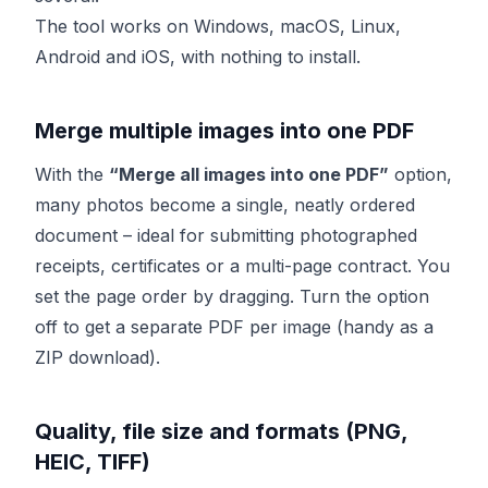
The tool works on Windows, macOS, Linux,
Android and iOS, with nothing to install.
Merge multiple images into one PDF
With the
“Merge all images into one PDF”
option,
many photos become a single, neatly ordered
document – ideal for submitting photographed
receipts, certificates or a multi-page contract. You
set the page order by dragging. Turn the option
off to get a separate PDF per image (handy as a
ZIP download).
Quality, file size and formats (PNG,
HEIC, TIFF)