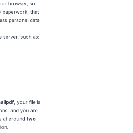
 your browser, so
ve paperwork, that
ess personal data
s server, such as:
allpdf
, your file is
tions, and you are
s at around
two
ion.