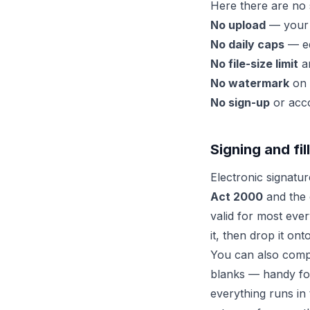
Here there are no 
No upload
— your f
No daily caps
— ed
No file-size limit
an
No watermark
on 
No sign-up
or acco
Signing and fi
Electronic signatu
Act 2000
and the 
valid for most eve
it, then drop it on
You can also comple
blanks — handy f
everything runs in 