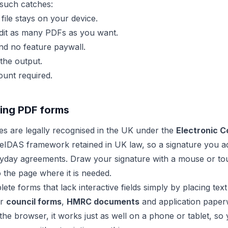
such catches:
ile stays on your device.
it as many PDFs as you want.
d no feature paywall.
the output.
unt required.
lling PDF forms
res are legally recognised in the UK under the
Electronic 
eIDAS framework retained in UK law, so a signature you ad
ryday agreements. Draw your signature with a mouse or to
to the page where it is needed.
te forms that lack interactive fields simply by placing tex
or
council forms
,
HMRC documents
and application pape
the browser, it works just as well on a phone or tablet, so