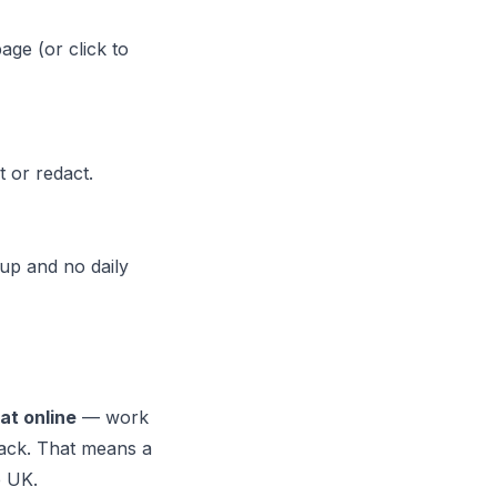
age (or click to
t or redact.
up and no daily
t online
— work
 back. That means a
e UK.