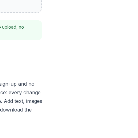
o upload, no
 sign-up and no
ice: every change
. Add text, images
n download the