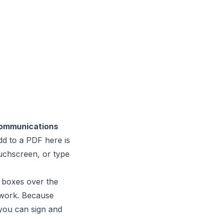
Communications
d to a PDF here is
uchscreen, or type
t boxes over the
rwork. Because
 you can sign and