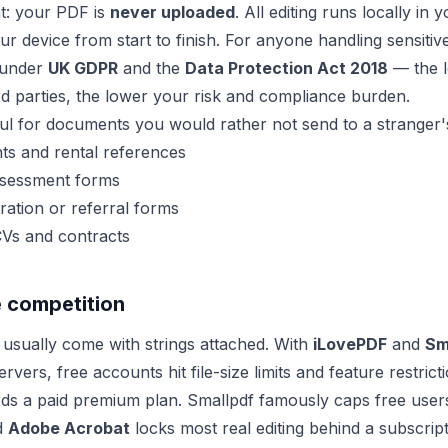
ent: your PDF is
never uploaded
. All editing runs locally in
our device from start to finish. For anyone handling sensiti
s under
UK GDPR
and the
Data Protection Act 2018
— the l
ird parties, the lower your risk and compliance burden.
eful for documents you would rather not send to a stranger'
s and rental references
sessment forms
ation or referral forms
CVs and contracts
e competition
s usually come with strings attached. With
iLovePDF
and
Sm
ervers, free accounts hit file-size limits and feature restric
ds a paid premium plan. Smallpdf famously caps free user
d
Adobe Acrobat
locks most real editing behind a subscript