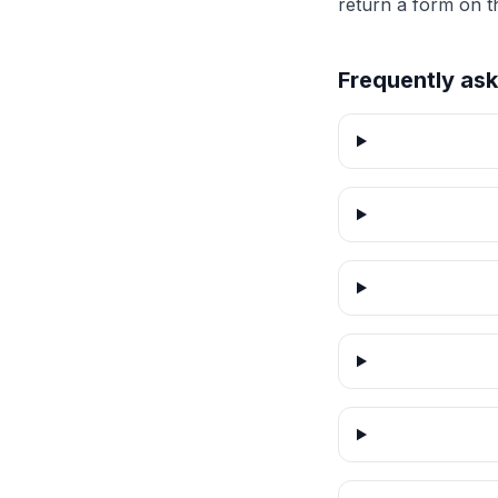
return a form on t
Frequently as