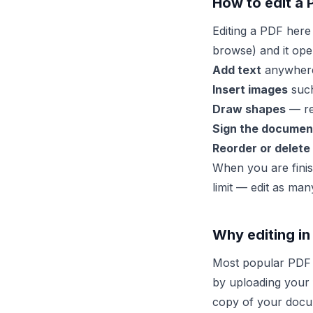
How to edit a 
Editing a PDF here
browse) and it ope
Add text
anywhere 
Insert images
such
Draw shapes
— rec
Sign the documen
Reorder or delete
When you are finis
limit — edit as man
Why editing in
Most popular PDF 
by uploading your f
copy of your docume