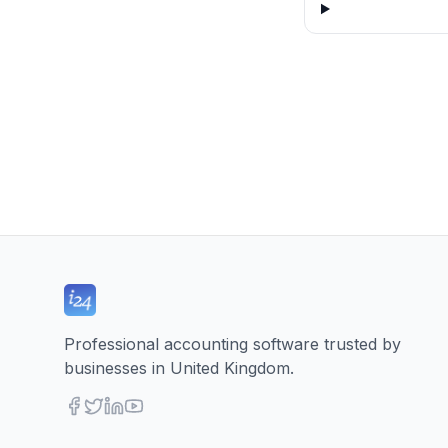
Professional accounting software trusted by
businesses in United Kingdom.