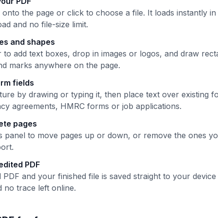
your PDF
nto the page or click to choose a file. It loads instantly 
ad and no file-size limit.
ges and shapes
 to add text boxes, drop in images or logos, and draw recta
and marks anywhere on the page.
form fields
ure by drawing or typing it, then place text over existing fo
cy agreements, HMRC forms or job applications.
lete pages
 panel to move pages up or down, or remove the ones yo
ort.
edited PDF
 PDF and your finished file is saved straight to your devi
no trace left online.