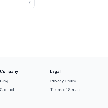
▾
Company
Legal
Blog
Privacy Policy
Contact
Terms of Service