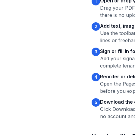
Open or drop 
1
Drag your PDF o
there is no uplo
Add text, ima
2
Use the toolbar
lines or freeh
Sign or fill in 
3
Add your signat
complete tenan
Reorder or de
4
Open the Pages
before you exp
Download the 
5
Click Download
no account and 