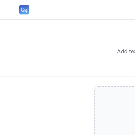
Add tex