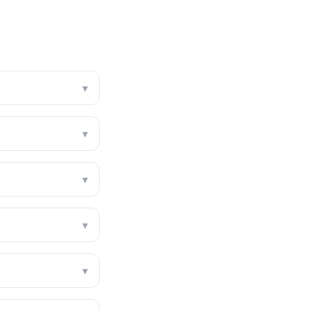
▾
▾
▾
▾
▾