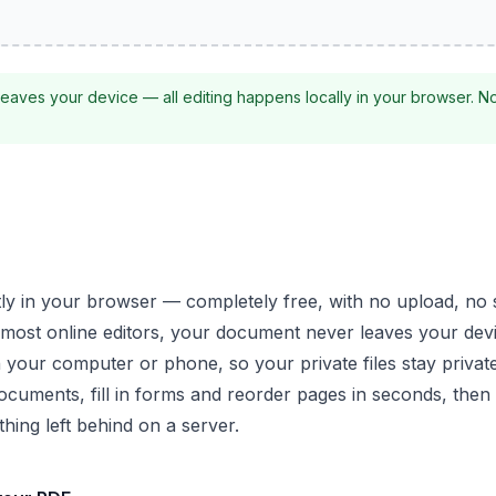
eaves your device — all editing happens locally in your browser. N
tly in your browser — completely free, with no upload, no
most online editors, your document never leaves your dev
 your computer or phone, so your private files stay private
ocuments, fill in forms and reorder pages in seconds, the
hing left behind on a server.