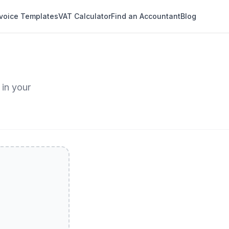
nvoice Templates
VAT Calculator
Find an Accountant
Blog
 in your