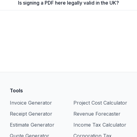
Is signing a PDF here legally valid in the UK?
Tools
Invoice Generator
Project Cost Calculator
Receipt Generator
Revenue Forecaster
Estimate Generator
Income Tax Calculator
Quote Generator
Corporation Tax