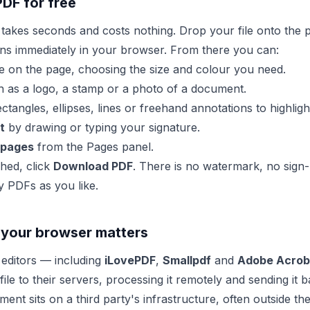
PDF for free
 takes seconds and costs nothing. Drop your file onto the p
ns immediately in your browser. From there you can:
on the page, choosing the size and colour you need.
 as a logo, a stamp or a photo of a document.
tangles, ellipses, lines or freehand annotations to highligh
t
by drawing or typing your signature.
 pages
from the Pages panel.
hed, click
Download PDF
. There is no watermark, no sign-
y PDFs as you like.
 your browser matters
editors — including
iLovePDF
,
Smallpdf
and
Adobe Acroba
ile to their servers, processing it remotely and sending it
nt sits on a third party's infrastructure, often outside th