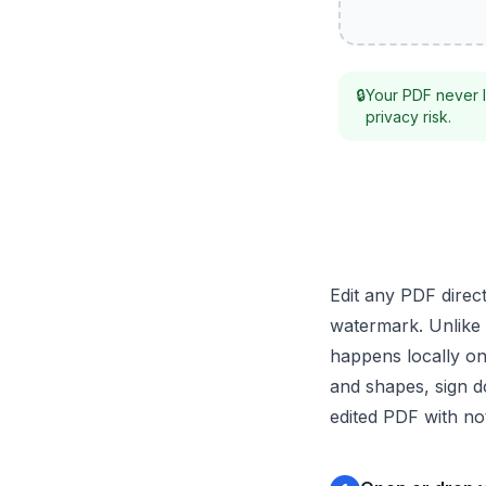
🔒
Your PDF never l
privacy risk.
Edit any PDF direc
watermark. Unlike 
happens locally on
and shapes, sign d
edited PDF with not