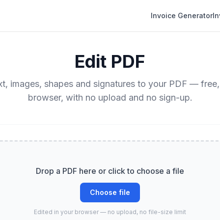
Invoice Generator
I
Edit PDF
t, images, shapes and signatures to your PDF — free,
browser, with no upload and no sign-up.
Drop a PDF here or click to choose a file
Choose file
Edited in your browser — no upload, no file-size limit