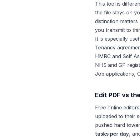
This tool is differ
the file stays on y
distinction matter
you transmit to th
It is especially us
Tenancy agreement
HMRC and Self As
NHS and GP registr
Job applications, 
Edit PDF vs th
Free online editor
uploaded to their s
pushed hard towar
tasks per day
, an