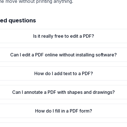
he move without printing anything.
ked questions
Is it really free to edit a PDF?
Can I edit a PDF online without installing software?
How do I add text to a PDF?
Can I annotate a PDF with shapes and drawings?
How do I fill in a PDF form?