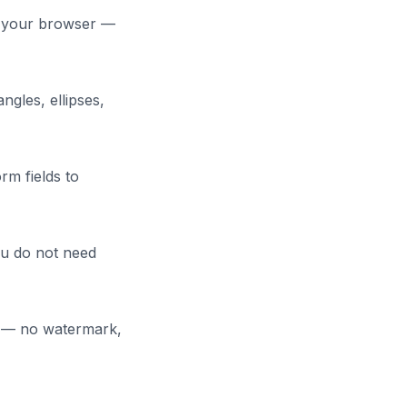
in your browser —
ngles, ellipses,
rm fields to
u do not need
ce — no watermark,