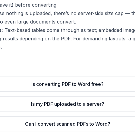
ve it) before converting.
 nothing is uploaded, there’s no server-side size cap — the
so even large documents convert.
s:
Text-based tables come through as text; embedded imag
g results depending on the PDF. For demanding layouts, a qu
.
Is converting PDF to Word free?
Is my PDF uploaded to a server?
Can I convert scanned PDFs to Word?