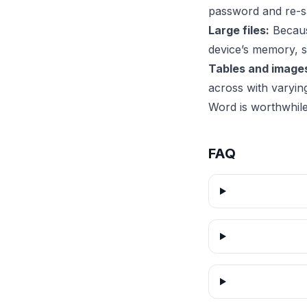
password and re-sa
Large files:
Because
device’s memory, 
Tables and image
across with varyin
Word is worthwhile
FAQ