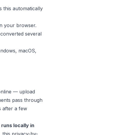
 this automatically
in your browser.
 converted several
 Windows, macOS,
online — upload
ments pass through
s after a few
runs locally in
 this privacy-by-