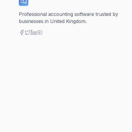
Professional accounting software trusted by
businesses in United Kingdom.