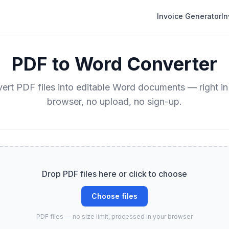
Invoice Generator
I
PDF to Word Converter
ert PDF files into editable Word documents — right in
browser, no upload, no sign-up.
Drop PDF files here or click to choose
Choose files
PDF files — no size limit, processed in your browser