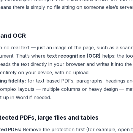
ns there is simply no file sitting on someone else’s server
 and OCR
no real text — just an image of the page, such as a scann
ument. That’s where
text recognition (OCR)
helps: the tool
eads the text directly in your browser and writes it into t
entirely on your device, with no upload.
ng fidelity:
for text-based PDFs, paragraphs, headings and
complex layouts — multiple columns or heavy design — may 
it up in Word if needed.
cted PDFs, large files and tables
ed PDFs:
Remove the protection first (for example, open t