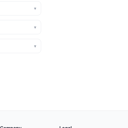
▾
▾
▾