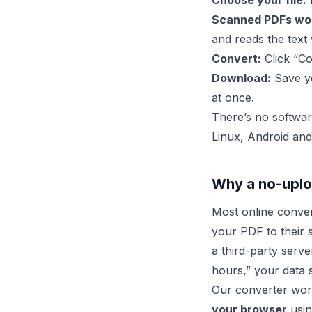
Choose your file:
D
Scanned PDFs wor
and reads the text 
Convert:
Click “Co
Download:
Save yo
at once.
There’s no softwar
Linux, Android and
Why a no-uplo
Most online conve
your PDF to their 
a third-party serve
hours,” your data s
Our converter work
your browser
usin