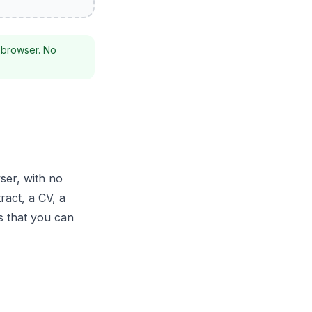
 browser. No
ser, with no
ract, a CV, a
s that you can