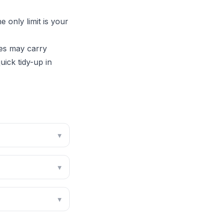
 only limit is your
es may carry
ick tidy-up in
▾
▾
▾