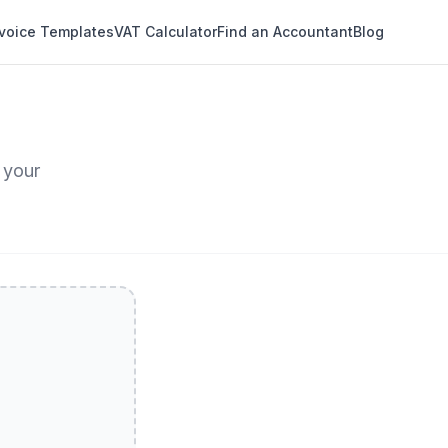
nvoice Templates
VAT Calculator
Find an Accountant
Blog
 your