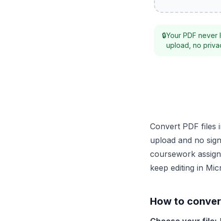
🔒
Your PDF never l
upload, no privac
Convert PDF files 
upload and no sign-
coursework assignm
keep editing in Mi
How to conver