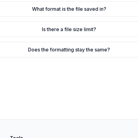
What format is the file saved in?
Is there a file size limit?
Does the formatting stay the same?