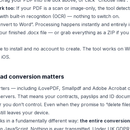
rag your PDF into the box above, or click “Choose files”.
k too:
If your PDF is a scan or image-only, the tool detects
with built-in recognition (OCR) — nothing to switch on.
nvert to Word”. Processing happens instantly and entirely 
ur finished .docx file — or grab everything as a ZIP if you
e to install and no account to create. The tool works on
 iOS.
ad conversion matters
rters — including iLovePDF, Smallpdf and Adobe Acrobat 
servers. That means your contracts, payslips and ID docu
r you don’t control. Even when they promise to “delete file
till leaves your device.
s in a fundamentally different way:
the entire conversion 
g JavaScript. Nothing is ever transmitted. Under UK GDPR,