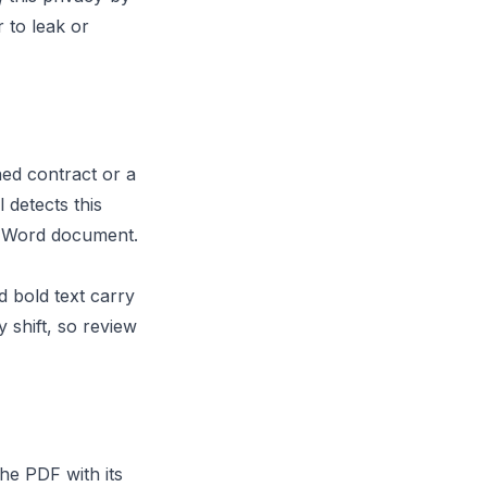
 to leak or
ed contract or a
 detects this
he Word document.
 bold text carry
shift, so review
he PDF with its