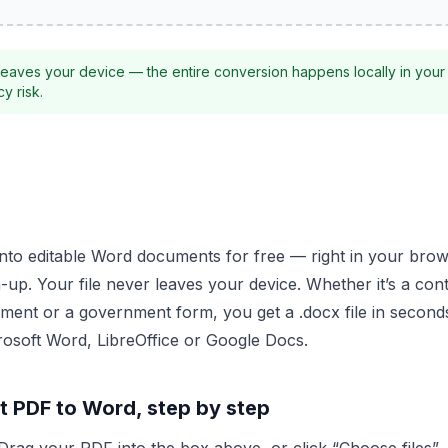
eaves your device — the entire conversion happens locally in your
y risk.
into editable Word documents for free — right in your brow
up. Your file never leaves your device. Whether it’s a cont
ent or a government form, you get a .docx file in second
crosoft Word, LibreOffice or Google Docs.
t PDF to Word, step by step