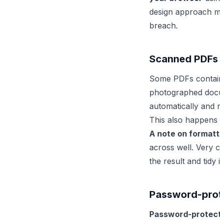
design approach mea
breach.
Scanned PDFs
Some PDFs contain 
photographed doc
automatically and r
This also happens 
A note on formatti
across well. Very 
the result and tidy 
Password-prote
Password-protect