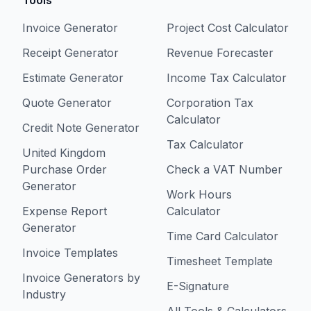
Tools
Invoice Generator
Project Cost Calculator
Receipt Generator
Revenue Forecaster
Estimate Generator
Income Tax Calculator
Quote Generator
Corporation Tax
Calculator
Credit Note Generator
Tax Calculator
United Kingdom
Purchase Order
Check a VAT Number
Generator
Work Hours
Expense Report
Calculator
Generator
Time Card Calculator
Invoice Templates
Timesheet Template
Invoice Generators by
E-Signature
Industry