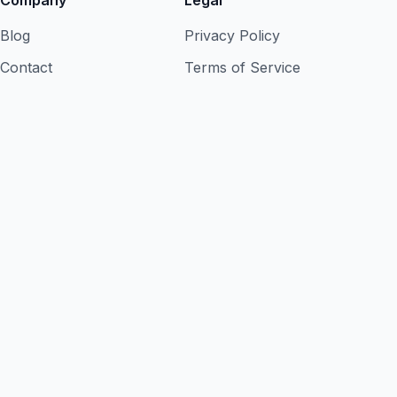
Company
Legal
Blog
Privacy Policy
Contact
Terms of Service