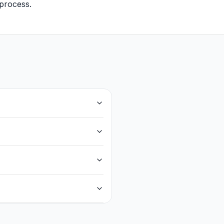
g process.