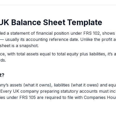
a UK Balance Sheet Template
lled a statement of financial position under FRS 102, sh
e — usually its accounting reference date. Unlike the profit
sheet is a snapshot.
 with total assets equal to total equity plus liabilities, it’
ds.
t?
y’s assets (what it owns), liabilities (what it owes) and equ
te. Every UK company preparing statutory accounts must incl
ies under FRS 105 are required to file with Companies House