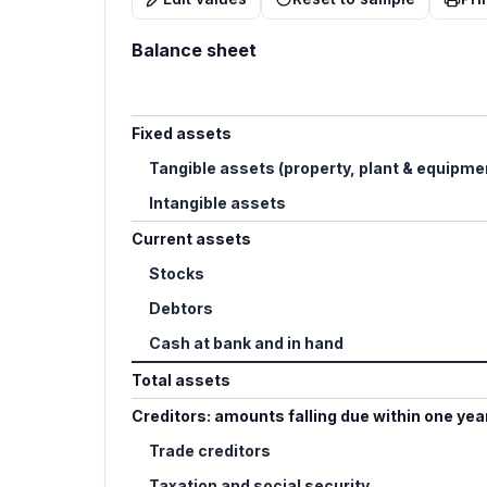
Balance sheet
Fixed assets
Tangible assets (property, plant & equipme
Intangible assets
Current assets
Stocks
Debtors
Cash at bank and in hand
Total assets
Creditors: amounts falling due within one yea
Trade creditors
Taxation and social security