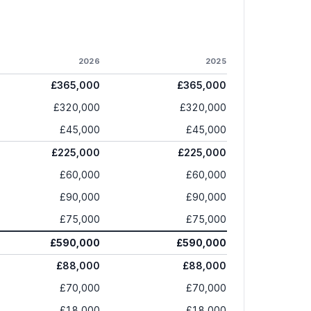
2026
2025
£365,000
£365,000
£320,000
£320,000
£45,000
£45,000
£225,000
£225,000
£60,000
£60,000
£90,000
£90,000
£75,000
£75,000
£590,000
£590,000
£88,000
£88,000
£70,000
£70,000
£18,000
£18,000