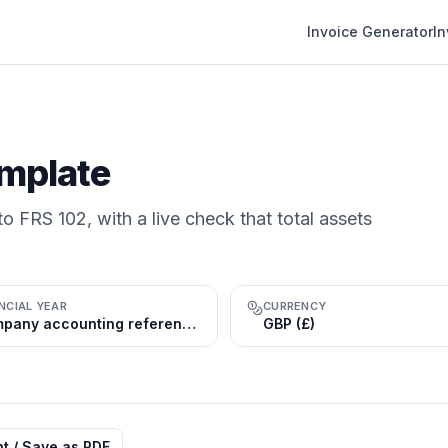
Invoice Generator
I
mplate
o FRS 102, with a live check that total assets
NCIAL YEAR
CURRENCY
Company accounting reference period (commonly 31 Mar or 31 Dec); tax year 6 Apr–5 Apr
GBP (£)
nt / Save as PDF