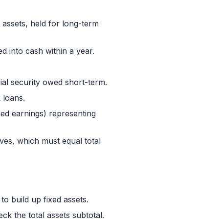
 assets, held for long-term
d into cash within a year.
ial security owed short-term.
 loans.
ned earnings) representing
rves, which must equal total
to build up fixed assets.
ck the total assets subtotal.