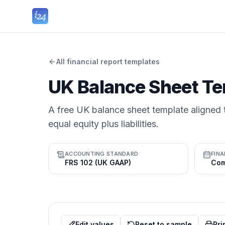
All financial report templates
UK Balance Sheet Te
A free UK balance sheet template aligned t
equal equity plus liabilities.
ACCOUNTING STANDARD
FINA
FRS 102 (UK GAAP)
Edit values
Reset to sample
Pri