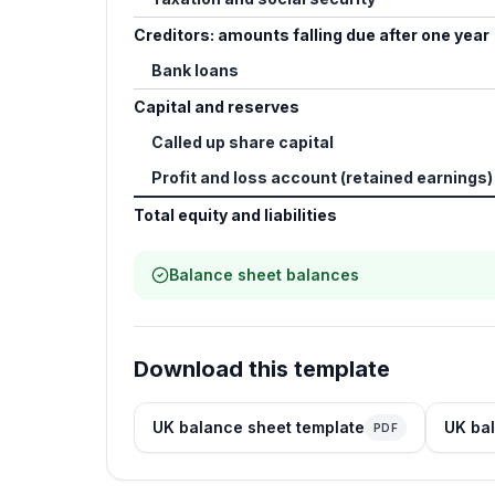
Creditors: amounts falling due after one year
Bank loans
Capital and reserves
Called up share capital
Profit and loss account (retained earnings)
Total equity and liabilities
Balance sheet balances
Download this template
UK balance sheet template
UK bal
PDF