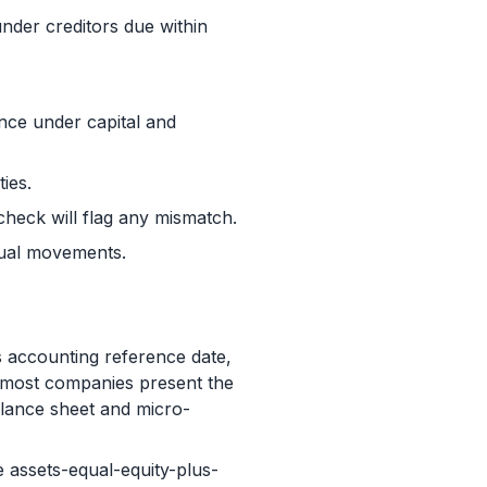
under creditors due within
ance under capital and
ties.
 check will flag any mismatch.
sual movements.
 accounting reference date,
, most companies present the
lance sheet and micro-
 assets-equal-equity-plus-