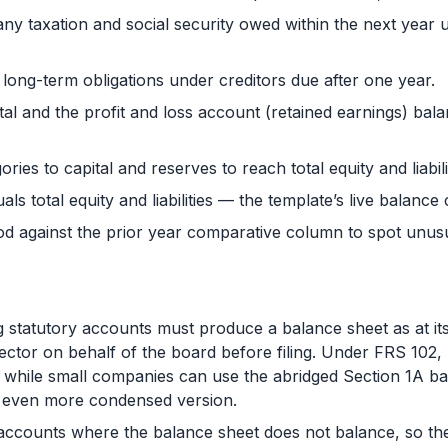
any taxation and social security owed within the next year 
long-term obligations under creditors due after one year.
tal and the profit and loss account (retained earnings) bal
ries to capital and reserves to reach total equity and liabili
als total equity and liabilities — the template’s live balance
od against the prior year comparative column to spot unu
tatutory accounts must produce a balance sheet as at its
rector on behalf of the board before filing. Under FRS 102
while small companies can use the abridged Section 1A ba
an even more condensed version.
accounts where the balance sheet does not balance, so the