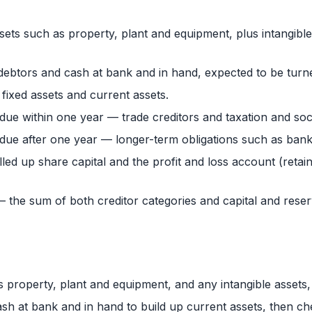
sets such as property, plant and equipment, plus intangible
debtors and cash at bank and in hand, expected to be turne
fixed assets and current assets.
 due within one year — trade creditors and taxation and soc
 due after one year — longer-term obligations such as bank
led up share capital and the profit and loss account (retai
es — the sum of both creditor categories and capital and rese
s property, plant and equipment, and any intangible assets, 
ash at bank and in hand to build up current assets, then che