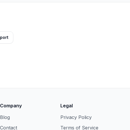
port
Company
Legal
Blog
Privacy Policy
Contact
Terms of Service