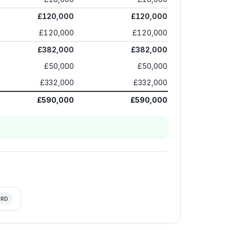
£120,000
£120,000
£120,000
£120,000
£382,000
£382,000
£50,000
£50,000
£332,000
£332,000
£590,000
£590,000
RD