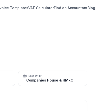
nvoice Templates
VAT Calculator
Find an Accountant
Blog
FILED WITH
Companies House & HMRC