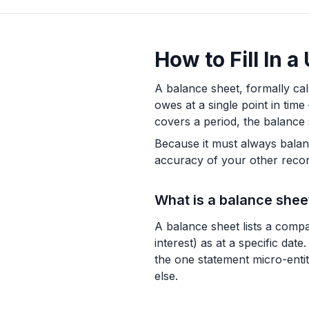
How to Fill In 
A balance sheet, formally ca
owes at a single point in tim
covers a period, the balance 
Because it must always balance,
accuracy of your other recor
What is a balance shee
A balance sheet lists a compan
interest) as at a specific da
the one statement micro-entit
else.