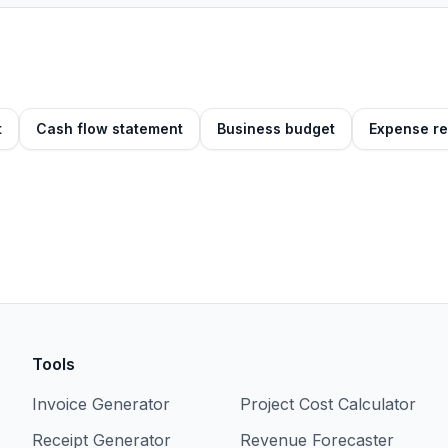
t
Cash flow statement
Business budget
Expense re
Tools
Invoice Generator
Project Cost Calculator
Receipt Generator
Revenue Forecaster