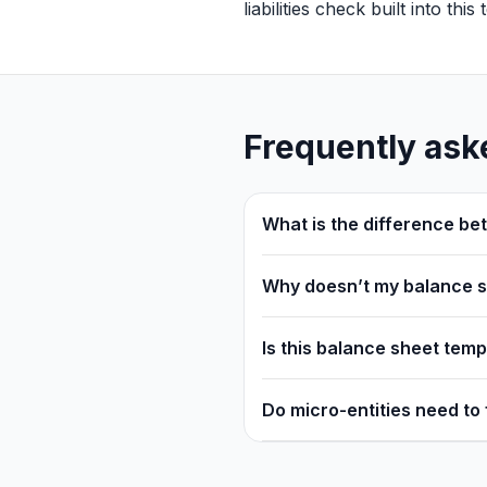
liabilities check built into thi
Frequently ask
What is the difference be
Why doesn’t my balance 
Is this balance sheet tem
Do micro-entities need to