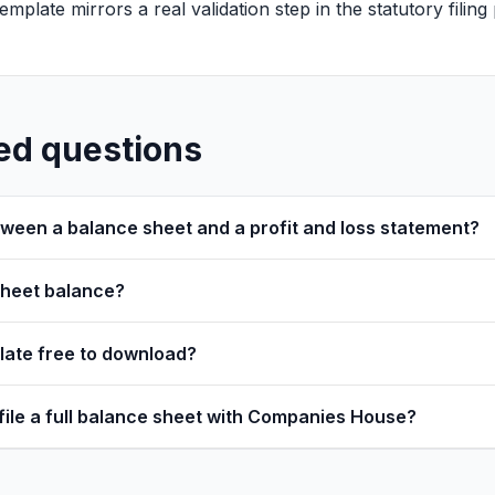
s template mirrors a real validation step in the statutory filin
ed questions
tween a balance sheet and a profit and loss statement?
sheet balance?
plate free to download?
 file a full balance sheet with Companies House?