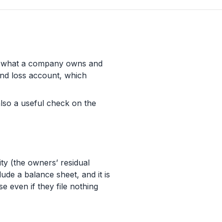
ows what a company owns and
 and loss account, which
s also a useful check on the
ity (the owners’ residual
ude a balance sheet, and it is
 even if they file nothing