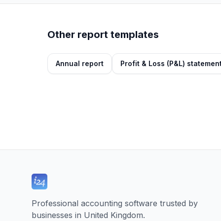
Other report templates
Annual report
Profit & Loss (P&L) statemen
Professional accounting software trusted by
businesses in United Kingdom.