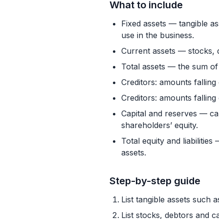
What to include
Fixed assets — tangible as
use in the business.
Current assets — stocks, 
Total assets — the sum of 
Creditors: amounts falling
Creditors: amounts falling
Capital and reserves — cal
shareholders’ equity.
Total equity and liabiliti
assets.
Step-by-step guide
List tangible assets such a
List stocks, debtors and c