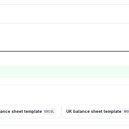
ance sheet template
UK balance sheet template
EXCEL
WO