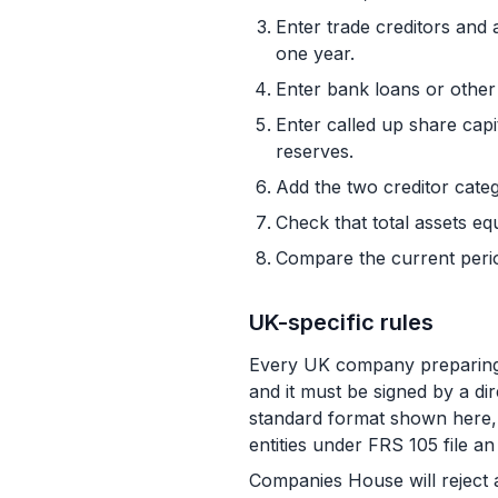
Enter trade creditors and 
one year.
Enter bank loans or other 
Enter called up share capi
reserves.
Add the two creditor catego
Check that total assets equ
Compare the current peri
UK-specific rules
Every UK company preparing s
and it must be signed by a di
standard format shown here, 
entities under FRS 105 file 
Companies House will reject 