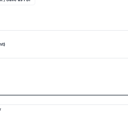
nt)
r