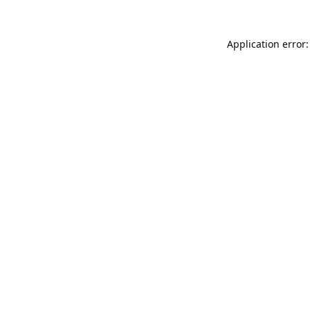
Application error: