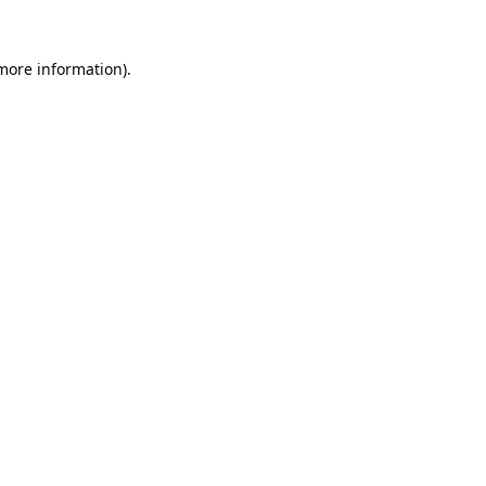
 more information).