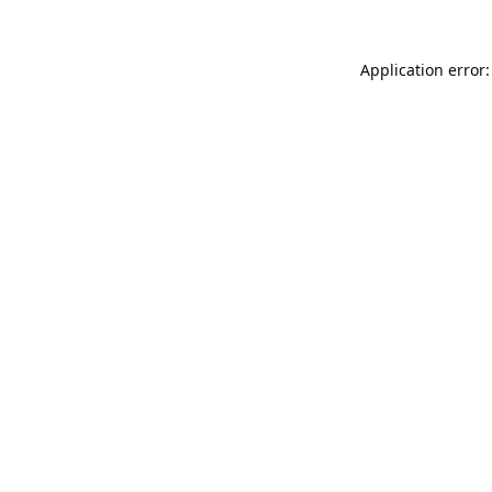
Application error: