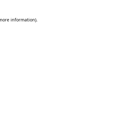
 more information).