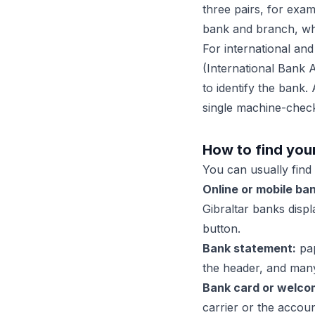
three pairs, for exa
bank and branch, whi
For international and
(International Bank 
to identify the bank.
single machine-chec
How to find you
You can usually find 
Online or mobile ban
Gibraltar banks disp
button.
Bank statement:
pap
the header, and many
Bank card or welcom
carrier or the acco