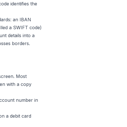
ode identifies the
ndards: an IBAN
alled a SWIFT code)
nt details into a
osses borders.
screen. Most
ten with a copy
account number in
n a debit card