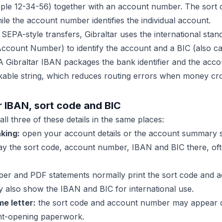
mple 12-34-56) together with an account number. The sort c
le the account number identifies the individual account.
 SEPA-style transfers, Gibraltar uses the international sta
Account Number) to identify the account and a BIC (also c
 A Gibraltar IBAN packages the bank identifier and the accou
kable string, which reduces routing errors when money cr
r IBAN, sort code and BIC
all three of these details in the same places:
king:
open your account details or the account summary 
lay the sort code, account number, IBAN and BIC there, of
er and PDF statements normally print the sort code and 
 also show the IBAN and BIC for international use.
e letter:
the sort code and account number may appear o
unt-opening paperwork.