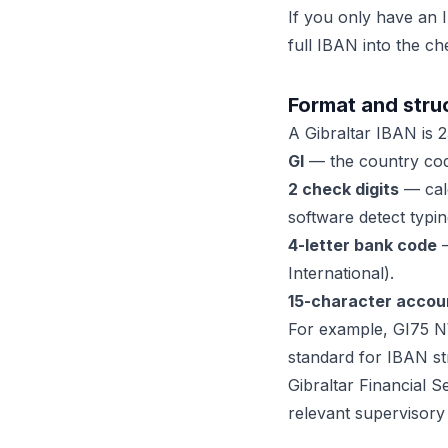
If you only have an I
full IBAN into the ch
Format and struc
A Gibraltar IBAN is 23
GI
— the country code
2 check digits
— calc
software detect typin
4-letter bank code
—
International).
15-character accou
For example, GI75 N
standard for IBAN st
Gibraltar Financial 
relevant supervisory