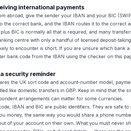
eiving international payments
om abroad, give the sender your IBAN and your BIC (SWI
o the correct bank, and the IBAN routes it to the correct a
us BIC is normally all that is required, and many transfers 
banking centre with only a handful of licensed deposit-taking 
likely to encounter is short. If you are unsure which bank 
ter bank code from the IBAN using the checker on this pa
a security reminder
hares the UK sort code and account-number model, paymen
led like domestic transfers in GBP. Keep in mind that the s
ondent arrangements can matter for some currencies.
ode, IBAN and BIC are public identifiers. They are safe to
you money, the same way you would share a phone numbe
ut of your account on their own. What you must never sha