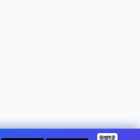
Change country:
Gibraltar