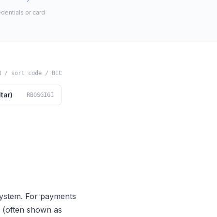
dentials or card
N / sort code / BIC
tar)
RBOSGIGI
system. For payments
de (often shown as