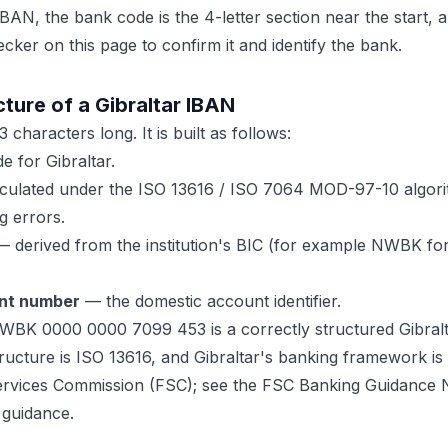
BAN, the bank code is the 4-letter section near the start,
ecker on this page to confirm it and identify the bank.
ture of a Gibraltar IBAN
 characters long. It is built as follows:
 for Gibraltar.
ulated under the ISO 13616 / ISO 7064 MOD-97-10 algorit
g errors.
 derived from the institution's BIC (for example NWBK fo
nt number
— the domestic account identifier.
WBK 0000 0000 7099 453 is a correctly structured Gibral
ructure is ISO 13616, and Gibraltar's banking framework is
Services Commission (FSC); see the FSC Banking Guidance N
 guidance.