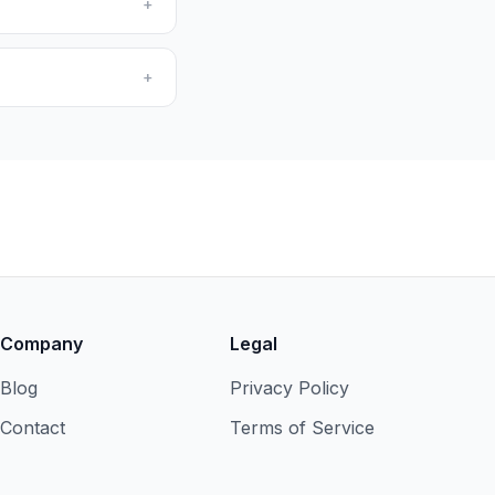
+
+
Company
Legal
Blog
Privacy Policy
Contact
Terms of Service