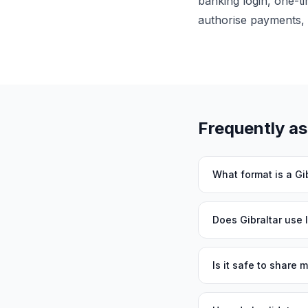
banking login, one-ti
authorise payments, 
Frequently a
What format is a Gi
Does Gibraltar use
Is it safe to share