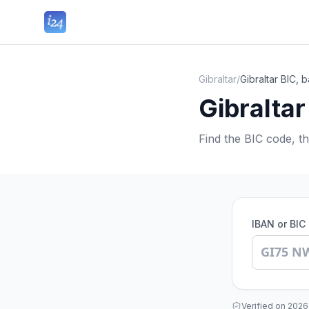
Gibraltar
/
Gibraltar BIC,
Gibralta
Find the BIC code, t
IBAN or BIC
Verified on
2026