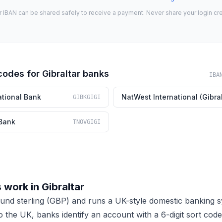
r IBAN can be shared safely to receive a payment. Never share your login cre
codes for Gibraltar banks
IBA
ational Bank
NatWest International (Gibral
GIBKGIGI
Bank
TNOVGIGI
work in Gibraltar
ound sterling (GBP) and runs a UK-style domestic banking 
to the UK, banks identify an account with a 6-digit sort co