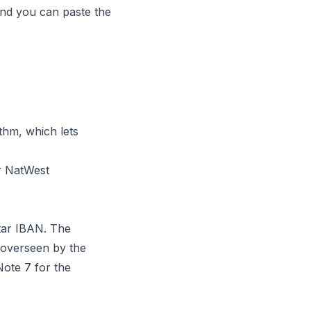
 and you can paste the
hm, which lets
r NatWest
tar IBAN. The
 overseen by the
ote 7 for the