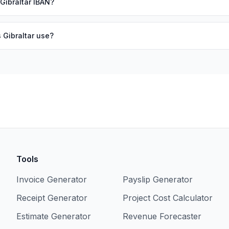
 Gibraltar IBAN?
 Gibraltar use?
Tools
Invoice Generator
Payslip Generator
Receipt Generator
Project Cost Calculator
Estimate Generator
Revenue Forecaster