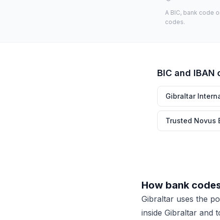
A BIC, bank code o
codes.
BIC and IBAN 
Gibraltar Intern
Trusted Novus 
How bank codes 
Gibraltar uses the p
inside Gibraltar and 