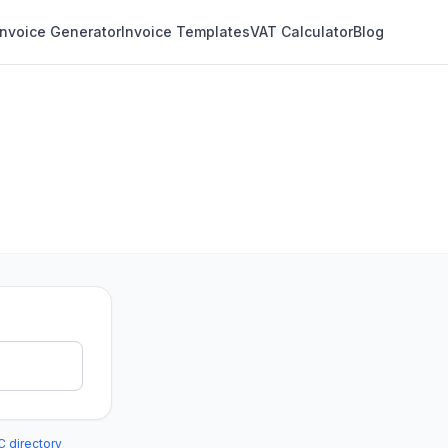
Invoice Generator
Invoice Templates
VAT Calculator
Blog
C directory