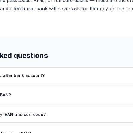
me passcodes, PINs, or full card details — these are the cre
and a legitimate bank will never ask for them by phone or 
sked questions
braltar bank account?
 IBAN?
 my IBAN and sort code?