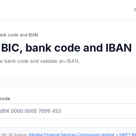
 bank code and IBAN
r BIC, bank code and IBAN
he bank code and validate an IBAN.
 code
-06-30
·
Source
:
Gibraltar Financial Services Commission register + SWIFT BI