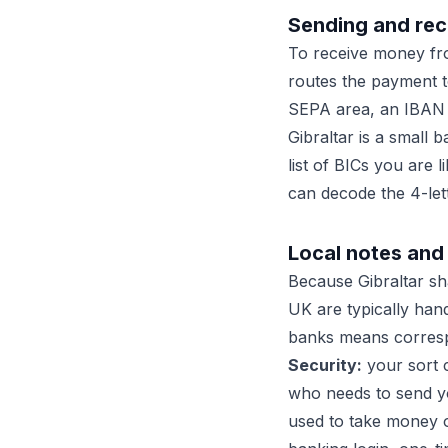
Sending and rec
To receive money fr
routes the payment t
SEPA area, an IBAN pl
Gibraltar is a small 
list of BICs you are 
can decode the 4-let
Local notes and 
Because Gibraltar s
UK are typically hand
banks means corresp
Security:
your sort c
who needs to send 
used to take money o