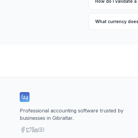
How do I validate a
What currency does
Professional accounting software trusted by
businesses in Gibraltar.