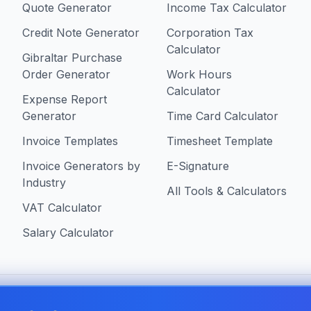
Quote Generator
Income Tax Calculator
Credit Note Generator
Corporation Tax
Calculator
Gibraltar Purchase
Order Generator
Work Hours
Calculator
Expense Report
Generator
Time Card Calculator
Invoice Templates
Timesheet Template
Invoice Generators by
E-Signature
Industry
All Tools & Calculators
VAT Calculator
Salary Calculator
 in Gibraltar