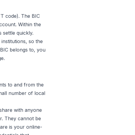
FT code). The BIC
ccount. Within the
settle quickly.
institutions, so the
a BIC belongs to, you
ge.
ts to and from the
mall number of local
 share with anyone
r. They cannot be
re is your online-