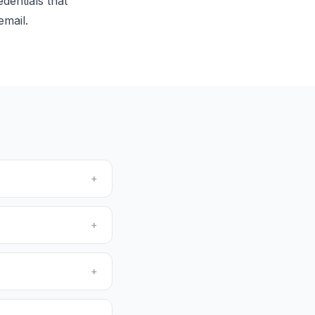
dentials that
email.
+
+
+