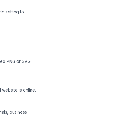
ld setting to
oaded PNG or SVG
 website is online.
ials, business