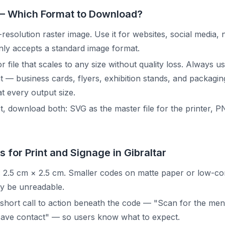
— Which Format to Download?
resolution raster image. Use it for websites, social media, 
ly accepts a standard image format.
r file that scales to any size without quality loss. Always 
nt — business cards, flyers, exhibition stands, and packagi
t every output size.
, download both: SVG as the master file for the printer, P
s for Print and Signage in Gibraltar
 2.5 cm × 2.5 cm. Smaller codes on matte paper or low-co
 be unreadable.
short call to action beneath the code — "Scan for the men
save contact" — so users know what to expect.