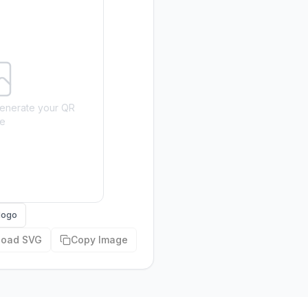
o generate your QR
e
logo
load SVG
Copy Image