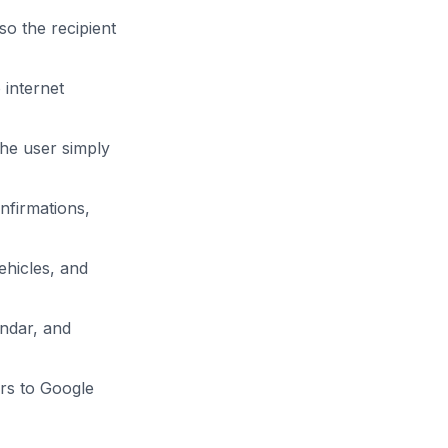
o the recipient
internet
The user simply
nfirmations,
ehicles, and
endar, and
rs to Google