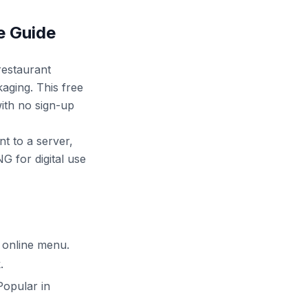
e Guide
restaurant
aging. This free
ith no sign-up
nt to a server,
G for digital use
 online menu.
.
Popular in