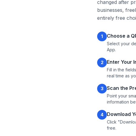
changed after pri
businesses, free
entirely free cho
Choose a Q
1
Select your de
App.
Enter Your 
2
Fill in the fi
real time as y
Scan the Pr
3
Point your sm
information b
Download Yo
4
Click "Downloa
free.