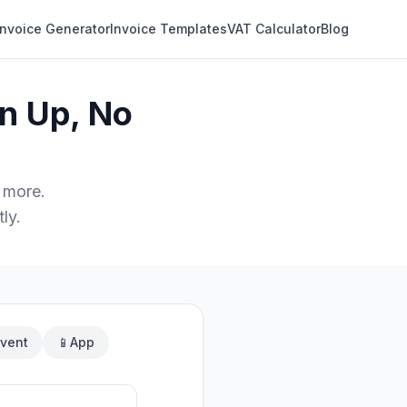
Invoice Generator
Invoice Templates
VAT Calculator
Blog
n Up, No
 more.
ly.
vent
📱
App