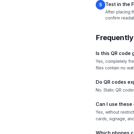
Test in the 
5
After placing t
confirm readabi
Frequently
Is this QR code
Yes, completely fre
files contain no wa
Do QR codes ex
No. Static QR codes
Can I use these
Yes, without restri
cards, signage, and
Which phones c