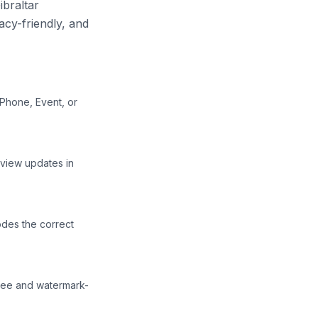
ibraltar
acy-friendly, and
 Phone, Event, or
eview updates in
des the correct
free and watermark-