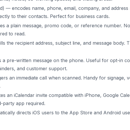
d) — encodes name, phone, email, company, and address s
ctly to their contacts. Perfect for business cards.
s a plain message, promo code, or reference number. No 
red to read.
lls the recipient address, subject line, and message body. 
 pre-written message on the phone. Useful for opt-in co
inders, and customer support.
ers an immediate call when scanned. Handy for signage, v
.
es an iCalendar invite compatible with iPhone, Google Cal
d-party app required.
ically directs iOS users to the App Store and Android use