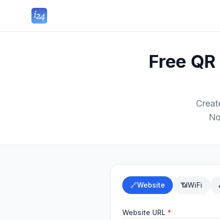
Free QR
Creat
No
🔗
Website
📶
WiFi
Website URL
*