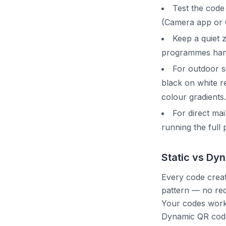
Test the code
(Camera app or 
Keep a quiet z
programmes handl
For outdoor s
black on white r
colour gradients.
For direct mai
running the full 
Static vs Dy
Every code create
pattern — no red
Your codes work 
Dynamic QR codes