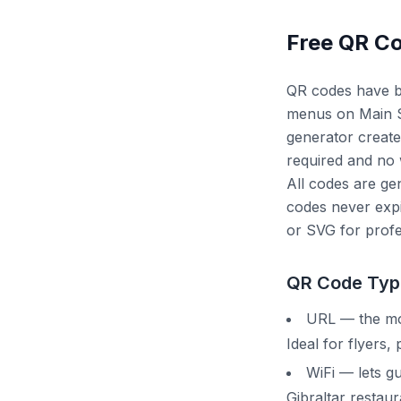
Free QR Co
QR codes have be
menus on Main St
generator create
required and no
All codes are gen
codes never expi
or SVG for profe
QR Code Typ
URL — the mos
Ideal for flyers,
WiFi — lets g
Gibraltar restau