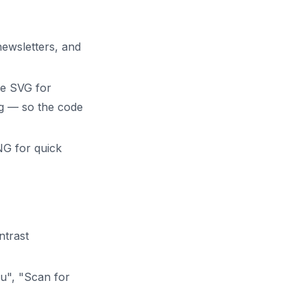
newsletters, and
use SVG for
ng — so the code
NG for quick
ntrast
u", "Scan for