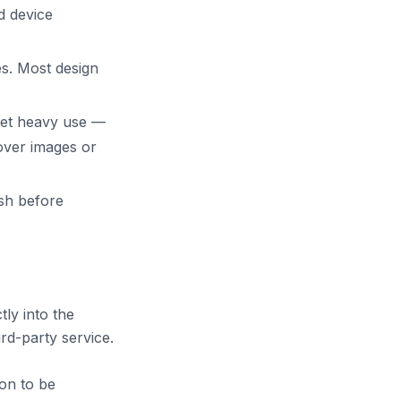
d device
es. Most design
get heavy use —
over images or
ish before
tly into the
rd-party service.
on to be