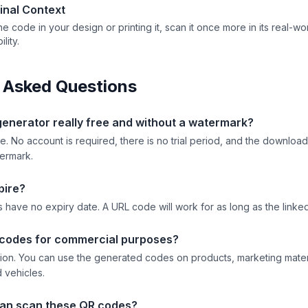
Final Context
he code in your design or printing it, scan it once more in its real-wor
lity.
 Asked Questions
 generator really free and without a watermark?
e. No account is required, there is no trial period, and the downl
termark.
pire?
 have no expiry date. A URL code will work for as long as the linked
 codes for commercial purposes?
ction. You can use the generated codes on products, marketing mater
 vehicles.
an scan these QR codes?