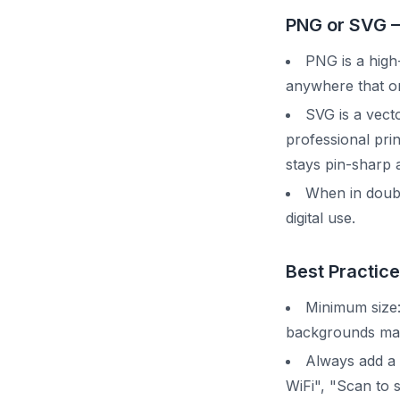
PNG or SVG 
PNG is a high-
anywhere that on
SVG is a vecto
professional pri
stays pin-sharp a
When in doubt
digital use.
Best Practice
Minimum size:
backgrounds may
Always add a 
WiFi", "Scan to 