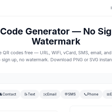
 Code Generator — No Sig
Watermark
e QR codes free — URL, WiFi, vCard, SMS, email, and
 sign up, no watermark. Download PNG or SVG instant
👤
Contact
📝
Text
✉️
Email
💬
SMS
📞
Phone
📅
E