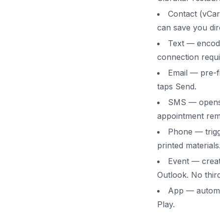
Contact (vCar
can save you dire
Text — encode
connection requi
Email — pre-fi
taps Send.
SMS — opens a
appointment rem
Phone — trigg
printed materials
Event — creat
Outlook. No thir
App — automat
Play.