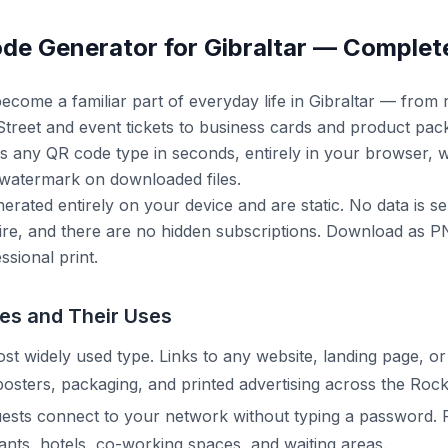
de Generator for Gibraltar — Complet
come a familiar part of everyday life in Gibraltar — from 
reet and event tickets to business cards and product pack
s any QR code type in seconds, entirely in your browser, w
 watermark on downloaded files.
erated entirely on your device and are static. No data is se
re, and there are no hidden subscriptions. Download as PN
ssional print.
es and Their Uses
t widely used type. Links to any website, landing page, or
 posters, packaging, and printed advertising across the Rock
uests connect to your network without typing a password. 
rants, hotels, co-working spaces, and waiting areas.