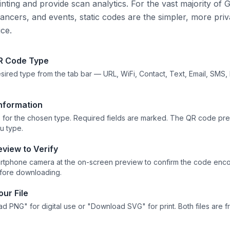
nting and provide scan analytics. For the vast majority of G
lancers, and events, static codes are the simpler, more priv
ice.
R Code Type
sired type from the tab bar — URL, WiFi, Contact, Text, Email, SMS,
Information
elds for the chosen type. Required fields are marked. The QR code pr
ou type.
eview to Verify
artphone camera at the on-screen preview to confirm the code enco
efore downloading.
ur File
d PNG" for digital use or "Download SVG" for print. Both files are 