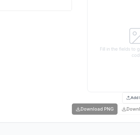
Fill in the fields t
cod
Add 
Download PNG
Down