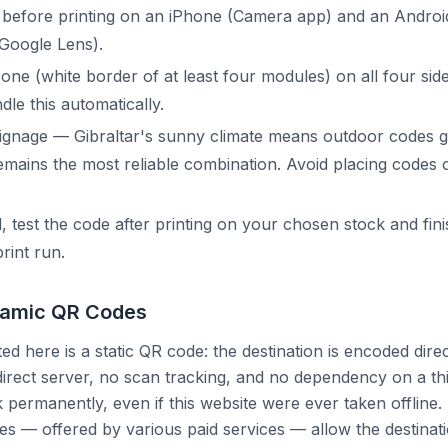
 before printing on an iPhone (Camera app) and an Androi
Google Lens).
one (white border of at least four modules) on all four sid
e this automatically.
ignage — Gibraltar's sunny climate means outdoor codes 
emains the most reliable combination. Avoid placing codes 
l, test the code after printing on your chosen stock and fin
print run.
namic QR Codes
d here is a static QR code: the destination is encoded direc
irect server, no scan tracking, and no dependency on a thi
permanently, even if this website were ever taken offline.
 — offered by various paid services — allow the destinati