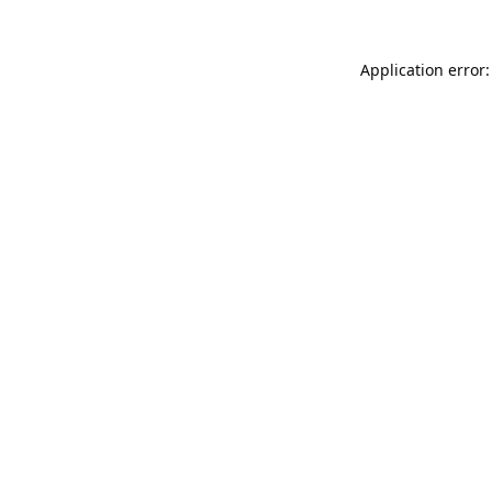
Application error: