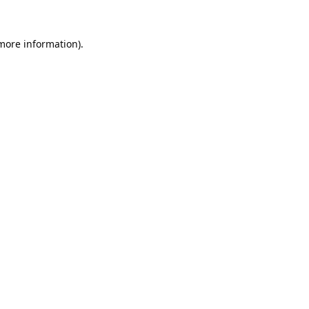
 more information).