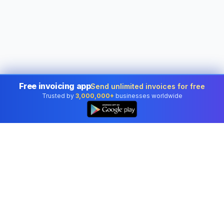
Free invoicing app
Send unlimited invoices for free
Trusted by
3,000,000+
businesses worldwide
Free electronic signature tool –
draw, type or sign a PDF online
Create a free electronic signature in seconds — draw, type, or