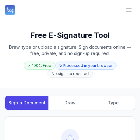
Free E-Signature Tool
Draw, type or upload a signature. Sign documents online —
free, private, and no sign-up required.
✓
100% Free
🔒
Processed in your browser
No sign-up required
Sign a Document
Draw
Type