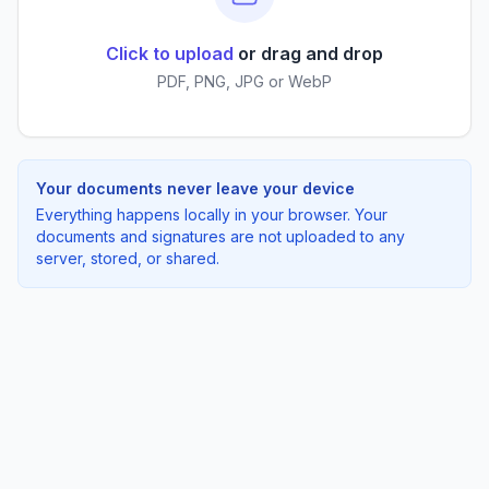
Click to upload
or drag and drop
PDF, PNG, JPG or WebP
Your documents never leave your device
Everything happens locally in your browser. Your
documents and signatures are not uploaded to any
server, stored, or shared.