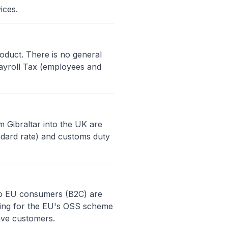
ices.
oduct. There is no general
ayroll Tax (employees and
m Gibraltar into the UK are
ndard rate) and customs duty
y to EU consumers (B2C) are
ering for the EU's OSS scheme
ave customers.