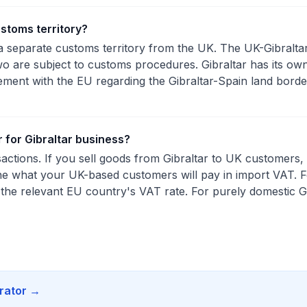
ustoms territory?
s a separate customs territory from the UK. The UK-Gibralt
 are subject to customs procedures. Gibraltar has its ow
ement with the EU regarding the Gibraltar-Spain land bor
r for Gibraltar business?
ctions. If you sell goods from Gibraltar to UK customers, u
e what your UK-based customers will pay in import VAT. 
 the relevant EU country's VAT rate. For purely domestic G
rator
→