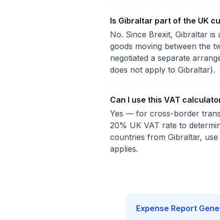
Is Gibraltar part of the UK c
No. Since Brexit, Gibraltar i
goods moving between the two
negotiated a separate arrang
does not apply to Gibraltar).
Can I use this VAT calculato
Yes — for cross-border transa
20% UK VAT rate to determin
countries from Gibraltar, use
applies.
Expense Report Gene