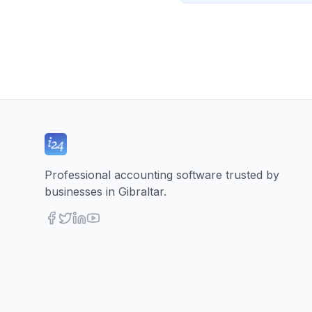
Professional accounting software trusted by
businesses in Gibraltar.