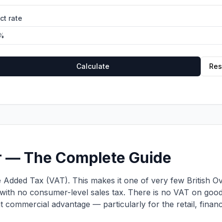
ct rate
Calculate
Res
ar — The Complete Guide
 Added Tax (VAT). This makes it one of very few British Ov
with no consumer-level sales tax. There is no VAT on goods
ant commercial advantage — particularly for the retail, finan