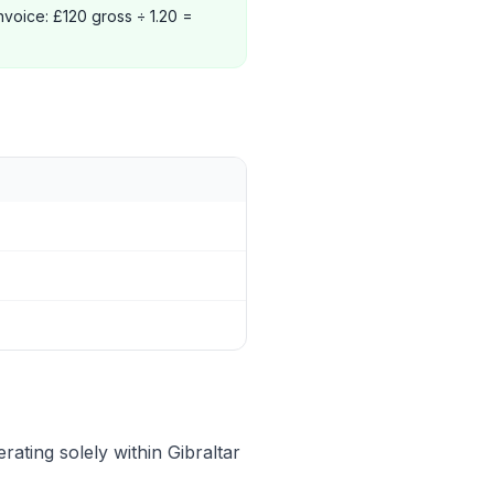
nvoice: £120 gross ÷ 1.20 =
ating solely within Gibraltar