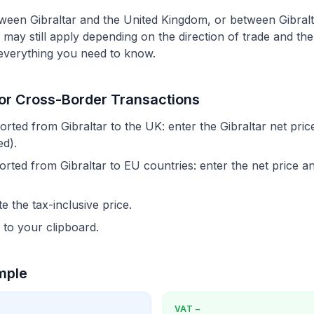
tween Gibraltar and the United Kingdom, or between Gibra
may still apply depending on the direction of trade and th
 everything you need to know.
for Cross-Border Transactions
ted from Gibraltar to the UK: enter the Gibraltar net pri
d).
ted from Gibraltar to EU countries: enter the net price an
e the tax-inclusive price.
 to your clipboard.
mple
VAT
−