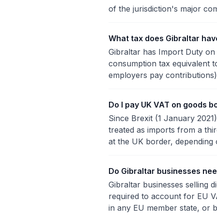
of the jurisdiction's major com
What tax does Gibraltar hav
Gibraltar has Import Duty on 
consumption tax equivalent t
employers pay contributions),
Do I pay UK VAT on goods bo
Since Brexit (1 January 2021)
treated as imports from a th
at the UK border, depending 
Do Gibraltar businesses nee
Gibraltar businesses selling d
required to account for EU V
in any EU member state, or b