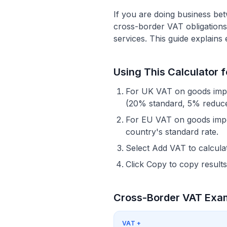
If you are doing business be
cross-border VAT obligations 
services. This guide explains
Using This Calculator 
For UK VAT on goods impor
(20% standard, 5% reduce
For EU VAT on goods impor
country's standard rate.
Select Add VAT to calculat
Click Copy to copy results
Cross-Border VAT Exa
VAT
+