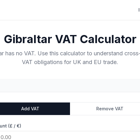
Gibraltar VAT Calculator
tar has no VAT. Use this calculator to understand cross
VAT obligations for UK and EU trade.
Add VAT
Remove VAT
nt (£ / €)