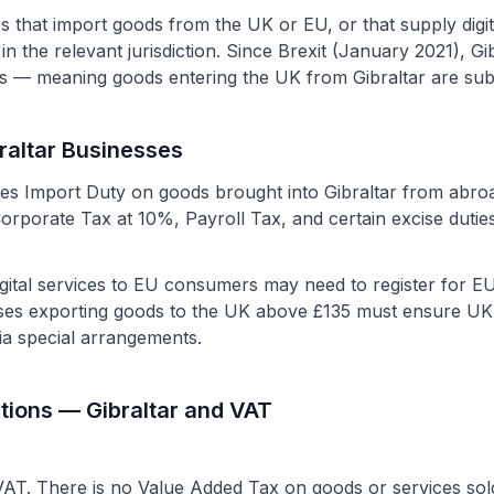
s that import goods from the UK or EU, or that supply digi
n the relevant jurisdiction. Since Brexit (January 2021), Gibr
 — meaning goods entering the UK from Gibraltar are subj
braltar Businesses
vies Import Duty on goods brought into Gibraltar from abro
Corporate Tax at 10%, Payroll Tax, and certain excise dutie
 digital services to EU consumers may need to register for
es exporting goods to the UK above £135 must ensure UK 
ia special arrangements.
tions — Gibraltar and VAT
AT. There is no Value Added Tax on goods or services sold 