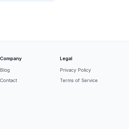
Company
Legal
Blog
Privacy Policy
Contact
Terms of Service