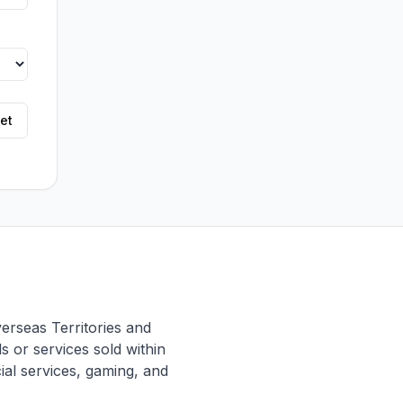
et
erseas Territories and
 or services sold within
cial services, gaming, and