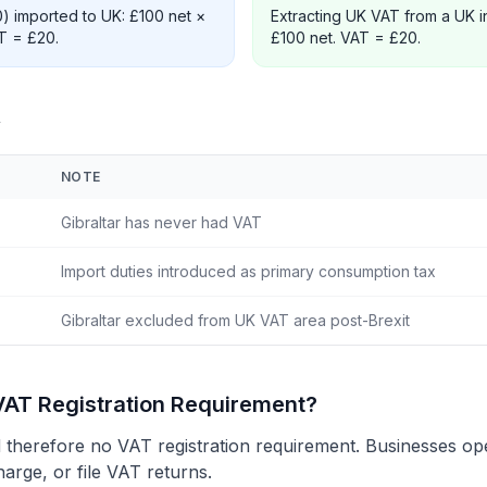
0) imported to UK: £100 net ×
Extracting UK VAT from a UK i
AT = £20.
£100 net. VAT = £20.
w
NOTE
Gibraltar has never had VAT
Import duties introduced as primary consumption tax
Gibraltar excluded from UK VAT area post-Brexit
VAT Registration Requirement?
therefore no VAT registration requirement. Businesses oper
harge, or file VAT returns.