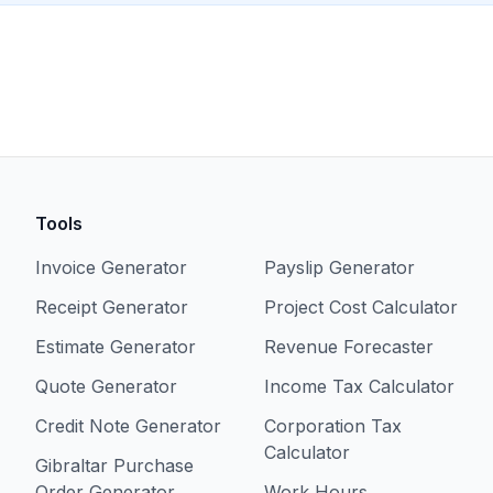
Tools
Invoice Generator
Payslip Generator
Receipt Generator
Project Cost Calculator
Estimate Generator
Revenue Forecaster
Quote Generator
Income Tax Calculator
Credit Note Generator
Corporation Tax
Calculator
Gibraltar Purchase
Order Generator
Work Hours