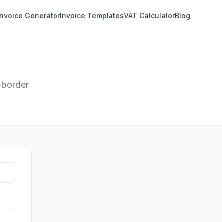
Invoice Generator
Invoice Templates
VAT Calculator
Blog
-border