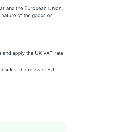
ltar and the European Union,
e nature of the goods or
ce and apply the UK VAT rate
d select the relevant EU