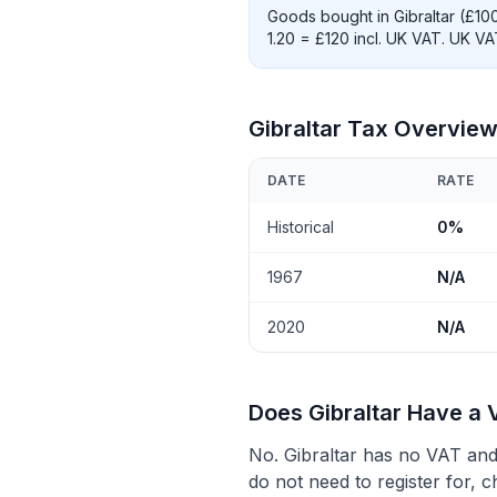
Goods bought in Gibraltar (£10
1.20 = £120 incl. UK VAT. UK V
Gibraltar Tax Overvie
DATE
RATE
Historical
0%
1967
N/A
2020
N/A
Does Gibraltar Have a 
No. Gibraltar has no VAT and 
do not need to register for, c