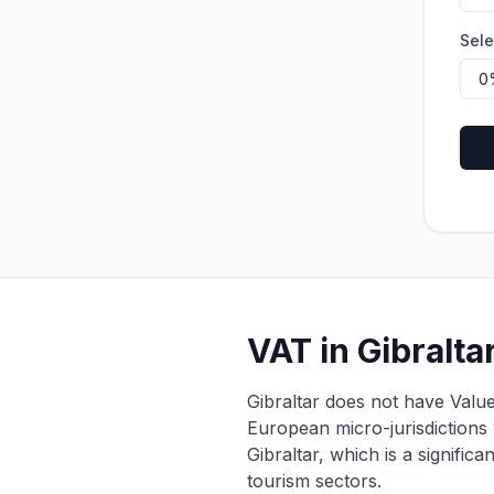
Sele
VAT in Gibralt
Gibraltar does not have Value
European micro-jurisdictions 
Gibraltar, which is a signific
tourism sectors.