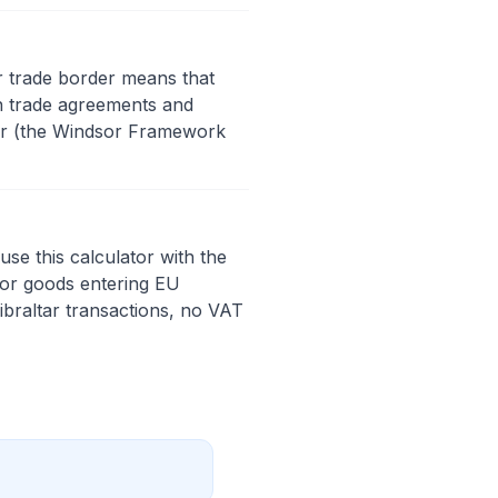
ar trade border means that
n trade agreements and
der (the Windsor Framework
se this calculator with the
For goods entering EU
ibraltar transactions, no VAT