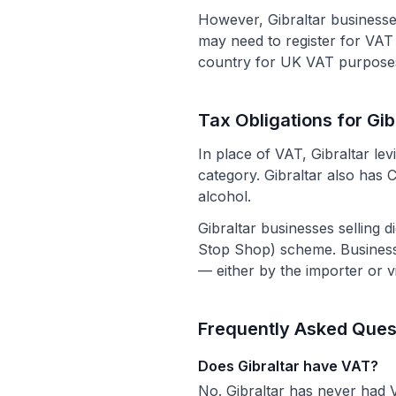
However, Gibraltar businesse
may need to register for VAT i
country for UK VAT purposes
Tax Obligations for Gi
In place of VAT, Gibraltar le
category. Gibraltar also has 
alcohol.
Gibraltar businesses selling
Stop Shop) scheme. Business
— either by the importer or v
Frequently Asked Ques
Does Gibraltar have VAT?
No. Gibraltar has never had V