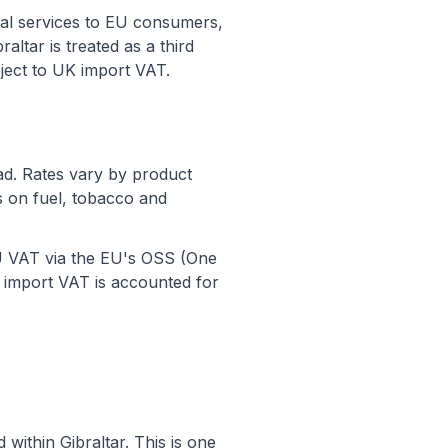
tal services to EU consumers,
altar is treated as a third
ect to UK import VAT.
ad. Rates vary by product
s on fuel, tobacco and
 EU VAT via the EU's OSS (One
import VAT is accounted for
within Gibraltar. This is one