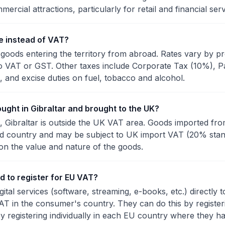
mercial attractions, particularly for retail and financial serv
e instead of VAT?
goods entering the territory from abroad. Rates vary by pr
o VAT or GST. Other taxes include Corporate Tax (10%), P
 and excise duties on fuel, tobacco and alcohol.
ught in Gibraltar and brought to the UK?
, Gibraltar is outside the UK VAT area. Goods imported fro
ird country and may be subject to UK import VAT (20% sta
on the value and nature of the goods.
d to register for EU VAT?
igital services (software, streaming, e-books, etc.) directl
AT in the consumer's country. They can do this by regist
y registering individually in each EU country where they h