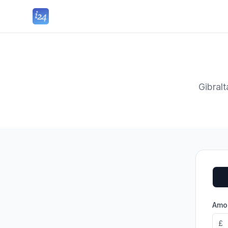
Gibral
Amou
£