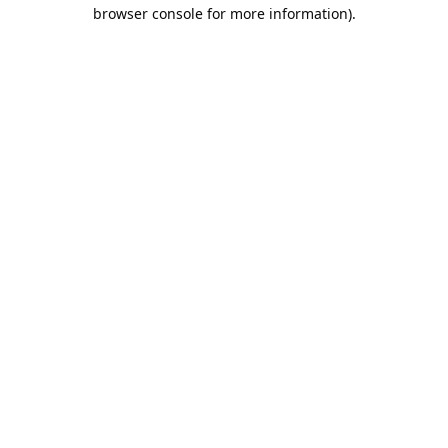
browser console for more information).