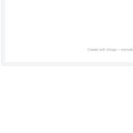
Created with i24app — estimate 