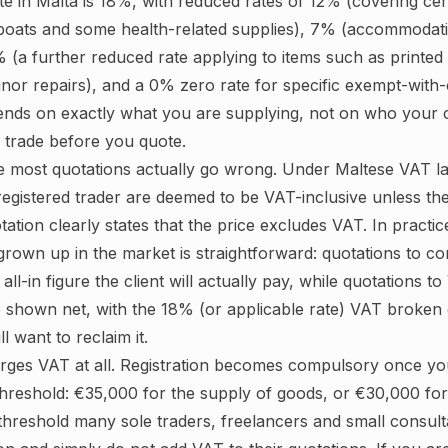
e in Malta is 18%, with reduced rates of 12% (covering cer
 boats and some health-related supplies), 7% (accommodat
 5% (a further reduced rate applying to items such as printed
nor repairs), and a 0% zero rate for specific exempt-with-c
pends on exactly what you are supplying, not on who your cl
r trade before you quote.
e most quotations actually go wrong. Under Maltese VAT la
egistered trader are deemed to be VAT-inclusive unless th
otation clearly states that the price excludes VAT. In practi
grown up in the market is straightforward: quotations to 
ll-in figure the client will actually pay, while quotations t
 shown net, with the 18% (or applicable rate) VAT broken 
ll want to reclaim it.
rges VAT at all. Registration becomes compulsory once yo
threshold: €35,000 for the supply of goods, or €30,000 for
 threshold many sole traders, freelancers and small consul