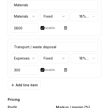
Materials
Fixed
18%
(standard)
taxable
Expenses
Fixed
18%
(standard)
taxable
Add line item
Pricing
Profit
Markup / margin
(%)