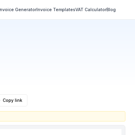
Invoice Generator
Invoice Templates
VAT Calculator
Blog
Copy link