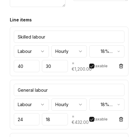
Line items
Labour
Hourly
18%
(standard)
=
taxable
€1,200.00
Labour
Hourly
18%
(standard)
=
taxable
€432.00