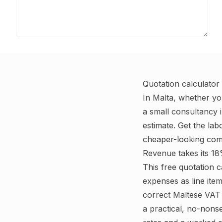
Quotation calculator
In Malta, whether yo
a small consultancy i
estimate. Get the la
cheaper-looking comp
Revenue takes its 18
This free quotation 
expenses as line ite
correct Maltese VAT 
a practical, no-nons