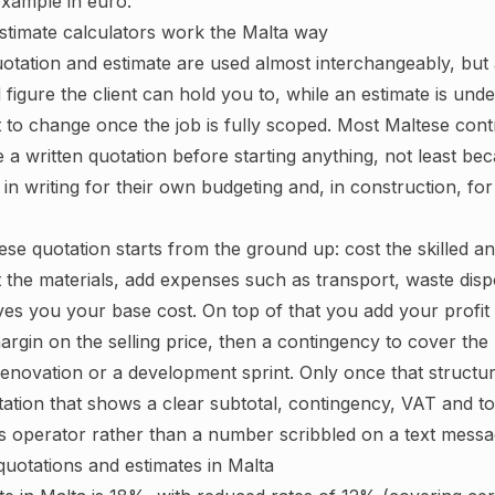
xample in euro.
stimate calculators work the Malta way
uotation and estimate are used almost interchangeably, but 
ed figure the client can hold you to, while an estimate is und
ct to change once the job is fully scoped. Most Maltese con
 a written quotation before starting anything, not least bec
t in writing for their own budgeting and, in construction, fo
ese quotation starts from the ground up: cost the skilled a
t the materials, add expenses such as transport, waste disp
ives you your base cost. On top of that you add your profit
margin on the selling price, then a contingency to cover th
enovation or a development sprint. Only once that structur
ation that shows a clear subtotal, contingency, VAT and tota
 operator rather than a number scribbled on a text messa
uotations and estimates in Malta