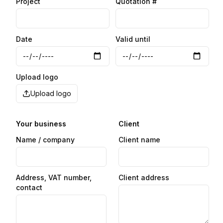
Project
Quotation #
Date
Valid until
Upload logo
Upload logo
Your business
Client
Name / company
Client name
Address, VAT number,
Client address
contact