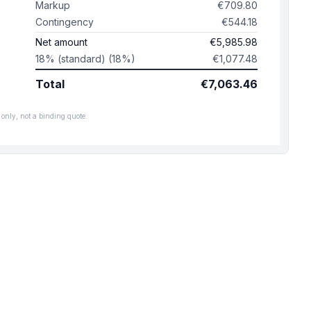
Markup
€709.80
Contingency
€544.18
Net amount
€5,985.98
18% (standard) (18%)
€1,077.48
Total
€7,063.46
only, not a binding quote.