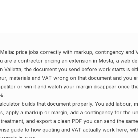
 Malta: price jobs correctly with markup, contingency and
u are a contractor pricing an extension in Mosta, a web de
n Valletta, the document you send before work starts is eit
bour, materials and VAT wrong on that document and you eit
etitor or win it and watch your margin disappear once th
%.
calculator builds that document properly. You add labour, m
ms, apply a markup or margin, add a contingency for the u
treatment, and export a clean PDF you can send the same 
ense guide to how quoting and VAT actually work here, wi