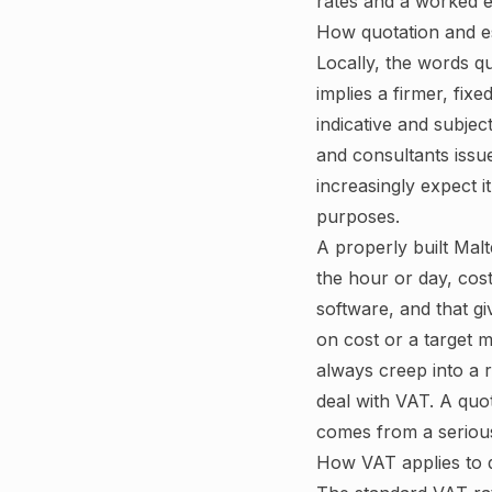
rates and a worked e
How quotation and e
Locally, the words q
implies a firmer, fix
indicative and subje
and consultants issue
increasingly expect i
purposes.
A properly built Malt
the hour or day, cos
software, and that g
on cost or a target 
always creep into a r
deal with VAT. A quot
comes from a serious
How VAT applies to q