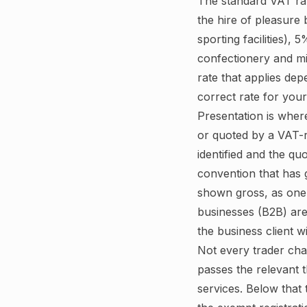
The standard VAT rat
the hire of pleasure
sporting facilities),
confectionery and mi
rate that applies de
correct rate for you
Presentation is wher
or quoted by a VAT-r
identified and the qu
convention that has 
shown gross, as one a
businesses (B2B) are
the business client wi
Not every trader cha
passes the relevant 
services. Below that