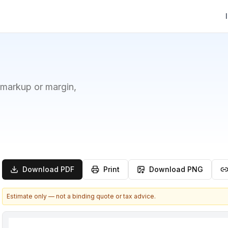
 markup or margin,
Download PDF
Print
Download PNG
Estimate only — not a binding quote or tax advice.