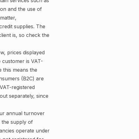
tain services such as
ion and the use of
 matter,
redit supplies. The
ient is, so check the
w, prices displayed
e customer is VAT-
ce this means the
consumers (B2C) are
o VAT-registered
out separately, since
ur annual turnover
 the supply of
tancies operate under