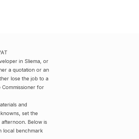
 VAT
veloper in Sliema, or
her a quotation or an
her lose the job to a
e Commissioner for
aterials and
nknowns, set the
afternoon. Below is
th local benchmark