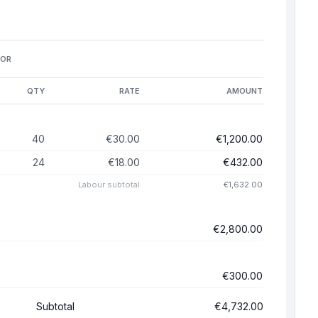
FOR
QTY
RATE
AMOUNT
40
€30.00
€1,200.00
24
€18.00
€432.00
Labour
subtotal
€1,632.00
€2,800.00
€300.00
Subtotal
€4,732.00