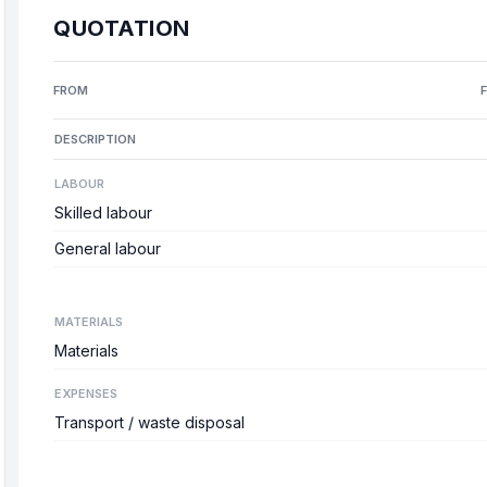
QUOTATION
FROM
DESCRIPTION
LABOUR
Skilled labour
General labour
MATERIALS
Materials
EXPENSES
Transport / waste disposal