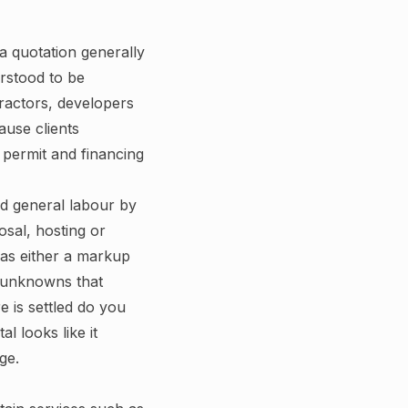
a quotation generally
erstood to be
tractors, developers
ause clients
r permit and financing
nd general labour by
osal, hosting or
 as either a markup
e unknowns that
e is settled do you
l looks like it
ge.