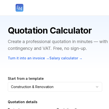
Quotation Calculator
Create a professional quotation in minutes — with
contingency and VAT. Free, no sign-up.
Turn it into an invoice
→
Salary calculator
→
Start from a template
Construction & Renovation
Quotation details