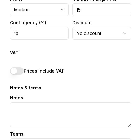
Markup
Contingency
(%)
Discount
No discount
VAT
Prices include VAT
Notes & terms
Notes
Terms