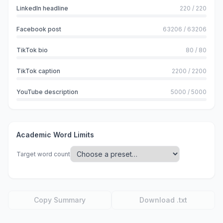
LinkedIn headline
220
/
220
Facebook post
63206
/
63206
TikTok bio
80
/
80
TikTok caption
2200
/
2200
YouTube description
5000
/
5000
Academic Word Limits
Target word count
Copy Summary
Download .txt