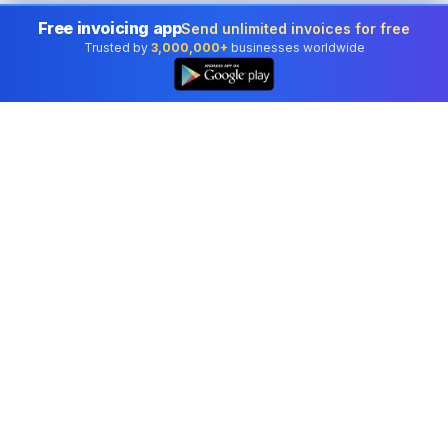
Free invoicing app
Send unlimited invoices for free
Trusted by
3,000,000+
businesses worldwide
👆
Free Word Counter for Malta
Whether you're writing an essay for the University of
Malta, a report for a Maltese institution, or content for
social media, knowing your exact word count is