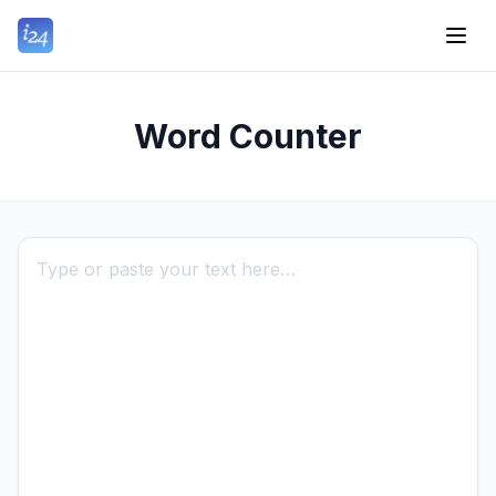
Word Counter