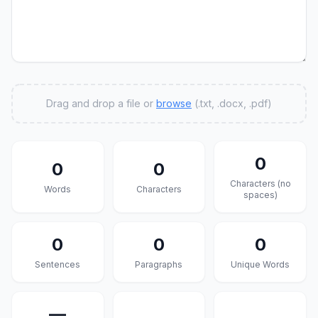
Drag and drop a file or
browse
(.txt, .docx, .pdf)
0
0
0
Characters (no
Words
Characters
spaces)
0
0
0
Sentences
Paragraphs
Unique Words
—