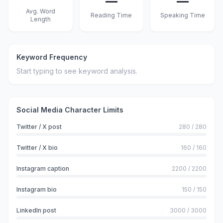
—
—
Avg. Word
Reading Time
Speaking Time
Length
Keyword Frequency
Start typing to see keyword analysis.
Social Media Character Limits
Twitter / X post
280
/
280
Twitter / X bio
160
/
160
Instagram caption
2200
/
2200
Instagram bio
150
/
150
LinkedIn post
3000
/
3000