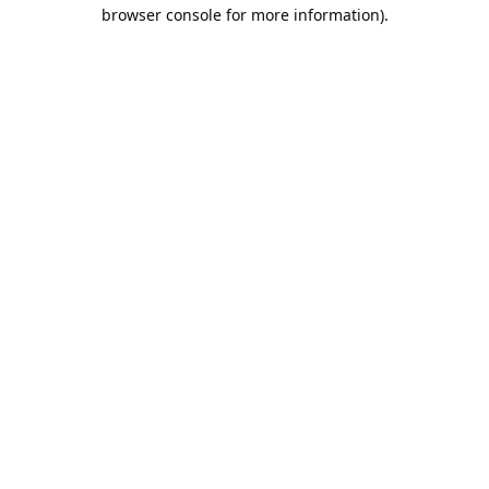
browser console for more information).